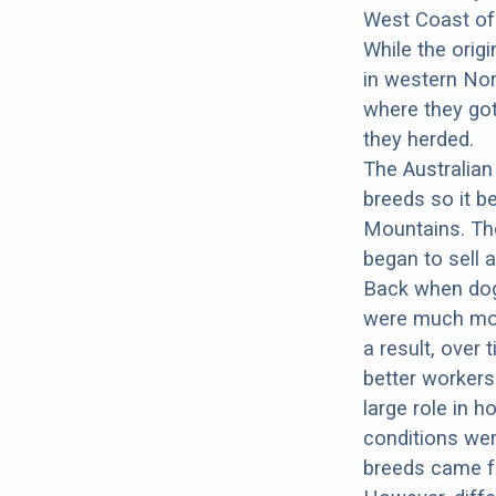
West Coast of 
While the origi
in western Nor
where they got
they herded.
The Australian
breeds so it b
Mountains. The
began to sell a
Back when dog
were much more
a result, over
better workers
large role in h
conditions wer
breeds came fr