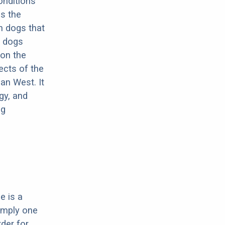
onditions
s the
h dogs that
e dogs
 on the
ects of the
an West. It
gy, and
ng
e is a
imply one
rder for