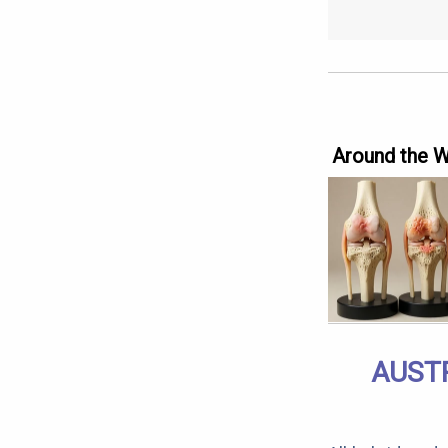
Around the 
AUST