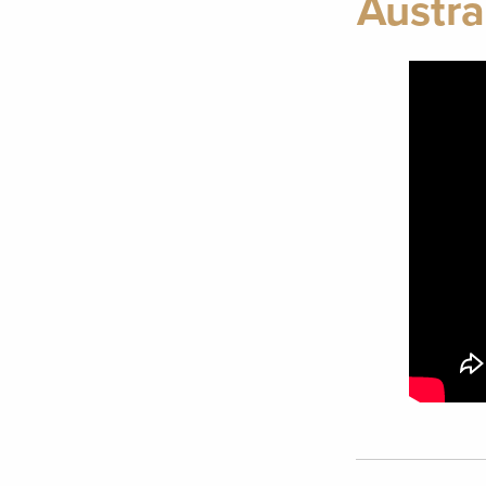
Austra