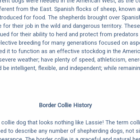
rent dogs were needed In the American West, as the c
erent from the East. Spanish flocks of sheep, known a
troduced for food. The shepherds brought over Spanis
 for their job in the wild and dangerous territory. Thes
ued for their ability to herd and protect from predators
lective breeding for many generations focused on asp
ed it to function as an effective stockdog in the Americ
severe weather; have plenty of speed, athleticism, ener
be intelligent, flexible, and independent; while remaini
Border Collie History
collie dog that looks nothing like Lassie! The term colli
sed to describe any number of shepherding dogs, not s
earance. The border collie is a graceful and natural he