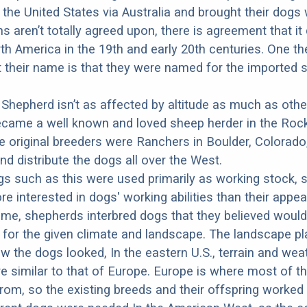
the United States via Australia and brought their dogs 
ns aren’t totally agreed upon, there is agreement that i
th America in the 19th and early 20th centuries. One th
 their name is that they were named for the imported 
 Shepherd isn’t as affected by altitude as much as othe
ecame a well known and loved sheep herder in the Roc
 original breeders were Ranchers in Boulder, Colorado
nd distribute the dogs all over the West.
s such as this were used primarily as working stock, 
 interested in dogs' working abilities than their appe
 time, shepherds interbred dogs that they believed woul
 for the given climate and landscape. The landscape pl
ow the dogs looked, In the eastern U.S., terrain and wea
e similar to that of Europe. Europe is where most of t
om, so the existing breeds and their offspring worked 