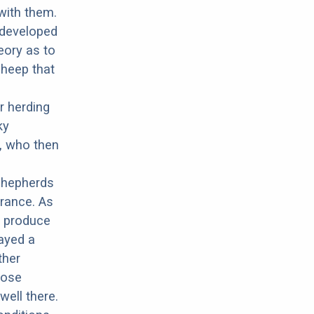
with them.
t developed
eory as to
sheep that
r herding
ky
, who then
shepherds
arance. As
d produce
ayed a
ther
hose
well there.