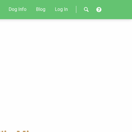
Dog Info
Blog
Log In