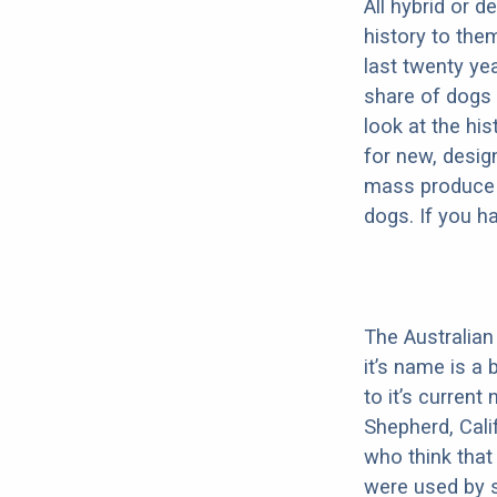
All hybrid or 
history to the
last twenty ye
share of dogs 
look at the hi
for new, desig
mass produce pu
dogs. If you h
The Australian
it’s name is a 
to it’s curren
Shepherd, Cali
who think that
were used by s