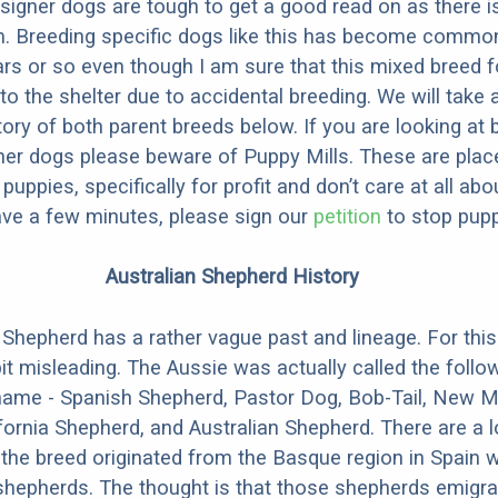
designer dogs are tough to get a good read on as there i
m. Breeding specific dogs like this has become common
ars or so even though I am sure that this mixed breed f
to the shelter due to accidental breeding. We will take 
story of both parent breeds below. If you are looking at
ner dogs please beware of Puppy Mills. These are plac
ppies, specifically for profit and don’t care at all abo
ave a few minutes, please sign our
petition
to stop pupp
Australian Shepherd History
 Shepherd has a rather vague past and lineage. For this
bit misleading. The Aussie was actually called the follow
t name - Spanish Shepherd, Pastor Dog, Bob-Tail, New 
fornia Shepherd, and Australian Shepherd. There are a l
 the breed originated from the Basque region in Spain 
hepherds. The thought is that those shepherds emigra