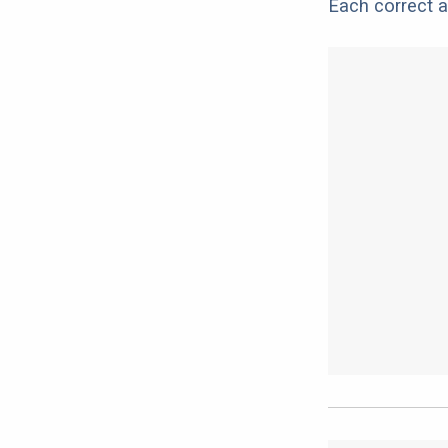
Each correct a