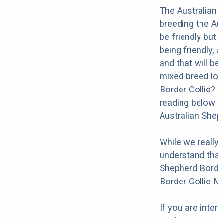
The Australian
breeding the A
be friendly bu
being friendly,
and that will b
mixed breed loo
Border Collie?
reading below 
Australian She
While we reall
understand tha
Shepherd Borde
Border Collie 
If you are int