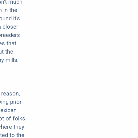
sn’t much
 in the
ound it’s
a closer
 breeders
es that
ut the
y mills.
 reason,
ing prior
Mexican
ot of folks
where they
ted to the