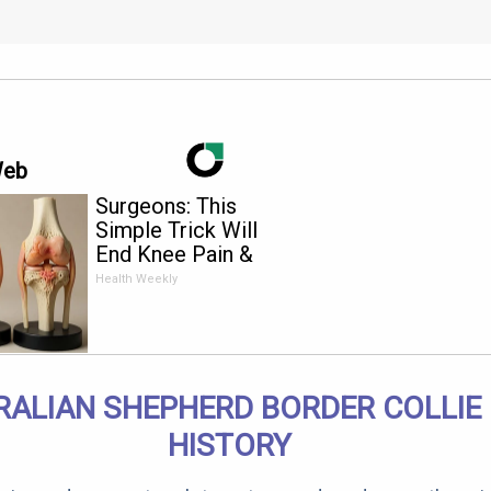
Web
Surgeons: This
Simple Trick Will
End Knee Pain &
Arthritis Quickly (Try
Health Weekly
It)
RALIAN SHEPHERD BORDER COLLIE
HISTORY