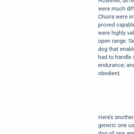
However, diffe
were much diff
Churra were in
proved capable
were highly val
open range. Se
dog that enabl
had to handle 
endurance; and 
obedient.
Here’s another 
generic one u
dog of one app