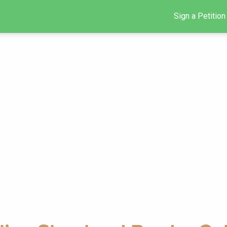
Sign a Petition