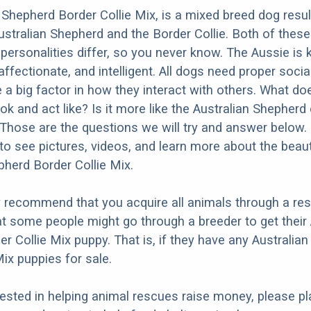
 Shepherd Border Collie Mix, is a mixed breed dog resu
ustralian Shepherd and the Border Collie. Both of thes
t personalities differ, so you never know. The Aussie is
 affectionate, and intelligent. All dogs need proper socia
e a big factor in how they interact with others. What do
k and act like? Is it more like the Australian Shepherd 
 Those are the questions we will try and answer below.
to see pictures, videos, and learn more about the beaut
pherd Border Collie Mix.
y recommend that you acquire all animals through a re
t some people might go through a breeder to get their 
r Collie Mix puppy. That is, if they have any Australia
Mix puppies for sale.
erested in helping animal rescues raise money, please pl