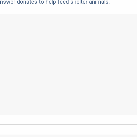
nswer donates to help feed shelter animals.