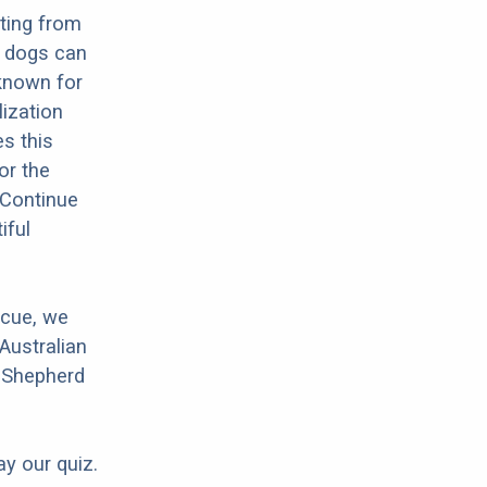
lting from
e dogs can
 known for
lization
es this
or the
 Continue
iful
scue, we
Australian
n Shepherd
ay our quiz.