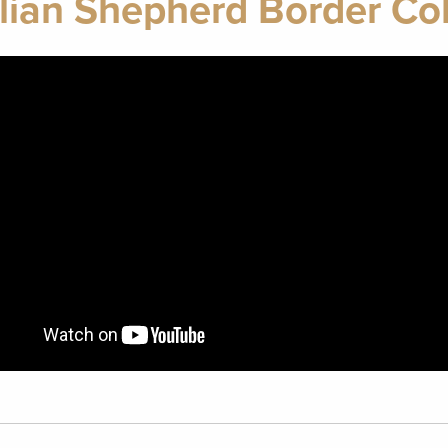
lian Shepherd Border Col