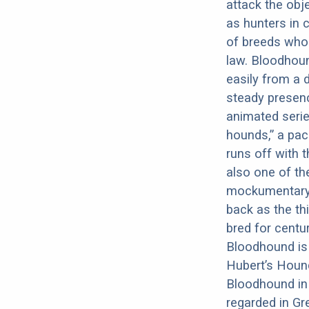
attack the obje
as hunters in 
of breeds whos
law. Bloodhoun
easily from a 
steady presenc
animated serie
hounds,” a pack
runs off with 
also one of th
mockumentary B
back as the th
bred for centu
Bloodhound is 
Hubert’s Hound
Bloodhound in 
regarded in Gre