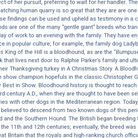
ct of her pursuit, preferring to wait for her handler. Th
catching human quarry is so great that they are are one
e findings can be used and upheld as testimony in a c
ds are one of the many “gentle giant” breeds who tran
day of work to an evening with the family. They have e
e in popular culture; for example, the family dog Ladybi
s King of the Hill is a bloodhound, as are the “Bumpus
 that lives next door to Ralphie Parker’s family and ult
their Thanksgiving turkey in A Christmas Story. A Blood
e show champion hopefuls in the classic Christopher 
est in Show. Bloodhound history is thought to reach 
ird century A.D., when they are thought to have been sel
ries with other dogs in the Mediterranean region. Today
believed to descend from two known dogs of this perio
 and the Southern Hound. The British began breeding 
the 11th and 12th centuries; eventually, the breed was 
at Britain that the royals and high-ranking church offici