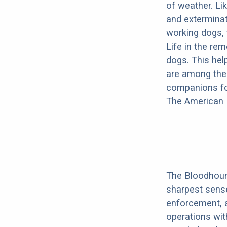
of weather. Lik
and exterminat
working dogs,
Life in the re
dogs. This hel
are among the 
companions fo
The American K
The Bloodhound
sharpest sense
enforcement, a
operations wit