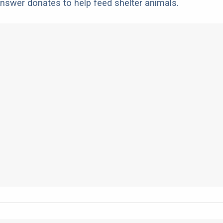
nswer donates to help feed shelter animals.