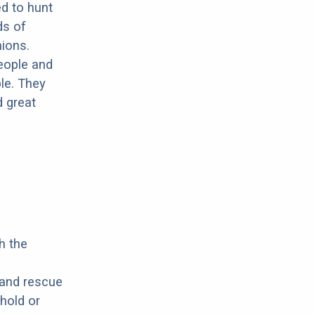
ed to hunt
ds of
ions.
people and
le. They
d great
h the
 and rescue
hold or