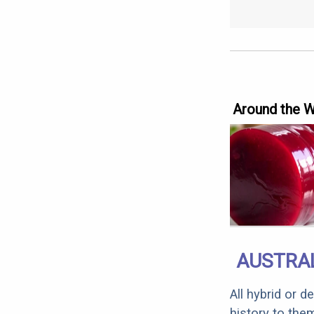
Around the 
AUSTRAL
All hybrid or 
history to the