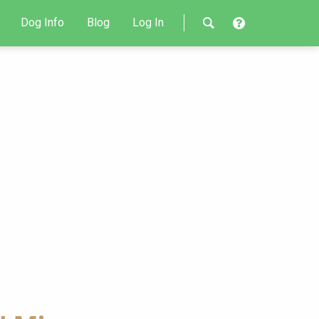
Dog Info
Blog
Log In