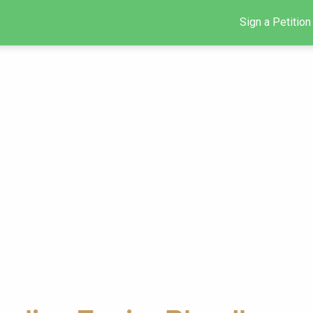
Sign a Petition