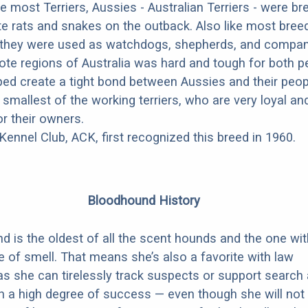
e most Terriers, Aussies - Australian Terriers - were br
e rats and snakes on the outback. Also like most bree
 they were used as watchdogs, shepherds, and compan
mote regions of Australia was hard and tough for both 
ped create a tight bond between Aussies and their peop
smallest of the working terriers, who are very loyal an
r their owners.
ennel Club, ACK, first recognized this breed in 1960.
Bloodhound History
 is the oldest of all the scent hounds and the one wit
 of smell. That means she’s also a favorite with law
s she can tirelessly track suspects or support search
h a high degree of success — even though she will not 