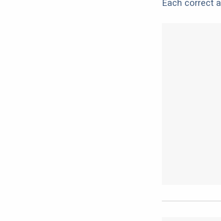
Each correct a