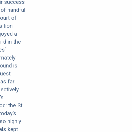
eir success
 of handful
ourt of
sition
njoyed a
rd in the
es’
imately
hound is
Guest
as far
ectively
’s
d: the St.
today’s
so highly
als kept