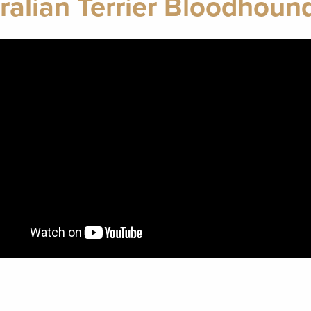
ralian Terrier Bloodhoun