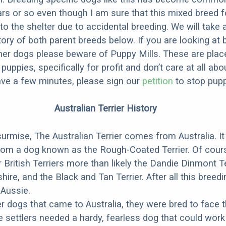
ars or so even though I am sure that this mixed breed f
to the shelter due to accidental breeding. We will take 
story of both parent breeds below. If you are looking at
ner dogs please beware of Puppy Mills. These are plac
ppies, specifically for profit and don’t care at all abo
ave a few minutes, please sign our
petition
to stop pupp
Australian Terrier History
urmise, The Australian Terrier comes from Australia. I
rom a dog known as the Rough-Coated Terrier. Of cours
 British Terriers more than likely the Dandie Dinmont Te
hire, and the Black and Tan Terrier. After all this breed
 Aussie.
r dogs that came to Australia, they were bred to face 
 settlers needed a hardy, fearless dog that could work i