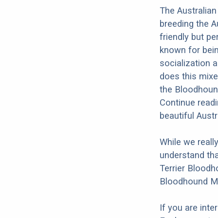
The Australian
breeding the A
friendly but pe
known for bein
socialization a
does this mixed
the Bloodhound
Continue readi
beautiful Aust
While we reall
understand tha
Terrier Bloodho
Bloodhound Mi
If you are int