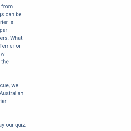
g from
gs can be
ier is
oper
hers. What
Terrier or
ow.
 the
scue, we
Australian
ier
ay our quiz.