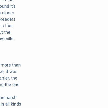
ound it’s
a closer
 breeders
es that
ut the
y mills.
t more than
e, it was
rrier, the
ing the end
the harsh
n all kinds