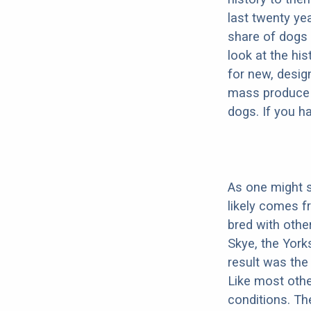
last twenty ye
share of dogs 
look at the hi
for new, desig
mass produce pu
dogs. If you h
As one might s
likely comes f
bred with other
Skye, the Yorks
result was the
Like most othe
conditions. The