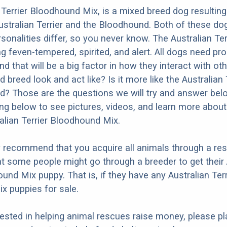
 Terrier Bloodhound Mix, is a mixed breed dog resultin
ustralian Terrier and the Bloodhound. Both of these do
rsonalities differ, so you never know. The Australian Terr
g feven-tempered, spirited, and alert. All dogs need pr
nd that will be a big factor in how they interact with ot
 breed look and act like? Is it more like the Australian 
? Those are the questions we will try and answer bel
ng below to see pictures, videos, and learn more about
ralian Terrier Bloodhound Mix.
y recommend that you acquire all animals through a re
t some people might go through a breeder to get their 
und Mix puppy. That is, if they have any Australian Terr
x puppies for sale.
erested in helping animal rescues raise money, please pl