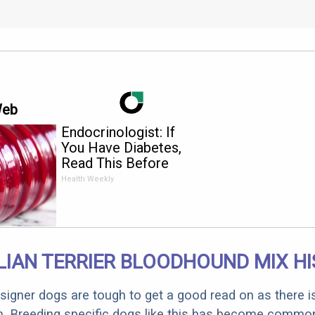
Web
Endocrinologist: If
You Have Diabetes,
Read This Before
It's Removed!
Health Weekly
IAN TERRIER BLOODHOUND MIX H
designer dogs are tough to get a good read on as there i
m. Breeding specific dogs like this has become common