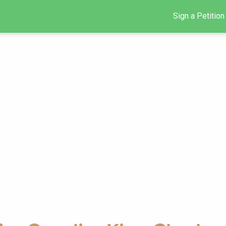
Sign a Petition