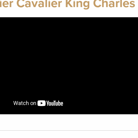
ier Cavalier King Charles