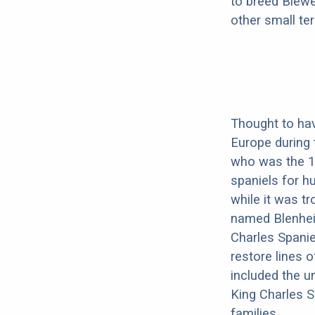
to breed Biewe
other small terr
Thought to have
Europe during t
who was the 1s
spaniels for hu
while it was t
named Blenheim
Charles Spanie
restore lines o
included the u
King Charles S
families.