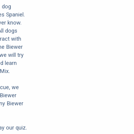
d dog
es Spaniel.
ver know.
All dogs
ract with
the Biewer
e will try
d learn
 Mix.
scue, we
 Biewer
any Biewer
ay our quiz.