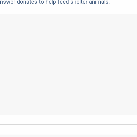
nswer donates to help feed shelter animals.