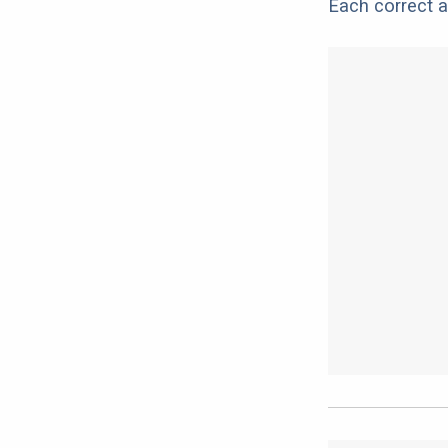
Each correct a