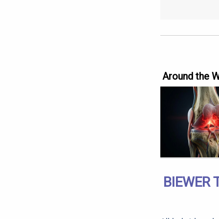
Around the 
BIEWER 