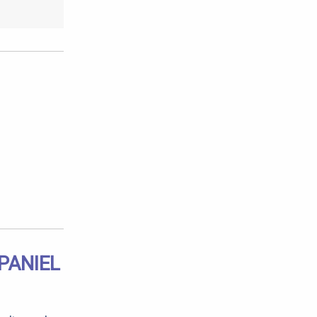
PANIEL