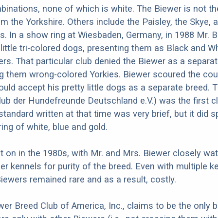
binations, none of which is white. The Biewer is not the
m the Yorkshire. Others include the Paisley, the Skye, 
rs. In a show ring at Wiesbaden, Germany, in 1988 Mr. Bi
 little tri-colored dogs, presenting them as Black and W
ers. That particular club denied the Biewer as a separat
g them wrong-colored Yorkies. Biewer scoured the coun
would accept his pretty little dogs as a separate breed.
lub der Hundefreunde Deutschland e.V.) was the first c
tandard written at that time was very brief, but it did s
ing of white, blue and gold.
 on in the 1980s, with Mr. and Mrs. Biewer closely wat
er kennels for purity of the breed. Even with multiple k
Biewers remained rare and as a result, costly.
wer Breed Club of America, Inc., claims to be the only 