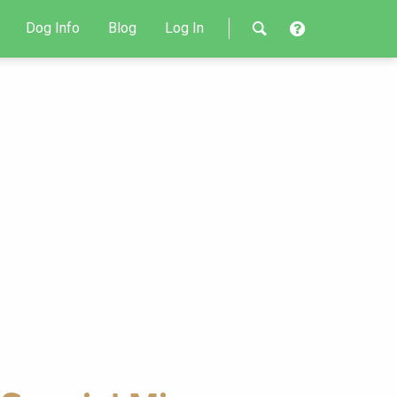
Dog Info
Blog
Log In