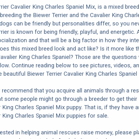
rier Cavalier King Charles Spaniel Mix, is a mixed bree
 breeding the Biewer Terrier and the Cavalier King Charl
dogs can be friendly but personalities differ, so you ne
ier is known for being friendly, playful, and energetic. 
ialization and that will be a big factor in how they inte
oes this mixed breed look and act like? Is it more like 
Cavalier King Charles Spaniel? Those are the questions w
ow. Continue reading below to see pictures, videos, an
 beautiful Biewer Terrier Cavalier King Charles Spaniel
y recommend that you acquire all animals through a re
t some people might go through a breeder to get their
r King Charles Spaniel Mix puppy. That is, if they have 
r King Charles Spaniel Mix puppies for sale.
erested in helping animal rescues raise money, please pl