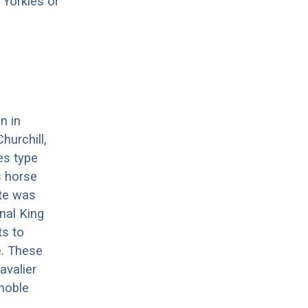
 Yorkies or
n in
hurchill,
es type
s horse
ate was
nal King
ts to
e. These
avalier
 noble