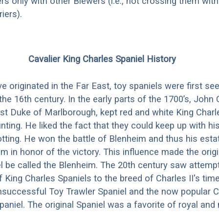
rs only with other Biewers (i.e., not crossing them with
iers).
Cavalier King Charles Spaniel History
 originated in the Far East, toy spaniels were first see
he 16th century. In the early parts of the 1700’s, John C
t Duke of Marlborough, kept red and white King Charl
nting. He liked the fact that they could keep up with hi
rotting. He won the battle of Blenheim and thus his est
 in honor of the victory. This influence made the origi
l be called the Blenheim. The 20th century saw attemp
f King Charles Spaniels to the breed of Charles II's tim
nsuccessful Toy Trawler Spaniel and the now popular C
paniel. The original Spaniel was a favorite of royal and