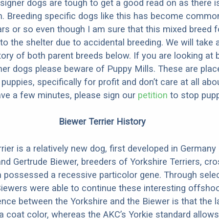
designer dogs are tough to get a good read on as there i
m. Breeding specific dogs like this has become common
ars or so even though I am sure that this mixed breed f
to the shelter due to accidental breeding. We will take 
story of both parent breeds below. If you are looking at
ner dogs please beware of Puppy Mills. These are plac
ppies, specifically for profit and don’t care at all abo
ave a few minutes, please sign our
petition
to stop pupp
Biewer Terrier History
rier is a relatively new dog, first developed in Germany
d Gertrude Biewer, breeders of Yorkshire Terriers, cr
 possessed a recessive particolor gene. Through selec
Biewers were able to continue these interesting offsho
rence between the Yorkshire and the Biewer is that the l
a coat color, whereas the AKC’s Yorkie standard allows