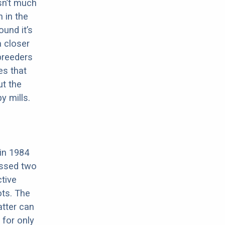
sn’t much
 in the
ound it’s
a closer
 breeders
es that
ut the
y mills.
 in 1984
ossed two
tive
ots. The
atter can
 for only