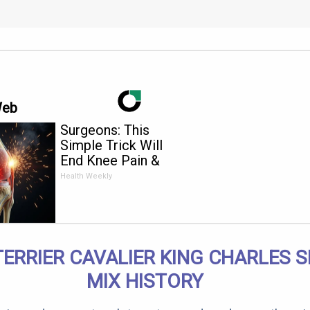
Web
Surgeons: This
Simple Trick Will
End Knee Pain &
Arthritis Quickly (Try
Health Weekly
It)
TERRIER CAVALIER KING CHARLES S
MIX HISTORY