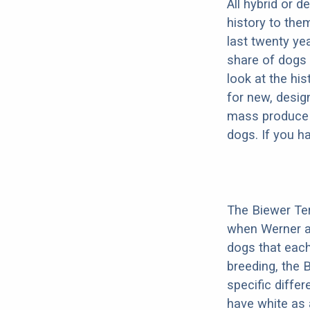
All hybrid or 
history to the
last twenty ye
share of dogs 
look at the hi
for new, desig
mass produce pu
dogs. If you h
The Biewer Ter
when Werner an
dogs that each
breeding, the 
specific diffe
have white as 