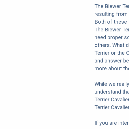
The Biewer Ter
resulting from
Both of these 
The Biewer Terr
need proper soc
others. What d
Terrier or the 
and answer bel
more about the
While we reall
understand tha
Terrier Cavalie
Terrier Cavalie
If you are int