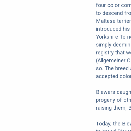
four color com
to descend fro
Maltese terrie
introduced his
Yorkshire Terri
simply deemin
registry that 
(Allgemeiner C
so. The breed s
accepted color
Biewers caught
progeny of oth
raising them, 
Today, the Bie