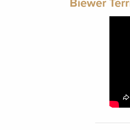
Biewer Terr