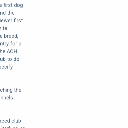
 first dog
and the
ewer first
hite
e breed,
try for a
 The ACH
lub to do
pecify
ching the
ennels
breed club