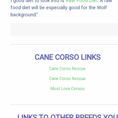
I good diet to look into is
Raw Food Diet
. A raw
food diet will be especially good for the Wolf
background."
CANE CORSO LINKS
Cane Corso Rescue
Cane Corso Rescue
Must Love Corsos
LINKS TO OTHER BREEDS YOU