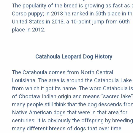
The popularity of the breed is growing as fast as 
Corso puppy; in 2013 he ranked in 50th place in th
United States in 2013, a 10-point jump from 60th
place in 2012.
Catahoula Leopard Dog History
The Catahoula comes from North Central
Louisiana. The area is around the Catahoula Lake
from which it got its name. The word Catahoula i
of Choctaw Indian origin and means “sacred lake”
many people still think that the dog descends fro
Native American dogs that were in that area for
centuries. It is obviously the offspring by breeding
many different breeds of dogs that over time