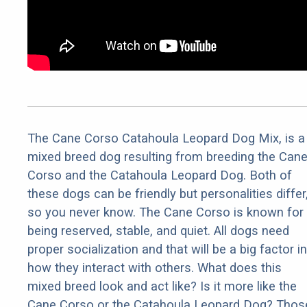
The Cane Corso Catahoula Leopard Dog Mix, is a
mixed breed dog resulting from breeding the Can
Corso and the Catahoula Leopard Dog. Both of
these dogs can be friendly but personalities differ
so you never know. The Cane Corso is known for
being reserved, stable, and quiet. All dogs need
proper socialization and that will be a big factor in
how they interact with others. What does this
mixed breed look and act like? Is it more like the
Cane Corso or the Catahoula Leopard Dog? Thos