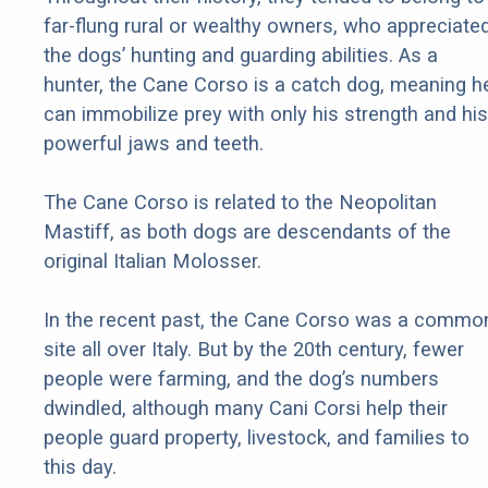
far-flung rural or wealthy owners, who appreciate
the dogs’ hunting and guarding abilities. As a
hunter, the Cane Corso is a catch dog, meaning h
can immobilize prey with only his strength and his
powerful jaws and teeth.
The Cane Corso is related to the Neopolitan
Mastiff, as both dogs are descendants of the
original Italian Molosser.
In the recent past, the Cane Corso was a commo
site all over Italy. But by the 20th century, fewer
people were farming, and the dog’s numbers
dwindled, although many Cani Corsi help their
people guard property, livestock, and families to
this day.