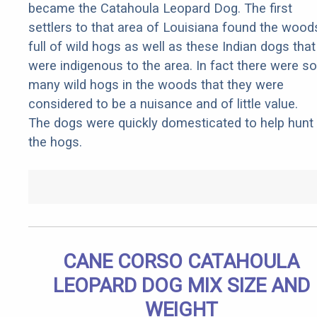
became the Catahoula Leopard Dog. The first
settlers to that area of Louisiana found the wood
full of wild hogs as well as these Indian dogs that
were indigenous to the area. In fact there were so
many wild hogs in the woods that they were
considered to be a nuisance and of little value.
The dogs were quickly domesticated to help hunt
the hogs.
CANE CORSO CATAHOULA
LEOPARD DOG MIX SIZE AND
WEIGHT