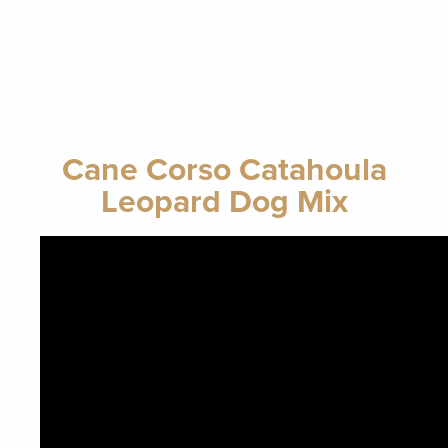
Cane Corso Catahoula
Leopard Dog Mix