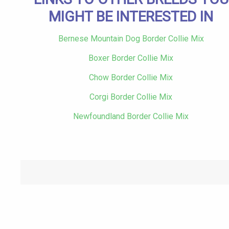
MIGHT BE INTERESTED IN
Bernese Mountain Dog Border Collie Mix
Boxer Border Collie Mix
Chow Border Collie Mix
Corgi Border Collie Mix
Newfoundland Border Collie Mix