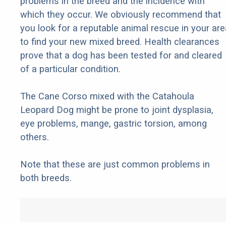
problems in the breed and the incidence with
which they occur. We obviously recommend that
you look for a reputable animal rescue in your are
to find your new mixed breed. Health clearances
prove that a dog has been tested for and cleared
of a particular condition.
The Cane Corso mixed with the Catahoula
Leopard Dog might be prone to joint dysplasia,
eye problems, mange, gastric torsion, among
others.
Note that these are just common problems in
both breeds.