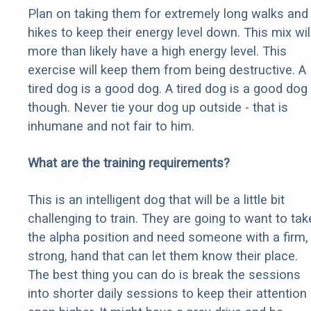
Plan on taking them for extremely long walks and
hikes to keep their energy level down. This mix wil
more than likely have a high energy level. This
exercise will keep them from being destructive. A
tired dog is a good dog. A tired dog is a good dog
though. Never tie your dog up outside - that is
inhumane and not fair to him.
What are the training requirements?
This is an intelligent dog that will be a little bit
challenging to train. They are going to want to tak
the alpha position and need someone with a firm,
strong, hand that can let them know their place.
The best thing you can do is break the sessions
into shorter daily sessions to keep their attention