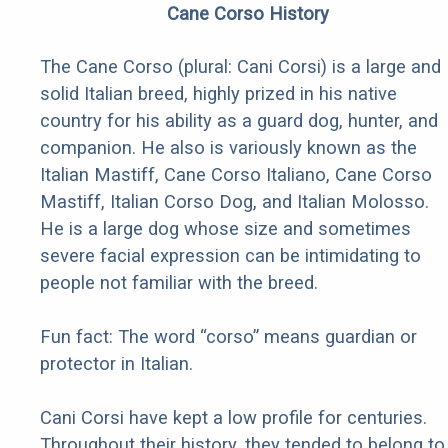
Cane Corso History
The Cane Corso (plural: Cani Corsi) is a large and
solid Italian breed, highly prized in his native
country for his ability as a guard dog, hunter, and
companion. He also is variously known as the
Italian Mastiff, Cane Corso Italiano, Cane Corso
Mastiff, Italian Corso Dog, and Italian Molosso.
He is a large dog whose size and sometimes
severe facial expression can be intimidating to
people not familiar with the breed.
Fun fact: The word “corso” means guardian or
protector in Italian.
Cani Corsi have kept a low profile for centuries.
Throughout their history, they tended to belong to