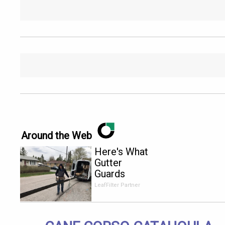
Around the Web
Here's What
Gutter
Guards
Should Cost
LeafFilter Partner
if You
Qualify for
Senior