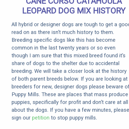
CANE CORSO CATAHOULA
Rebates
LEOPARD DOG MIX HISTORY
All hybrid or designer dogs are tough to get a goo
read on as there isn’t much history to them.
Breeding specific dogs like this has become
common in the last twenty years or so even
though I am sure that this mixed breed found it’s
share of dogs to the shelter due to accidental
breeding. We will take a closer look at the history
of both parent breeds below. If you are looking at
breeders for new, designer dogs please beware o
Puppy Mills. These are places that mass produce
puppies, specifically for profit and don’t care at all
about the dogs. If you have a few minutes, pleas
sign our
petition
to stop puppy mills.