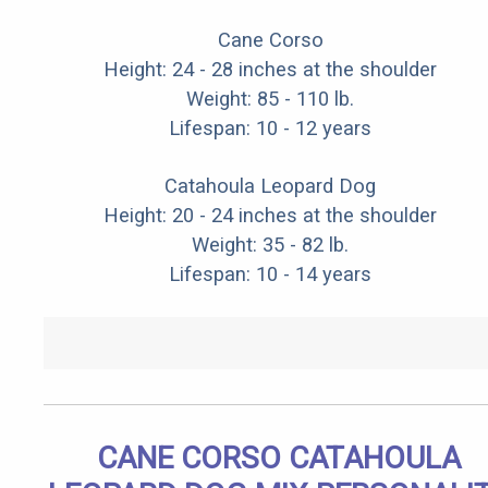
Cane Corso
Height: 24 - 28 inches at the shoulder
Weight: 85 - 110 lb.
Lifespan: 10 - 12 years
Catahoula Leopard Dog
Height: 20 - 24 inches at the shoulder
Weight: 35 - 82 lb.
Lifespan: 10 - 14 years
CANE CORSO CATAHOULA