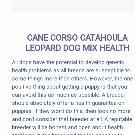
CANE CORSO CATAHOULA
LEOPARD DOG MIX HEALTH
All dogs have the potential to develop genetic
health problems as all breeds are susceptible to
some things more than others. However, the one
positive thing about getting a puppy is that you
can avoid this as much as possible. A breeder
should absolutely offer a health guarantee on
puppies. If they won’t do this, then look no more
and don’t consider that breeder at all. A reputable
breeder will be honest and open about health