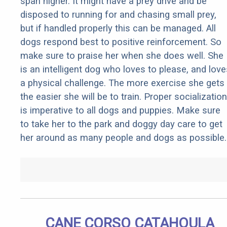
span higher. It might have a prey drive and be
disposed to running for and chasing small prey,
but if handled properly this can be managed. All
dogs respond best to positive reinforcement. So
make sure to praise her when she does well. She
is an intelligent dog who loves to please, and love
a physical challenge. The more exercise she gets
the easier she will be to train. Proper socialization
is imperative to all dogs and puppies. Make sure
to take her to the park and doggy day care to get
her around as many people and dogs as possible.
CANE CORSO CATAHOULA