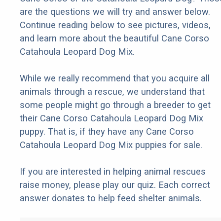
are the questions we will try and answer below.
Continue reading below to see pictures, videos,
and learn more about the beautiful Cane Corso
Catahoula Leopard Dog Mix.
While we really recommend that you acquire all
animals through a rescue, we understand that
some people might go through a breeder to get
their Cane Corso Catahoula Leopard Dog Mix
puppy. That is, if they have any Cane Corso
Catahoula Leopard Dog Mix puppies for sale.
If you are interested in helping animal rescues
raise money, please play our quiz. Each correct
answer donates to help feed shelter animals.