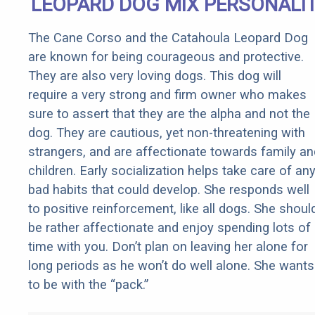
LEOPARD DOG MIX PERSONALI
The Cane Corso and the Catahoula Leopard Dog
are known for being courageous and protective.
They are also very loving dogs. This dog will
require a very strong and firm owner who makes
sure to assert that they are the alpha and not the
dog. They are cautious, yet non-threatening with
strangers, and are affectionate towards family an
children. Early socialization helps take care of an
bad habits that could develop. She responds well
to positive reinforcement, like all dogs. She shoul
be rather affectionate and enjoy spending lots of
time with you. Don’t plan on leaving her alone for
long periods as he won’t do well alone. She wants
to be with the “pack.”