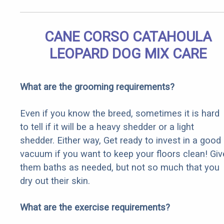
CANE CORSO CATAHOULA
LEOPARD DOG MIX CARE
What are the grooming requirements?
Even if you know the breed, sometimes it is hard
to tell if it will be a heavy shedder or a light
shedder. Either way, Get ready to invest in a good
vacuum if you want to keep your floors clean! Giv
them baths as needed, but not so much that you
dry out their skin.
What are the exercise requirements?