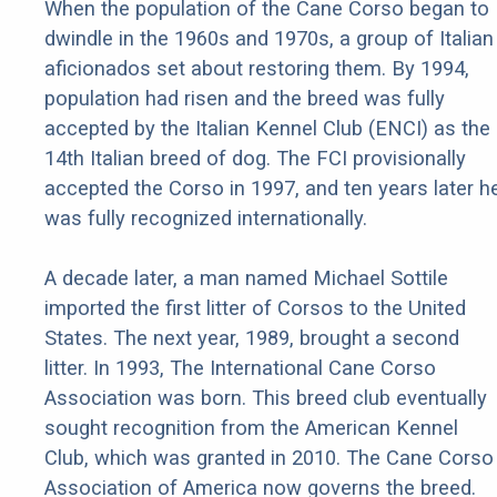
When the population of the Cane Corso began to
dwindle in the 1960s and 1970s, a group of Italian
aficionados set about restoring them. By 1994,
population had risen and the breed was fully
accepted by the Italian Kennel Club (ENCI) as the
14th Italian breed of dog. The FCI provisionally
accepted the Corso in 1997, and ten years later h
was fully recognized internationally.
A decade later, a man named Michael Sottile
imported the first litter of Corsos to the United
States. The next year, 1989, brought a second
litter. In 1993, The International Cane Corso
Association was born. This breed club eventually
sought recognition from the American Kennel
Club, which was granted in 2010. The Cane Corso
Association of America now governs the breed.