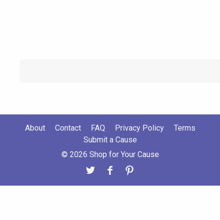
About
Contact
FAQ
Privacy Policy
Terms
Submit a Cause
© 2026 Shop for Your Cause