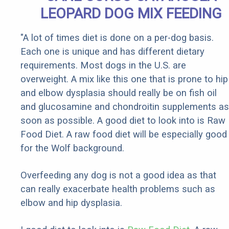
LEOPARD DOG MIX FEEDING
"A lot of times diet is done on a per-dog basis.
Each one is unique and has different dietary
requirements. Most dogs in the U.S. are
overweight. A mix like this one that is prone to hip
and elbow dysplasia should really be on fish oil
and glucosamine and chondroitin supplements as
soon as possible. A good diet to look into is Raw
Food Diet. A raw food diet will be especially good
for the Wolf background.
Overfeeding any dog is not a good idea as that
can really exacerbate health problems such as
elbow and hip dysplasia.