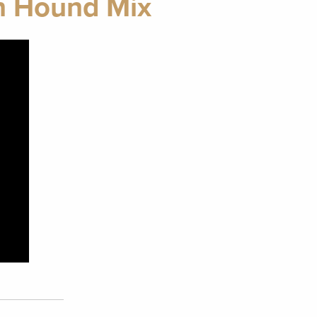
an Hound Mix