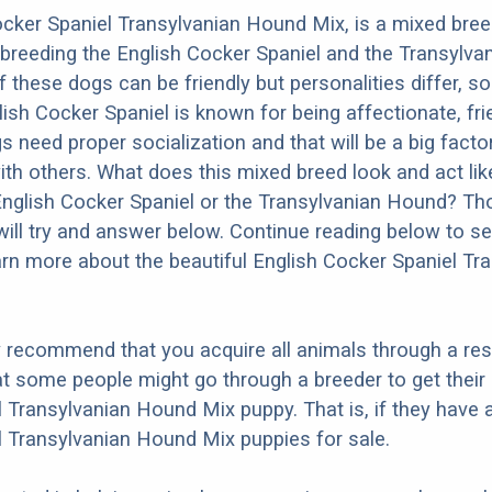
cker Spaniel Transylvanian Hound Mix, is a mixed bre
 breeding the English Cocker Spaniel and the Transylva
 these dogs can be friendly but personalities differ, s
ish Cocker Spaniel is known for being affectionate, fri
ogs need proper socialization and that will be a big facto
ith others. What does this mixed breed look and act like
English Cocker Spaniel or the Transylvanian Hound? Th
ill try and answer below. Continue reading below to se
arn more about the beautiful English Cocker Spaniel Tr
y recommend that you acquire all animals through a re
t some people might go through a breeder to get their 
 Transylvanian Hound Mix puppy. That is, if they have 
 Transylvanian Hound Mix puppies for sale.