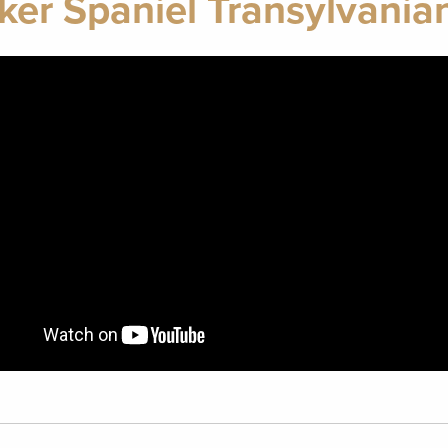
ker Spaniel Transylvani