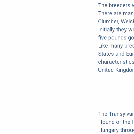
The breeders w
There are many
Clumber, Welsh 
Initially they
five pounds go
Like many bree
States and Eur
characteristics
United Kingdo
The Transylvan
Hound or the 
Hungary throu