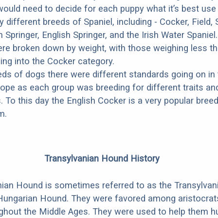
ould need to decide for each puppy what it’s best use
 different breeds of Spaniel, including - Cocker, Field,
Springer, English Springer, and the Irish Water Spaniel.
 were broken down by weight, with those weighing less t
ing into the Cocker category.
ds of dogs there were different standards going on in 
ope as each group was breeding for different traits an
. To this day the English Cocker is a very popular breed
m.
Transylvanian Hound History
ian Hound is sometimes referred to as the Transylvan
Hungarian Hound. They were favored among aristocrats
ghout the Middle Ages. They were used to help them h