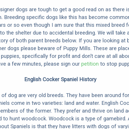
designer dogs are tough to get a good read on as there i
m. Breeding specific dogs like this has become common
ars or so even though I am sure that this mixed breed f
to the shelter due to accidental breeding. We will take 
story of both parent breeds below. If you are looking at
ner dogs please beware of Puppy Mills. These are plac
ppies, specifically for profit and don’t care at all abo
ave a few minutes, please sign our
petition
to stop pupp
English Cocker Spaniel History
 of dog are very old breeds. They have been around for
niels come in two varieties: land and water. English Co
embers of the former. They prefer and thrive on land act
d to hunt woodcock. Woodcock is a type of gamebird. 
out Spaniels is that they have litters with dogs of vary