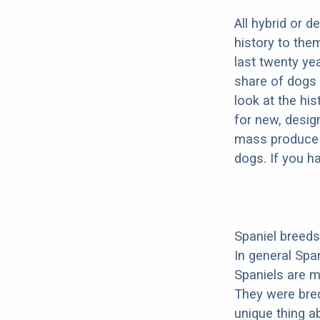
All hybrid or 
history to the
last twenty ye
share of dogs 
look at the hi
for new, desig
mass produce pu
dogs. If you h
Spaniel breeds
In general Spa
Spaniels are m
They were bre
unique thing ab