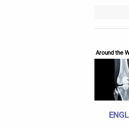
Around the 
ENGL