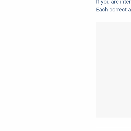
If you are int
Each correct a