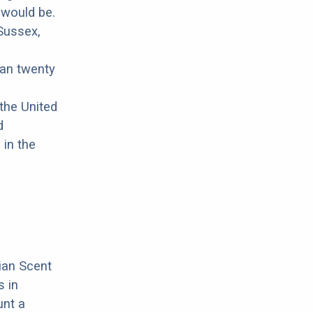
 would be.
 Sussex,
han twenty
the United
d
 in the
ian Scent
 in
unt a