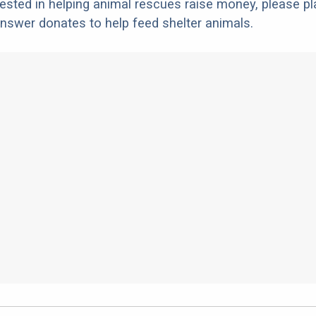
erested in helping animal rescues raise money, please pl
nswer donates to help feed shelter animals.