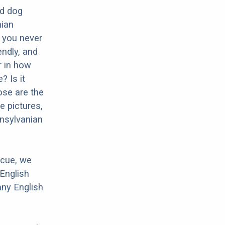
ed dog
nian
o you never
endly, and
r in how
? Is it
ose are the
e pictures,
ansylvanian
scue, we
English
any English