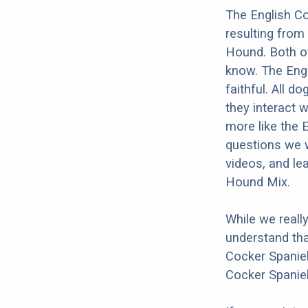
The English Co
resulting from
Hound. Both of
know. The Engl
faithful. All d
they interact w
more like the 
questions we w
videos, and le
Hound Mix.
While we reall
understand tha
Cocker Spaniel
Cocker Spaniel