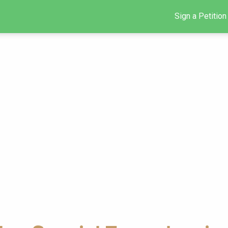
Sign a Petition