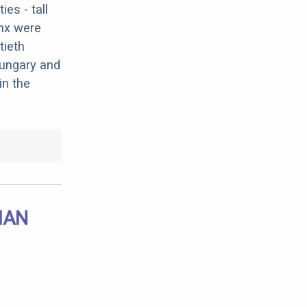
es - tall
ynx were
tieth
 Hungary and
in the
IAN