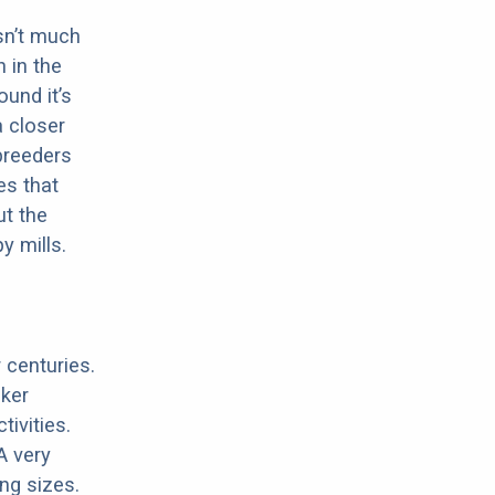
sn’t much
 in the
ound it’s
a closer
 breeders
es that
ut the
y mills.
 centuries.
cker
ivities.
A very
ing sizes.