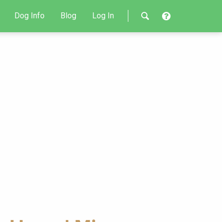
Dog Info
Blog
Log In