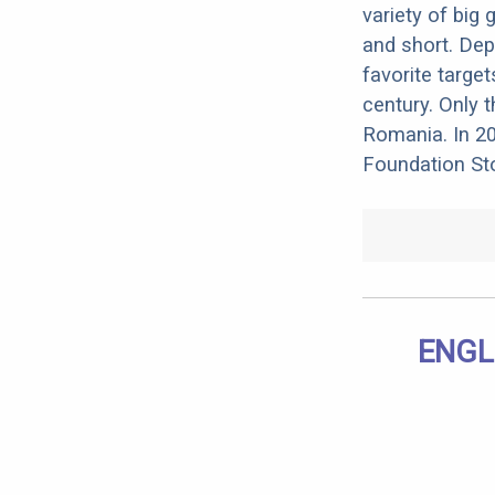
variety of big
and short. Dep
favorite target
century. Only t
Romania. In 20
Foundation Sto
ENGL