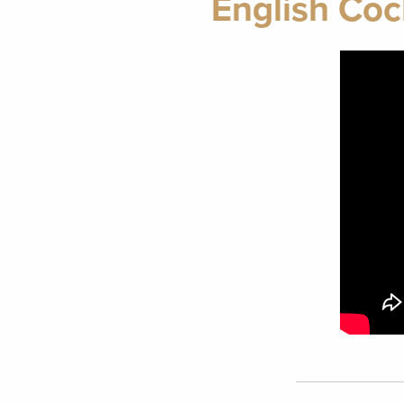
English Coc