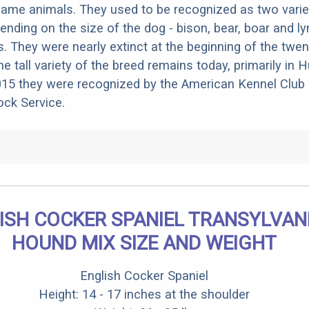
 game animals. They used to be recognized as two varieti
ending on the size of the dog - bison, bear, boar and l
s. They were nearly extinct at the beginning of the twen
he tall variety of the breed remains today, primarily in
15 they were recognized by the American Kennel Club 
ck Service.
ISH COCKER SPANIEL TRANSYLVAN
HOUND MIX SIZE AND WEIGHT
English Cocker Spaniel
Height: 14 - 17 inches at the shoulder