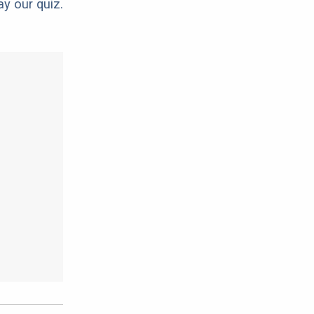
ay our quiz.