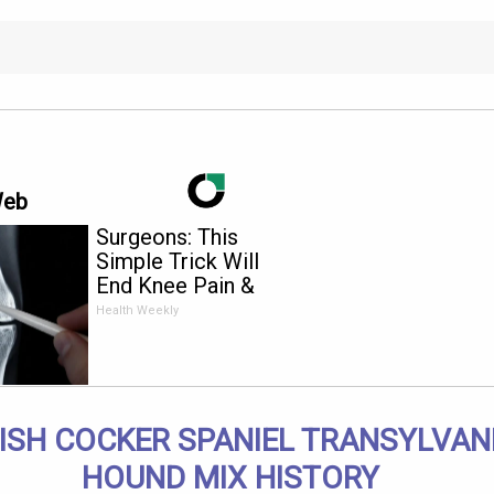
Web
Surgeons: This
Simple Trick Will
End Knee Pain &
Arthritis Quickly (Try
Health Weekly
It)
ISH COCKER SPANIEL TRANSYLVAN
HOUND MIX HISTORY