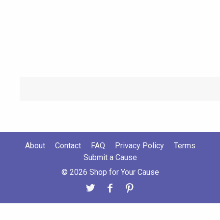
About
Contact
FAQ
Privacy Policy
Terms
Submit a Cause
© 2026 Shop for Your Cause