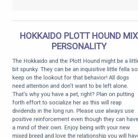
HOKKAIDO PLOTT HOUND MIX
PERSONALITY
The Hokkaido and the Plott Hound might be a littl
bit spunky. They can be an inquisitive little fella so
keep on the lookout for that behavior! All dogs
need attention and don't want to be left alone.
That's why you have a pet, right? Plan on putting
forth effort to socialize her as this will reap
dividends in the long run. Please use always use
positive reinforcement even though they can hav
a mind of their own. Enjoy being with your new
mixed breed and love the relationship you will hav