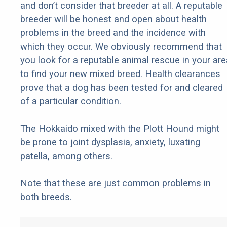
and don’t consider that breeder at all. A reputable
breeder will be honest and open about health
problems in the breed and the incidence with
which they occur. We obviously recommend that
you look for a reputable animal rescue in your are
to find your new mixed breed. Health clearances
prove that a dog has been tested for and cleared
of a particular condition.
The Hokkaido mixed with the Plott Hound might
be prone to joint dysplasia, anxiety, luxating
patella, among others.
Note that these are just common problems in
both breeds.