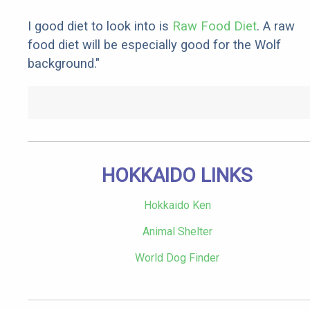
I good diet to look into is
Raw Food Diet
. A raw
food diet will be especially good for the Wolf
background."
HOKKAIDO LINKS
Hokkaido Ken
Animal Shelter
World Dog Finder