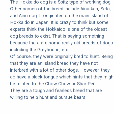
The Hokkaido dog is a Spitz type of working dog.
Other names of the breed include Ainu-ken, Seta,
and Ainu dog. It originated on the main island of
Hokkaido in Japan. It is crazy to think but some
experts think the Hokkaido is one of the oldest
dog breeds to exist. That is saying something
because there are some really old breeds of dogs
including the Greyhound, etc.
Of course, they were originally bred to hunt. Being
that they are an island breed they have not
interbred with a lot of other dogs. However, they
do have a black tongue which hints that they migh
be related to the Chow Chow or Shar Pei.
They are a tough and fearless breed that are
willing to help hunt and pursue bears.