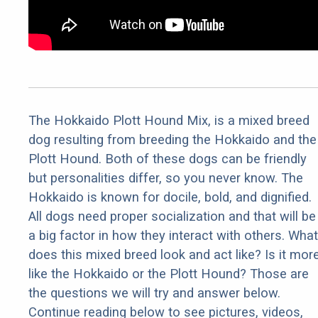
The Hokkaido Plott Hound Mix, is a mixed breed
dog resulting from breeding the Hokkaido and the
Plott Hound. Both of these dogs can be friendly
but personalities differ, so you never know. The
Hokkaido is known for docile, bold, and dignified.
All dogs need proper socialization and that will be
a big factor in how they interact with others. What
does this mixed breed look and act like? Is it mor
like the Hokkaido or the Plott Hound? Those are
the questions we will try and answer below.
Continue reading below to see pictures, videos,