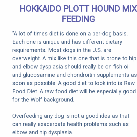
HOKKAIDO PLOTT HOUND MIX
FEEDING
"A lot of times diet is done on a per-dog basis.
Each one is unique and has different dietary
requirements. Most dogs in the U.S. are
overweight. A mix like this one that is prone to hip
and elbow dysplasia should really be on fish oil
and glucosamine and chondroitin supplements as
soon as possible. A good diet to look into is Raw
Food Diet. A raw food diet will be especially good
for the Wolf background.
Overfeeding any dog is not a good idea as that
can really exacerbate health problems such as
elbow and hip dysplasia.