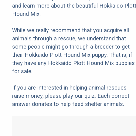
and learn more about the beautiful Hokkaido Plot
Hound Mix.
While we really recommend that you acquire all
animals through a rescue, we understand that
some people might go through a breeder to get
their Hokkaido Plott Hound Mix puppy. That is, if
they have any Hokkaido Plott Hound Mix puppies
for sale.
If you are interested in helping animal rescues
raise money, please play our quiz. Each correct
answer donates to help feed shelter animals.