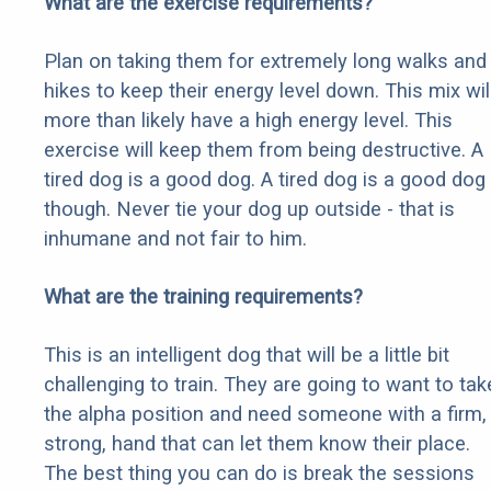
What are the exercise requirements?
Plan on taking them for extremely long walks and
hikes to keep their energy level down. This mix wil
more than likely have a high energy level. This
exercise will keep them from being destructive. A
tired dog is a good dog. A tired dog is a good dog
though. Never tie your dog up outside - that is
inhumane and not fair to him.
What are the training requirements?
This is an intelligent dog that will be a little bit
challenging to train. They are going to want to tak
the alpha position and need someone with a firm,
strong, hand that can let them know their place.
The best thing you can do is break the sessions