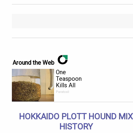
Around the Web
One
Teaspoon
Kills All
Parasites in
Paratoxil
Your Body!
HOKKAIDO PLOTT HOUND MIX
HISTORY