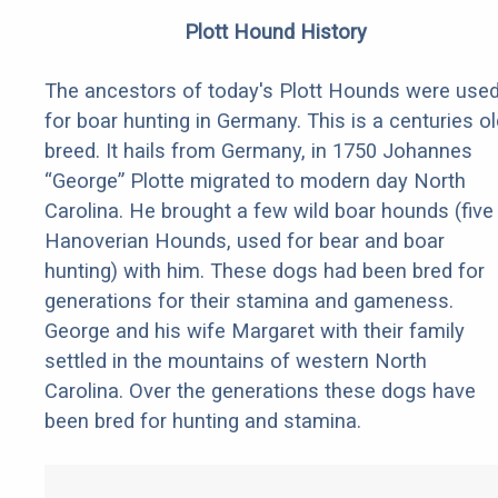
Plott Hound History
The ancestors of today's Plott Hounds were use
for boar hunting in Germany. This is a centuries ol
breed. It hails from Germany, in 1750 Johannes
“George” Plotte migrated to modern day North
Carolina. He brought a few wild boar hounds (five
Hanoverian Hounds, used for bear and boar
hunting) with him. These dogs had been bred for
generations for their stamina and gameness.
George and his wife Margaret with their family
settled in the mountains of western North
Carolina. Over the generations these dogs have
been bred for hunting and stamina.