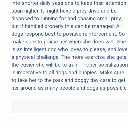
into shorter daily sessions to keep their attention
span higher. It might have a prey drive and be
disposed to running for and chasing small prey,
but if handled properly this can be managed. All
dogs respond best to positive reinforcement. So
make sure to praise her when she does well. She
is an intelligent dog who loves to please, and love
a physical challenge. The more exercise she gets
the easier she will be to train. Proper socialization
is imperative to all dogs and puppies. Make sure
to take her to the park and doggy day care to get
her around as many people and dogs as possible.