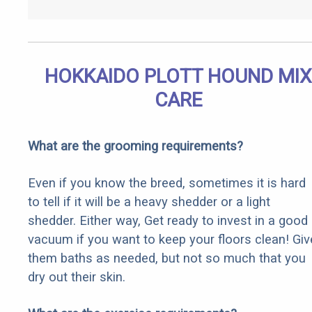
HOKKAIDO PLOTT HOUND MIX
CARE
What are the grooming requirements?
Even if you know the breed, sometimes it is hard
to tell if it will be a heavy shedder or a light
shedder. Either way, Get ready to invest in a good
vacuum if you want to keep your floors clean! Giv
them baths as needed, but not so much that you
dry out their skin.