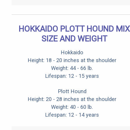
HOKKAIDO PLOTT HOUND MIX
SIZE AND WEIGHT
Hokkaido
Height: 18 - 20 inches at the shoulder
Weight: 44 - 66 lb.
Lifespan: 12 - 15 years
Plott Hound
Height: 20 - 28 inches at the shoulder
Weight: 40 - 60 lb.
Lifespan: 12 - 14 years