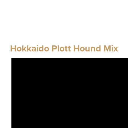
Hokkaido Plott Hound Mix