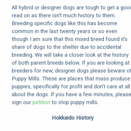
All hybrid or designer dogs are tough to get a goo
read on as there isn’t much history to them.
Breeding specific dogs like this has become
common in the last twenty years or so even
though I am sure that this mixed breed found it’s
share of dogs to the shelter due to accidental
breeding. We will take a closer look at the history
of both parent breeds below. If you are looking at
breeders for new, designer dogs please beware o
Puppy Mills. These are places that mass produce
puppies, specifically for profit and don’t care at all
about the dogs. If you have a few minutes, pleas
sign our
petition
to stop puppy mills.
Hokkaido History