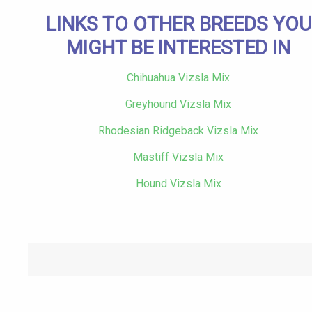
LINKS TO OTHER BREEDS YOU
MIGHT BE INTERESTED IN
Chihuahua Vizsla Mix
Greyhound Vizsla Mix
Rhodesian Ridgeback Vizsla Mix
Mastiff Vizsla Mix
Hound Vizsla Mix