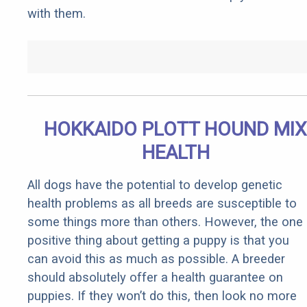
with them.
HOKKAIDO PLOTT HOUND MIX
HEALTH
All dogs have the potential to develop genetic
health problems as all breeds are susceptible to
some things more than others. However, the one
positive thing about getting a puppy is that you
can avoid this as much as possible. A breeder
should absolutely offer a health guarantee on
puppies. If they won’t do this, then look no more