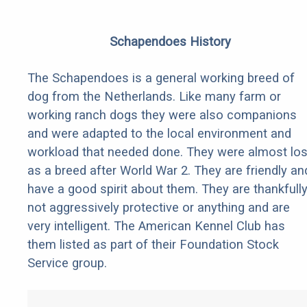
Schapendoes History
The Schapendoes is a general working breed of
dog from the Netherlands. Like many farm or
working ranch dogs they were also companions
and were adapted to the local environment and
workload that needed done. They were almost los
as a breed after World War 2. They are friendly an
have a good spirit about them. They are thankfull
not aggressively protective or anything and are
very intelligent. The American Kennel Club has
them listed as part of their Foundation Stock
Service group.