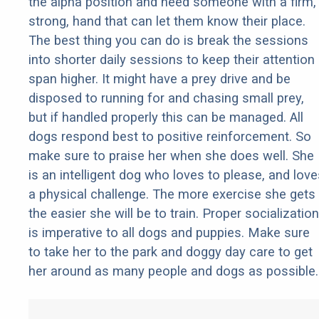
the alpha position and need someone with a firm,
strong, hand that can let them know their place.
The best thing you can do is break the sessions
into shorter daily sessions to keep their attention
span higher. It might have a prey drive and be
disposed to running for and chasing small prey,
but if handled properly this can be managed. All
dogs respond best to positive reinforcement. So
make sure to praise her when she does well. She
is an intelligent dog who loves to please, and love
a physical challenge. The more exercise she gets
the easier she will be to train. Proper socialization
is imperative to all dogs and puppies. Make sure
to take her to the park and doggy day care to get
her around as many people and dogs as possible.