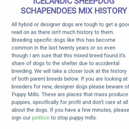
ICELANDIC SHEEPDOG
Rebates
SCHAPENDOES MIX HISTORY
All hybrid or designer dogs are tough to get a goo
read on as there isn’t much history to them.
Breeding specific dogs like this has become
common in the last twenty years or so even
though I am sure that this mixed breed found it’s
share of dogs to the shelter due to accidental
breeding. We will take a closer look at the history
of both parent breeds below. If you are looking at
breeders for new, designer dogs please beware o
Puppy Mills. These are places that mass produce
puppies, specifically for profit and don’t care at all
about the dogs. If you have a few minutes, pleas
sign our
petition
to stop puppy mills.