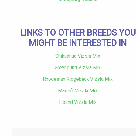
LINKS TO OTHER BREEDS YOU
MIGHT BE INTERESTED IN
Chihuahua Vizsla Mix
Greyhound Vizsla Mix
Rhodesian Ridgeback Vizsla Mix
Mastiff Vizsla Mix
Hound Vizsla Mix