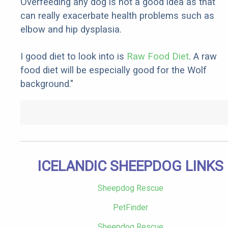
Overfeeding any dog is not a good idea as that
can really exacerbate health problems such as
elbow and hip dysplasia.
I good diet to look into is
Raw Food Diet
. A raw
food diet will be especially good for the Wolf
background."
ICELANDIC SHEEPDOG LINKS
Sheepdog Rescue
PetFinder
Sheepdog Rescue