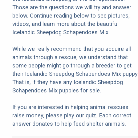
Those are the questions we will try and answer
below. Continue reading below to see pictures,
videos, and learn more about the beautiful
Icelandic Sheepdog Schapendoes Mix.
While we really recommend that you acquire all
animals through a rescue, we understand that
some people might go through a breeder to get
their Icelandic Sheepdog Schapendoes Mix puppy
That is, if they have any Icelandic Sheepdog
Schapendoes Mix puppies for sale.
If you are interested in helping animal rescues
raise money, please play our quiz. Each correct
answer donates to help feed shelter animals.