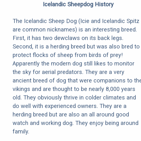
Icelandic Sheepdog History
The Icelandic Sheep Dog (Icie and Icelandic Spitz
are common nicknames) is an interesting breed.
First, it has two dewclaws on its back legs.
Second, it is a herding breed but was also bred to
protect flocks of sheep from birds of prey!
Apparently the modern dog still likes to monitor
the sky for aerial predators. They are a very
ancient breed of dog that were companions to th
vikings and are thought to be nearly 8,000 years
old. They obviously thrive in colder climates and
do well with experienced owners. They are a
herding breed but are also an all around good
watch and working dog. They enjoy being around
family.