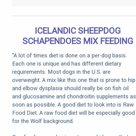
ICELANDIC SHEEPDOG
SCHAPENDOES MIX FEEDING
"A lot of times diet is done on a per-dog basis.
Each one is unique and has different dietary
requirements. Most dogs in the U.S. are
overweight. A mix like this one that is prone to hip
and elbow dysplasia should really be on fish oil
and glucosamine and chondroitin supplements as
soon as possible. A good diet to look into is Raw
Food Diet. A raw food diet will be especially good
for the Wolf background.