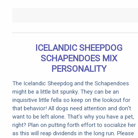
ICELANDIC SHEEPDOG
SCHAPENDOES MIX
PERSONALITY
The Icelandic Sheepdog and the Schapendoes
might be a little bit spunky. They can be an
inquisitive little fella so keep on the lookout for
that behavior! All dogs need attention and don't
want to be left alone. That's why you have a pet,
right? Plan on putting forth effort to socialize her
as this will reap dividends in the long run. Please