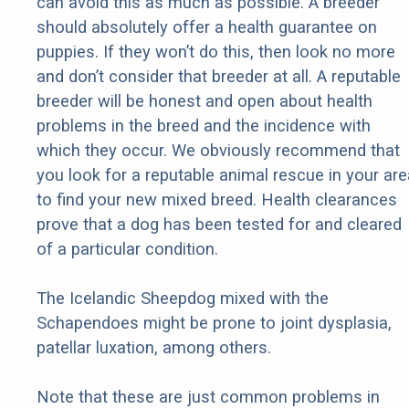
can avoid this as much as possible. A breeder
should absolutely offer a health guarantee on
puppies. If they won’t do this, then look no more
and don’t consider that breeder at all. A reputable
breeder will be honest and open about health
problems in the breed and the incidence with
which they occur. We obviously recommend that
you look for a reputable animal rescue in your are
to find your new mixed breed. Health clearances
prove that a dog has been tested for and cleared
of a particular condition.
The Icelandic Sheepdog mixed with the
Schapendoes might be prone to joint dysplasia,
patellar luxation, among others.
Note that these are just common problems in