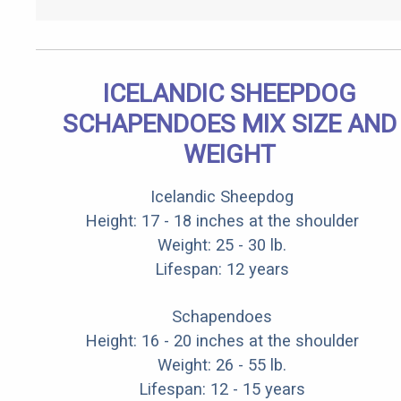
ICELANDIC SHEEPDOG
SCHAPENDOES MIX SIZE AND
WEIGHT
Icelandic Sheepdog
Height: 17 - 18 inches at the shoulder
Weight: 25 - 30 lb.
Lifespan: 12 years
Schapendoes
Height: 16 - 20 inches at the shoulder
Weight: 26 - 55 lb.
Lifespan: 12 - 15 years