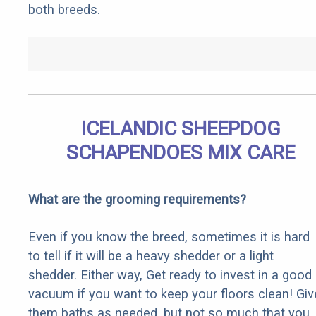
both breeds.
ICELANDIC SHEEPDOG
SCHAPENDOES MIX CARE
What are the grooming requirements?
Even if you know the breed, sometimes it is hard
to tell if it will be a heavy shedder or a light
shedder. Either way, Get ready to invest in a good
vacuum if you want to keep your floors clean! Giv
them baths as needed, but not so much that you