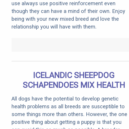
use always use positive reinforcement even
though they can have a mind of their own. Enjoy
being with your new mixed breed and love the
relationship you will have with them.
ICELANDIC SHEEPDOG
SCHAPENDOES MIX HEALTH
All dogs have the potential to develop genetic
health problems as all breeds are susceptible to
some things more than others. However, the one
positive thing about getting a puppy is that you