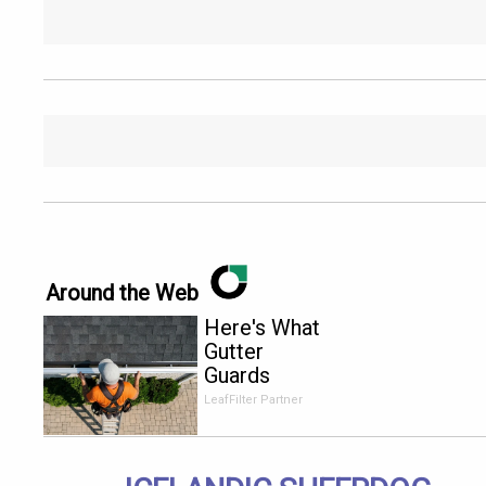
Around the Web
Here's What
Gutter
Guards
Should Cost
LeafFilter Partner
if You
Qualify for
Senior