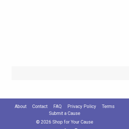
About
Contact
FAQ
Privacy Policy
Terms
Submit a Cause
© 2026 Shop for Your Cause