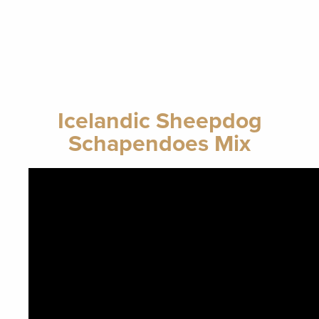
Icelandic Sheepdog
Schapendoes Mix