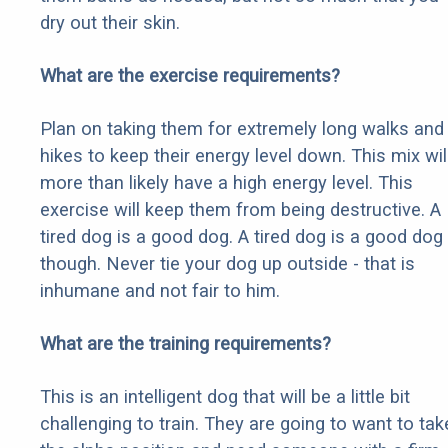
dry out their skin.
What are the exercise requirements?
Plan on taking them for extremely long walks and
hikes to keep their energy level down. This mix wil
more than likely have a high energy level. This
exercise will keep them from being destructive. A
tired dog is a good dog. A tired dog is a good dog
though. Never tie your dog up outside - that is
inhumane and not fair to him.
What are the training requirements?
This is an intelligent dog that will be a little bit
challenging to train. They are going to want to tak