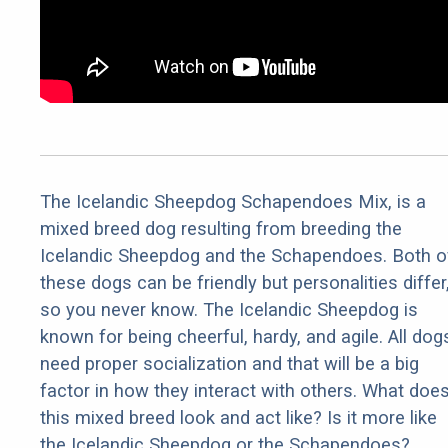
The Icelandic Sheepdog Schapendoes Mix, is a
mixed breed dog resulting from breeding the
Icelandic Sheepdog and the Schapendoes. Both o
these dogs can be friendly but personalities differ
so you never know. The Icelandic Sheepdog is
known for being cheerful, hardy, and agile. All dog
need proper socialization and that will be a big
factor in how they interact with others. What doe
this mixed breed look and act like? Is it more like
the Icelandic Sheepdog or the Schapendoes?