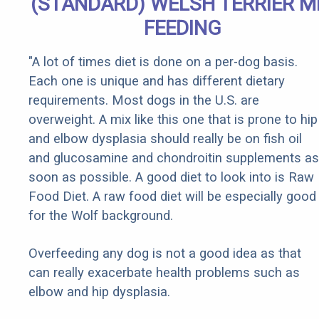
(STANDARD) WELSH TERRIER M
FEEDING
"A lot of times diet is done on a per-dog basis.
Each one is unique and has different dietary
requirements. Most dogs in the U.S. are
overweight. A mix like this one that is prone to hip
and elbow dysplasia should really be on fish oil
and glucosamine and chondroitin supplements as
soon as possible. A good diet to look into is Raw
Food Diet. A raw food diet will be especially good
for the Wolf background.
Overfeeding any dog is not a good idea as that
can really exacerbate health problems such as
elbow and hip dysplasia.