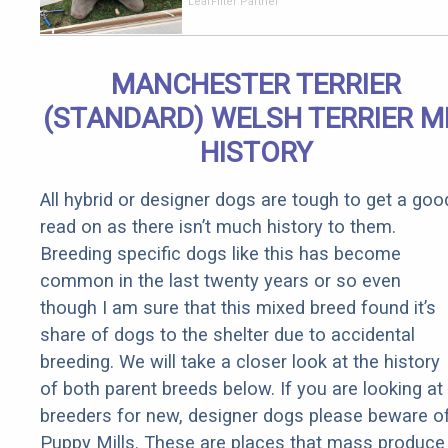
Should Cost
LeafFilter Partner
if You
Qualify for
Senior
MANCHESTER TERRIER
Rebates
(STANDARD) WELSH TERRIER M
HISTORY
All hybrid or designer dogs are tough to get a goo
read on as there isn’t much history to them.
Breeding specific dogs like this has become
common in the last twenty years or so even
though I am sure that this mixed breed found it’s
share of dogs to the shelter due to accidental
breeding. We will take a closer look at the history
of both parent breeds below. If you are looking at
breeders for new, designer dogs please beware o
Puppy Mills. These are places that mass produce