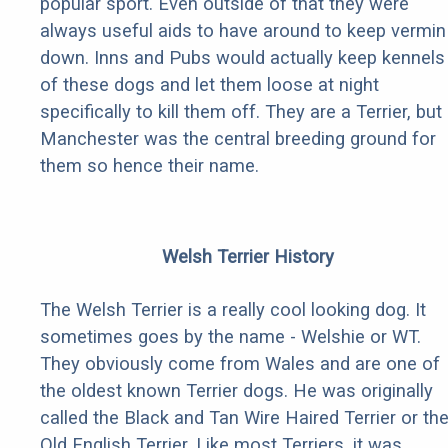
popular sport. Even outside of that they were
always useful aids to have around to keep vermin
down. Inns and Pubs would actually keep kennels
of these dogs and let them loose at night
specifically to kill them off. They are a Terrier, but
Manchester was the central breeding ground for
them so hence their name.
Welsh Terrier History
The Welsh Terrier is a really cool looking dog. It
sometimes goes by the name - Welshie or WT.
They obviously come from Wales and are one of
the oldest known Terrier dogs. He was originally
called the Black and Tan Wire Haired Terrier or th
Old English Terrier. Like most Terriers, it was