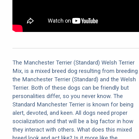
The Manchester Terrier (Standard) Welsh Terrier
Mix, is a mixed breed dog resulting from breeding
the Manchester Terrier (Standard) and the Welsh
Terrier. Both of these dogs can be friendly but
personalities differ, so you never know. The
Standard Manchester Terrier is known for being
alert, devoted, and keen. All dogs need proper
socialization and that will be a big factor in how
they interact with others. What does this mixed
breed look and act like? Is it more like the