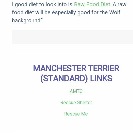
I good diet to look into is
Raw Food Diet
. A raw
food diet will be especially good for the Wolf
background."
MANCHESTER TERRIER
(STANDARD) LINKS
AMTC
Rescue Shelter
Rescue Me