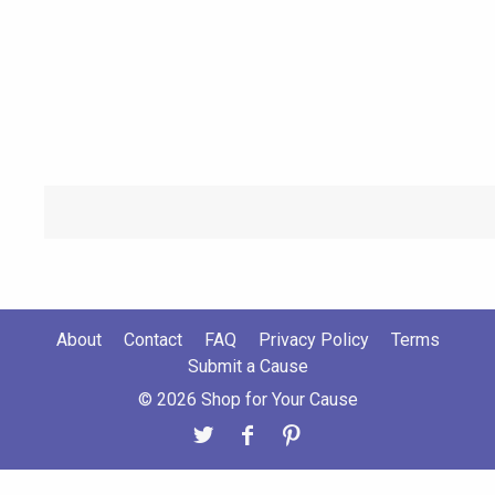
About
Contact
FAQ
Privacy Policy
Terms
Submit a Cause
© 2026 Shop for Your Cause