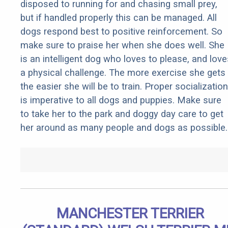
disposed to running for and chasing small prey,
but if handled properly this can be managed. All
dogs respond best to positive reinforcement. So
make sure to praise her when she does well. She
is an intelligent dog who loves to please, and love
a physical challenge. The more exercise she gets
the easier she will be to train. Proper socialization
is imperative to all dogs and puppies. Make sure
to take her to the park and doggy day care to get
her around as many people and dogs as possible.
MANCHESTER TERRIER