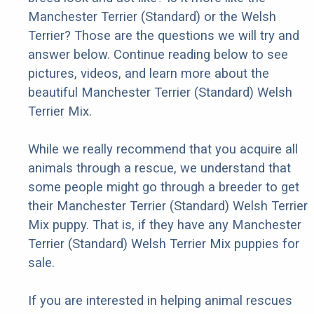
Manchester Terrier (Standard) or the Welsh
Terrier? Those are the questions we will try and
answer below. Continue reading below to see
pictures, videos, and learn more about the
beautiful Manchester Terrier (Standard) Welsh
Terrier Mix.
While we really recommend that you acquire all
animals through a rescue, we understand that
some people might go through a breeder to get
their Manchester Terrier (Standard) Welsh Terrier
Mix puppy. That is, if they have any Manchester
Terrier (Standard) Welsh Terrier Mix puppies for
sale.
If you are interested in helping animal rescues