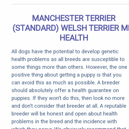
MANCHESTER TERRIER
(STANDARD) WELSH TERRIER M
HEALTH
All dogs have the potential to develop genetic
health problems as all breeds are susceptible to
some things more than others. However, the one
positive thing about getting a puppy is that you
can avoid this as much as possible. A breeder
should absolutely offer a health guarantee on
puppies. If they won’t do this, then look no more
and don’t consider that breeder at all. A reputable
breeder will be honest and open about health
problems in the breed and the incidence with