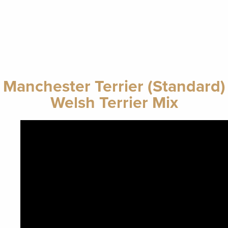
Manchester Terrier (Standard)
Welsh Terrier Mix