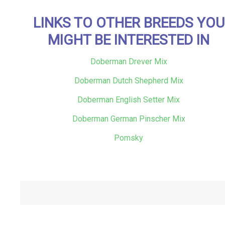
LINKS TO OTHER BREEDS YOU
MIGHT BE INTERESTED IN
Doberman Drever Mix
Doberman Dutch Shepherd Mix
Doberman English Setter Mix
Doberman German Pinscher Mix
Pomsky