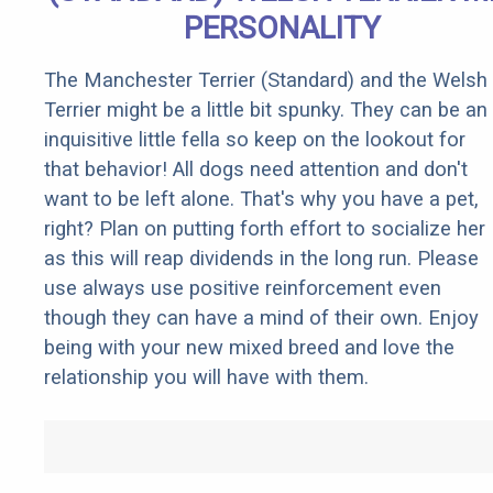
PERSONALITY
The Manchester Terrier (Standard) and the Welsh
Terrier might be a little bit spunky. They can be an
inquisitive little fella so keep on the lookout for
that behavior! All dogs need attention and don't
want to be left alone. That's why you have a pet,
right? Plan on putting forth effort to socialize her
as this will reap dividends in the long run. Please
use always use positive reinforcement even
though they can have a mind of their own. Enjoy
being with your new mixed breed and love the
relationship you will have with them.