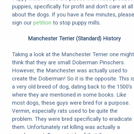
puppies, specifically for profit and don’t care at all
about the dogs. If you have a few minutes, pleas
sign our
petition
to stop puppy mills.
Manchester Terrier (Standard) History
Taking a look at the Manchester Terrier one might
think that they are small Doberman Pinschers.
However, the Manchester was actually used to
create the Doberman! So it is the opposite. This i
a very old breed of dog, dating back to the 1500’s
where they are mentioned in some books. Like
most dogs, these guys were bred for a purpose.
Vermin, especially rats used to be quite the
problem. They were bred specifically to eradicate
them. Unfortunately rat killing was actually a