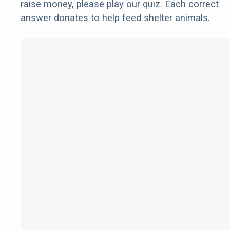
raise money, please play our quiz. Each correct
answer donates to help feed shelter animals.