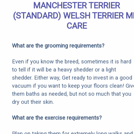
MANCHESTER TERRIER
(STANDARD) WELSH TERRIER M
CARE
What are the grooming requirements?
Even if you know the breed, sometimes it is hard
to tell if it will be a heavy shedder or a light
shedder. Either way, Get ready to invest in a good
vacuum if you want to keep your floors clean! Giv
them baths as needed, but not so much that you
dry out their skin.
What are the exercise requirements?
Plan on taking them for extremely long walks and