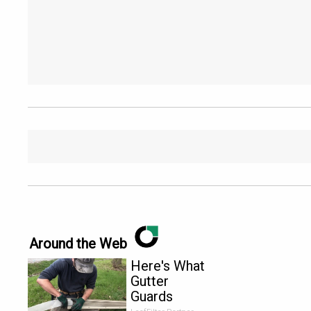
Around the Web
Here's What
Gutter
Guards