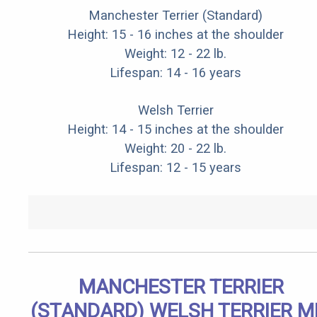
Manchester Terrier (Standard)
Height: 15 - 16 inches at the shoulder
Weight: 12 - 22 lb.
Lifespan: 14 - 16 years
Welsh Terrier
Height: 14 - 15 inches at the shoulder
Weight: 20 - 22 lb.
Lifespan: 12 - 15 years
MANCHESTER TERRIER
(STANDARD) WELSH TERRIER M