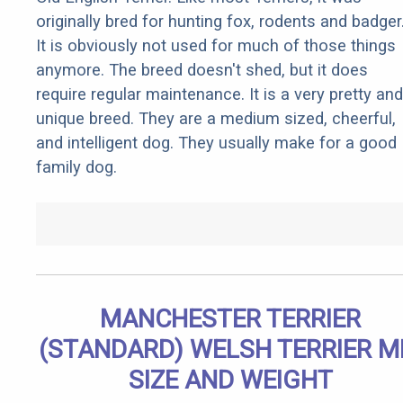
originally bred for hunting fox, rodents and badger
It is obviously not used for much of those things
anymore. The breed doesn't shed, but it does
require regular maintenance. It is a very pretty and
unique breed. They are a medium sized, cheerful,
and intelligent dog. They usually make for a good
family dog.
MANCHESTER TERRIER
(STANDARD) WELSH TERRIER M
SIZE AND WEIGHT