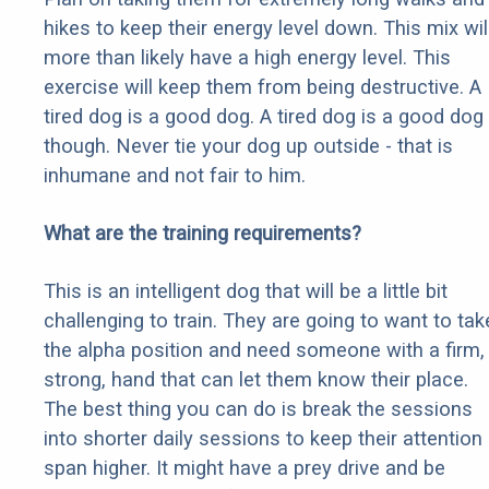
hikes to keep their energy level down. This mix wil
more than likely have a high energy level. This
exercise will keep them from being destructive. A
tired dog is a good dog. A tired dog is a good dog
though. Never tie your dog up outside - that is
inhumane and not fair to him.
What are the training requirements?
This is an intelligent dog that will be a little bit
challenging to train. They are going to want to tak
the alpha position and need someone with a firm,
strong, hand that can let them know their place.
The best thing you can do is break the sessions
into shorter daily sessions to keep their attention
span higher. It might have a prey drive and be