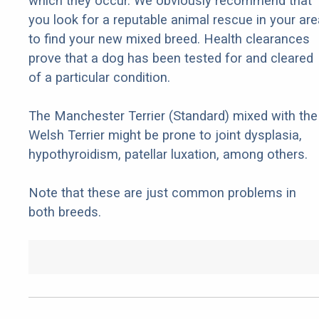
which they occur. We obviously recommend that
you look for a reputable animal rescue in your are
to find your new mixed breed. Health clearances
prove that a dog has been tested for and cleared
of a particular condition.
The Manchester Terrier (Standard) mixed with the
Welsh Terrier might be prone to joint dysplasia,
hypothyroidism, patellar luxation, among others.
Note that these are just common problems in
both breeds.