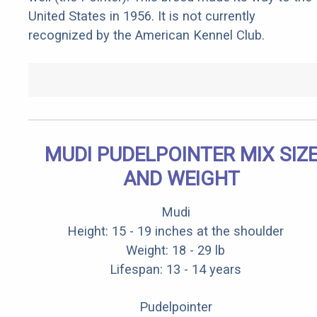
United States in 1956. It is not currently
recognized by the American Kennel Club.
MUDI PUDELPOINTER MIX SIZ
AND WEIGHT
Mudi
Height: 15 - 19 inches at the shoulder
Weight: 18 - 29 lb
Lifespan: 13 - 14 years
Pudelpointer