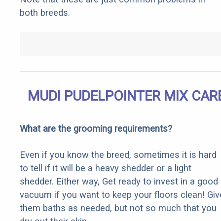
both breeds.
MUDI PUDELPOINTER MIX CAR
What are the grooming requirements?
Even if you know the breed, sometimes it is hard
to tell if it will be a heavy shedder or a light
shedder. Either way, Get ready to invest in a good
vacuum if you want to keep your floors clean! Giv
them baths as needed, but not so much that you