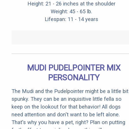
Height: 21 - 26 inches at the shoulder
Weight: 45 - 65 lb.
Lifespan: 11 - 14 years
MUDI PUDELPOINTER MIX
PERSONALITY
The Mudi and the Pudelpointer might be a little bit
spunky. They can be an inquisitive little fella so
keep on the lookout for that behavior! All dogs
need attention and don't want to be left alone.
That's why you have a pet, right? Plan on putting