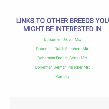
LINKS TO OTHER BREEDS YOU
MIGHT BE INTERESTED IN
Doberman Drever Mix
Doberman Dutch Shepherd Mix
Doberman English Setter Mix
Doberman German Pinscher Mix
Pomsky