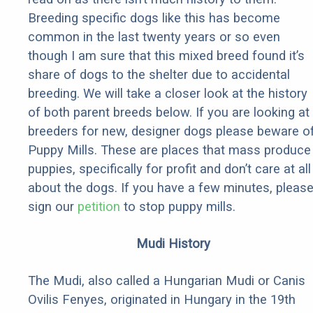
Breeding specific dogs like this has become
common in the last twenty years or so even
though I am sure that this mixed breed found it’s
share of dogs to the shelter due to accidental
breeding. We will take a closer look at the history
of both parent breeds below. If you are looking at
breeders for new, designer dogs please beware o
Puppy Mills. These are places that mass produce
puppies, specifically for profit and don’t care at all
about the dogs. If you have a few minutes, pleas
sign our
petition
to stop puppy mills.
Mudi History
The Mudi, also called a Hungarian Mudi or Canis
Ovilis Fenyes, originated in Hungary in the 19th