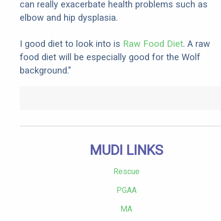
can really exacerbate health problems such as
elbow and hip dysplasia.
I good diet to look into is
Raw Food Diet
. A raw
food diet will be especially good for the Wolf
background."
MUDI LINKS
Rescue
PGAA
MA