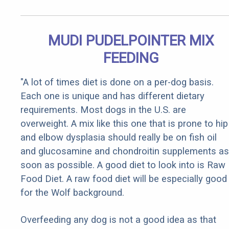
MUDI PUDELPOINTER MIX
FEEDING
"A lot of times diet is done on a per-dog basis.
Each one is unique and has different dietary
requirements. Most dogs in the U.S. are
overweight. A mix like this one that is prone to hip
and elbow dysplasia should really be on fish oil
and glucosamine and chondroitin supplements as
soon as possible. A good diet to look into is Raw
Food Diet. A raw food diet will be especially good
for the Wolf background.
Overfeeding any dog is not a good idea as that