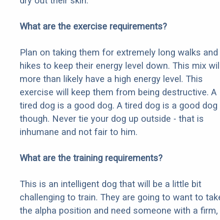
dry out their skin.
What are the exercise requirements?
Plan on taking them for extremely long walks and
hikes to keep their energy level down. This mix wil
more than likely have a high energy level. This
exercise will keep them from being destructive. A
tired dog is a good dog. A tired dog is a good dog
though. Never tie your dog up outside - that is
inhumane and not fair to him.
What are the training requirements?
This is an intelligent dog that will be a little bit
challenging to train. They are going to want to tak
the alpha position and need someone with a firm,