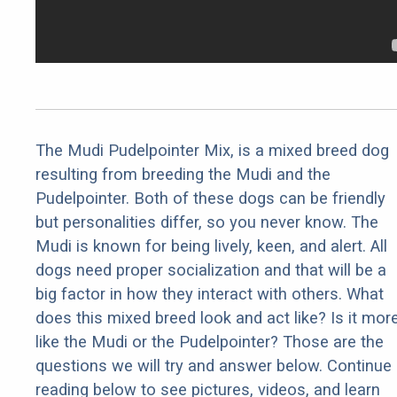
The Mudi Pudelpointer Mix, is a mixed breed dog
resulting from breeding the Mudi and the
Pudelpointer. Both of these dogs can be friendly
but personalities differ, so you never know. The
Mudi is known for being lively, keen, and alert. All
dogs need proper socialization and that will be a
big factor in how they interact with others. What
does this mixed breed look and act like? Is it mor
like the Mudi or the Pudelpointer? Those are the
questions we will try and answer below. Continue
reading below to see pictures, videos, and learn