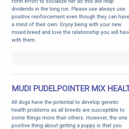
forth effort to socialize her as this will reap
dividends in the long run. Please use always use
positive reinforcement even though they can hav
a mind of their own. Enjoy being with your new
mixed breed and love the relationship you will hav
with them.
MUDI PUDELPOINTER MIX HEAL
All dogs have the potential to develop genetic
health problems as all breeds are susceptible to
some things more than others. However, the one
positive thing about getting a puppy is that you