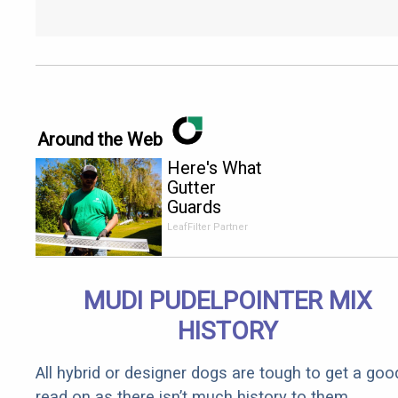
Around the Web
Here's What
Gutter
Guards
Should Cost
LeafFilter Partner
if You
Qualify for
Senior
MUDI PUDELPOINTER MIX
Rebates
HISTORY
All hybrid or designer dogs are tough to get a goo
read on as there isn’t much history to them.