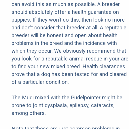
can avoid this as much as possible. A breeder
should absolutely offer a health guarantee on
puppies. If they won’t do this, then look no more
and don’t consider that breeder at all. A reputable
breeder will be honest and open about health
problems in the breed and the incidence with
which they occur. We obviously recommend that
you look for a reputable animal rescue in your are
to find your new mixed breed. Health clearances
prove that a dog has been tested for and cleared
of a particular condition.
The Mudi mixed with the Pudelpointer might be
prone to joint dysplasia, epilepsy, cataracts,
among others.
Note that these are just common problems in