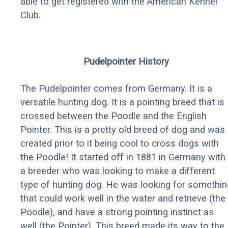
able to get registered with the American Kennel
Club.
Pudelpointer History
The Pudelpointer comes from Germany. It is a
versatile hunting dog. It is a pointing breed that is
crossed between the Poodle and the English
Pointer. This is a pretty old breed of dog and was
created prior to it being cool to cross dogs with
the Poodle! It started off in 1881 in Germany with
a breeder who was looking to make a different
type of hunting dog. He was looking for somethin
that could work well in the water and retrieve (the
Poodle), and have a strong pointing instinct as
well (the Pointer). This breed made its way to the