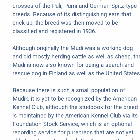
crosses of the Puli, Pumi and German Spitz-type
breeds. Because of its distinguishing ears that
prick up, the breed was then moved to be
classified and registered in 1936.
Although originally the Mudi was a working dog
and did mostly herding cattle as well as sheep, th
Mudi is now also known for being a search and
rescue dog in Finland as well as the United States
Because there is such a small population of
Mudik, it is yet to be recognized by the American
Kennel Club, although the studbook for the breed
is maintained by the American Kennel Club via its
Foundation Stock Service, which is an optional
recording service for purebreds that are not yet