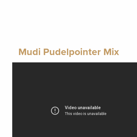
Mudi Pudelpointer Mix