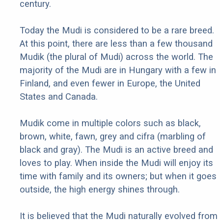
century.
Today the Mudi is considered to be a rare breed.
At this point, there are less than a few thousand
Mudik (the plural of Mudi) across the world. The
majority of the Mudi are in Hungary with a few in
Finland, and even fewer in Europe, the United
States and Canada.
Mudik come in multiple colors such as black,
brown, white, fawn, grey and cifra (marbling of
black and gray). The Mudi is an active breed and
loves to play. When inside the Mudi will enjoy its
time with family and its owners; but when it goes
outside, the high energy shines through.
It is believed that the Mudi naturally evolved from