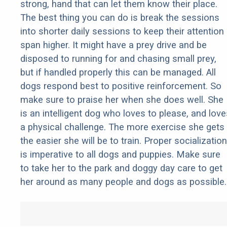
strong, hand that can let them know their place.
The best thing you can do is break the sessions
into shorter daily sessions to keep their attention
span higher. It might have a prey drive and be
disposed to running for and chasing small prey,
but if handled properly this can be managed. All
dogs respond best to positive reinforcement. So
make sure to praise her when she does well. She
is an intelligent dog who loves to please, and love
a physical challenge. The more exercise she gets
the easier she will be to train. Proper socialization
is imperative to all dogs and puppies. Make sure
to take her to the park and doggy day care to get
her around as many people and dogs as possible.