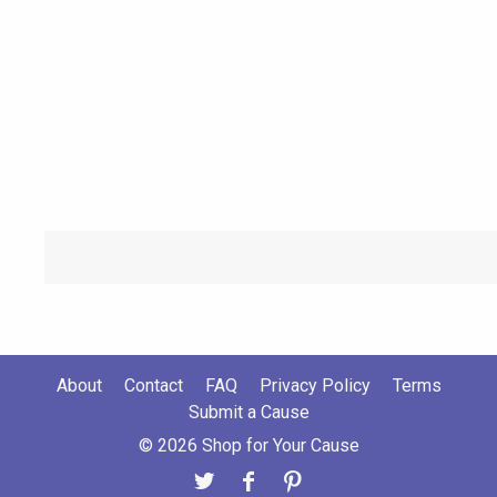
About
Contact
FAQ
Privacy Policy
Terms
Submit a Cause
© 2026 Shop for Your Cause