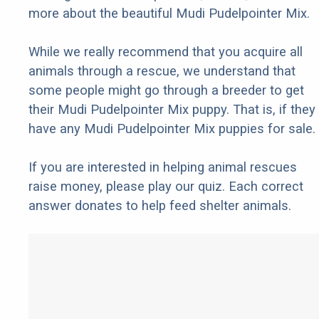
more about the beautiful Mudi Pudelpointer Mix.
While we really recommend that you acquire all
animals through a rescue, we understand that
some people might go through a breeder to get
their Mudi Pudelpointer Mix puppy. That is, if they
have any Mudi Pudelpointer Mix puppies for sale.
If you are interested in helping animal rescues
raise money, please play our quiz. Each correct
answer donates to help feed shelter animals.