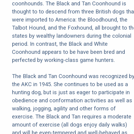
coonhounds. The Black and Tan Coonhound is
thought to to descend from three British dogs tha
were imported to America: the Bloodhound, the
Talbot Hound, and the Foxhound, all brought to th
states by wealthy landowners during the colonial
period. In contrast, the Black and White
Coonhound appears to be have been bred and
perfected by working-class game hunters.
The Black and Tan Coonhound was recognized b
the AKC in 1945. She continues to be used as a
hunting dog, but is just as eager to participate in
obedience and conformation activities as well as
walking, jogging, agility and other forms of
exercise. The Black and Tan requires a moderate
amount of exercise (all dogs enjoy daily walks)
and will be even-tempered and well-behaved as