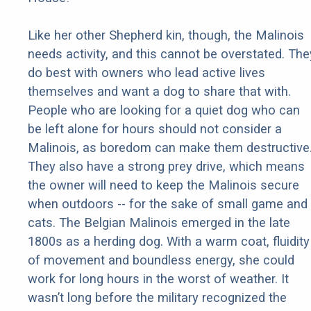
Like her other Shepherd kin, though, the Malinois
needs activity, and this cannot be overstated. The
do best with owners who lead active lives
themselves and want a dog to share that with.
People who are looking for a quiet dog who can
be left alone for hours should not consider a
Malinois, as boredom can make them destructive
They also have a strong prey drive, which means
the owner will need to keep the Malinois secure
when outdoors -- for the sake of small game and
cats. The Belgian Malinois emerged in the late
1800s as a herding dog. With a warm coat, fluidity
of movement and boundless energy, she could
work for long hours in the worst of weather. It
wasn’t long before the military recognized the