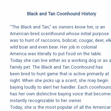
Black and Tan Coonhound History
“The Black and Tan,” as owners know her, is an
American-bred scenthound whose initial purpose
was to hunt of raccoons, bobcat, cougar, deer, elk
wild boar and even bear. Her job in colonial
America was literally to put food on the table.
Today she can live either as a working dog or as 
family pet. The Black and Tan Coonhound has
been bred to hunt game that is active primarily at
night. When she picks up a scent, she may begin
baying loudly to alert her handler. Each coonhoun
has her own distinctive baying voice that become
instantly recognizable to her owner.
Today, she is the most popular of all the America