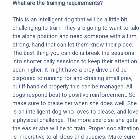
What are the training requirements?
This is an intelligent dog that will be a little bit
challenging to train. They are going to want to tak
the alpha position and need someone with a firm,
strong, hand that can let them know their place.
The best thing you can do is break the sessions
into shorter daily sessions to keep their attention
span higher. It might have a prey drive and be
disposed to running for and chasing small prey,
but if handled properly this can be managed. All
dogs respond best to positive reinforcement. So
make sure to praise her when she does well. She
is an intelligent dog who loves to please, and love
a physical challenge. The more exercise she gets
the easier she will be to train. Proper socialization
is imperative to all dogs and puppies. Make sure