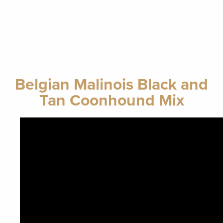
Belgian Malinois Black and
Tan Coonhound Mix