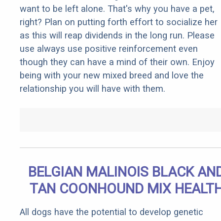
want to be left alone. That's why you have a pet,
right? Plan on putting forth effort to socialize her
as this will reap dividends in the long run. Please
use always use positive reinforcement even
though they can have a mind of their own. Enjoy
being with your new mixed breed and love the
relationship you will have with them.
BELGIAN MALINOIS BLACK AN
TAN COONHOUND MIX HEALT
All dogs have the potential to develop genetic