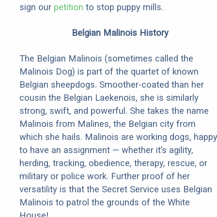
sign our
petition
to stop puppy mills.
Belgian Malinois History
The Belgian Malinois (sometimes called the
Malinois Dog) is part of the quartet of known
Belgian sheepdogs. Smoother-coated than her
cousin the Belgian Laekenois, she is similarly
strong, swift, and powerful. She takes the name
Malinois from Malines, the Belgian city from
which she hails. Malinois are working dogs, happ
to have an assignment — whether it’s agility,
herding, tracking, obedience, therapy, rescue, or
military or police work. Further proof of her
versatility is that the Secret Service uses Belgian
Malinois to patrol the grounds of the White
House!