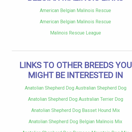
American Belgian Malinois Rescue
American Belgian Malinois Rescue
Malinois Rescue League
LINKS TO OTHER BREEDS YOU
MIGHT BE INTERESTED IN
Anatolian Shepherd Dog Australian Shepherd Dog
Anatolian Shepherd Dog Australian Terrier Dog
Anatolian Shepherd Dog Basset Hound Mix
Anatolian Shepherd Dog Belgian Malinois Mix