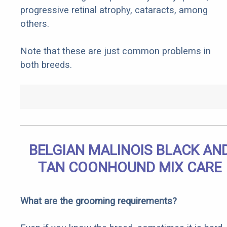
progressive retinal atrophy, cataracts, among
others.
Note that these are just common problems in
both breeds.
BELGIAN MALINOIS BLACK AN
TAN COONHOUND MIX CARE
What are the grooming requirements?