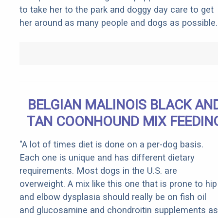
to take her to the park and doggy day care to get
her around as many people and dogs as possible.
BELGIAN MALINOIS BLACK AN
TAN COONHOUND MIX FEEDIN
"A lot of times diet is done on a per-dog basis.
Each one is unique and has different dietary
requirements. Most dogs in the U.S. are
overweight. A mix like this one that is prone to hip
and elbow dysplasia should really be on fish oil
and glucosamine and chondroitin supplements as