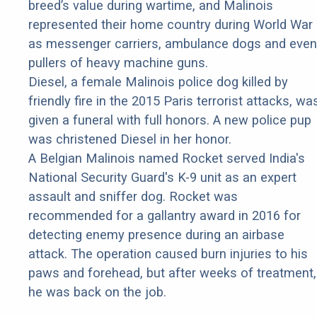
breed’s value during wartime, and Malinois
represented their home country during World War 
as messenger carriers, ambulance dogs and even
pullers of heavy machine guns.
Diesel, a female Malinois police dog killed by
friendly fire in the 2015 Paris terrorist attacks, wa
given a funeral with full honors. A new police pup
was christened Diesel in her honor.
A Belgian Malinois named Rocket served India's
National Security Guard's K-9 unit as an expert
assault and sniffer dog. Rocket was
recommended for a gallantry award in 2016 for
detecting enemy presence during an airbase
attack. The operation caused burn injuries to his
paws and forehead, but after weeks of treatment,
he was back on the job.