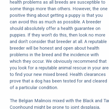
health problems as all breeds are susceptible to
some things more than others. However, the one
positive thing about getting a puppy is that you
can avoid this as much as possible. A breeder
should absolutely offer a health guarantee on
puppies. If they won’t do this, then look no more
and don’t consider that breeder at all. A reputable
breeder will be honest and open about health
problems in the breed and the incidence with
which they occur. We obviously recommend that
you look for a reputable animal rescue in your are
to find your new mixed breed. Health clearances
prove that a dog has been tested for and cleared
of a particular condition.
The Belgian Malinois mixed with the Black and Ta
Coonhound might be prone to joint dysplasia,