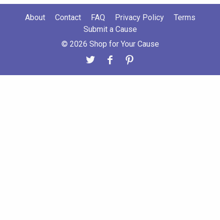
About
Contact
FAQ
Privacy Policy
Terms
Submit a Cause
© 2026 Shop for Your Cause