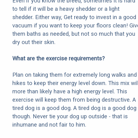
Even if you know the breed, sometimes it is hard
to tell if it will be a heavy shedder or a light
shedder. Either way, Get ready to invest in a good
vacuum if you want to keep your floors clean! Giv
them baths as needed, but not so much that you
dry out their skin.
What are the exercise requirements?
Plan on taking them for extremely long walks and
hikes to keep their energy level down. This mix wil
more than likely have a high energy level. This
exercise will keep them from being destructive. A
tired dog is a good dog. A tired dog is a good dog
though. Never tie your dog up outside - that is
inhumane and not fair to him.