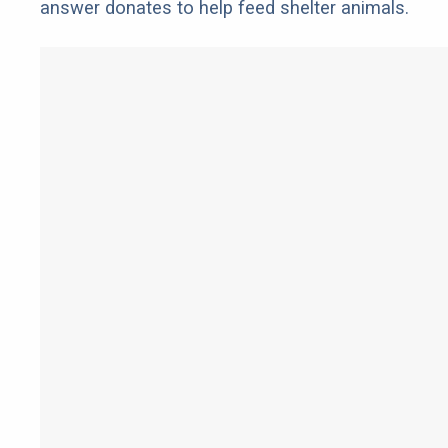
answer donates to help feed shelter animals.