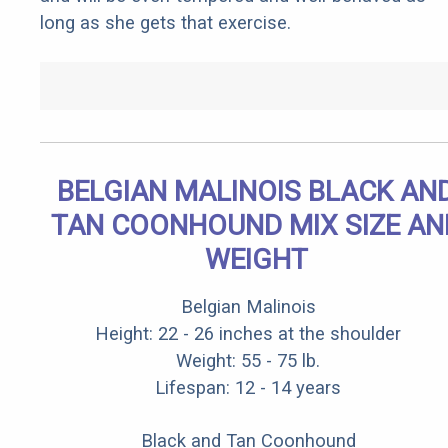
long as she gets that exercise.
BELGIAN MALINOIS BLACK AN
TAN COONHOUND MIX SIZE AN
WEIGHT
Belgian Malinois
Height: 22 - 26 inches at the shoulder
Weight: 55 - 75 lb.
Lifespan: 12 - 14 years
Black and Tan Coonhound