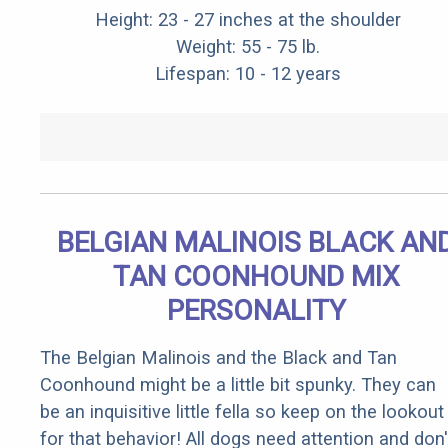
Height: 23 - 27 inches at the shoulder
Weight: 55 - 75 lb.
Lifespan: 10 - 12 years
BELGIAN MALINOIS BLACK AN
TAN COONHOUND MIX
PERSONALITY
The Belgian Malinois and the Black and Tan
Coonhound might be a little bit spunky. They can
be an inquisitive little fella so keep on the lookout
for that behavior! All dogs need attention and don'