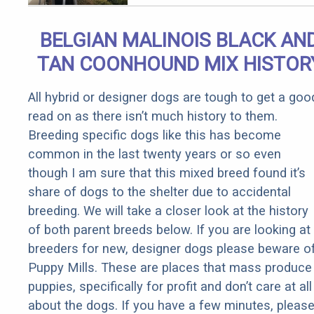
BELGIAN MALINOIS BLACK AN
TAN COONHOUND MIX HISTOR
All hybrid or designer dogs are tough to get a goo
read on as there isn’t much history to them.
Breeding specific dogs like this has become
common in the last twenty years or so even
though I am sure that this mixed breed found it’s
share of dogs to the shelter due to accidental
breeding. We will take a closer look at the history
of both parent breeds below. If you are looking at
breeders for new, designer dogs please beware o
Puppy Mills. These are places that mass produce
puppies, specifically for profit and don’t care at all
about the dogs. If you have a few minutes, pleas