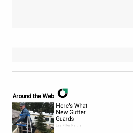
Around the Web
Here's What
New Gutter
Guards
Should Cost
LeafFilter Partner
in 2026