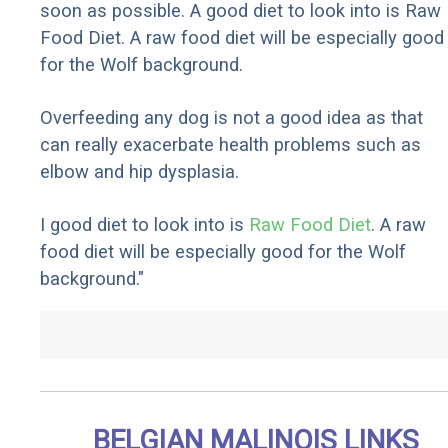
soon as possible. A good diet to look into is Raw
Food Diet. A raw food diet will be especially good
for the Wolf background.
Overfeeding any dog is not a good idea as that
can really exacerbate health problems such as
elbow and hip dysplasia.
I good diet to look into is
Raw Food Diet
. A raw
food diet will be especially good for the Wolf
background."
BELGIAN MALINOIS LINKS