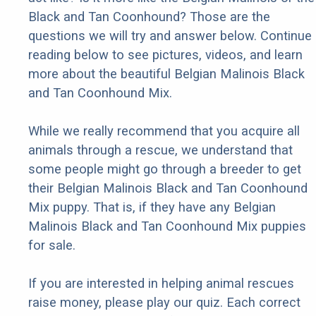
Black and Tan Coonhound? Those are the
questions we will try and answer below. Continue
reading below to see pictures, videos, and learn
more about the beautiful Belgian Malinois Black
and Tan Coonhound Mix.
While we really recommend that you acquire all
animals through a rescue, we understand that
some people might go through a breeder to get
their Belgian Malinois Black and Tan Coonhound
Mix puppy. That is, if they have any Belgian
Malinois Black and Tan Coonhound Mix puppies
for sale.
If you are interested in helping animal rescues
raise money, please play our quiz. Each correct