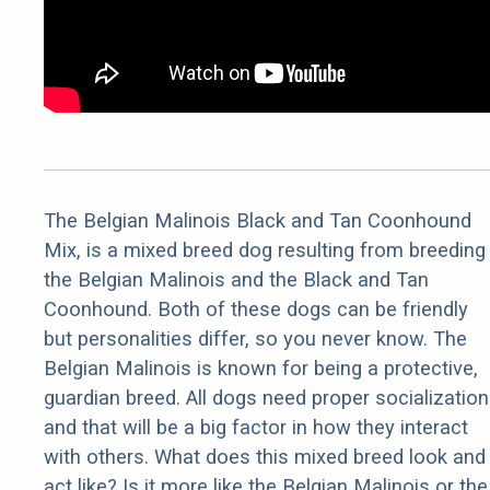
The Belgian Malinois Black and Tan Coonhound
Mix, is a mixed breed dog resulting from breeding
the Belgian Malinois and the Black and Tan
Coonhound. Both of these dogs can be friendly
but personalities differ, so you never know. The
Belgian Malinois is known for being a protective,
guardian breed. All dogs need proper socialization
and that will be a big factor in how they interact
with others. What does this mixed breed look and
act like? Is it more like the Belgian Malinois or the