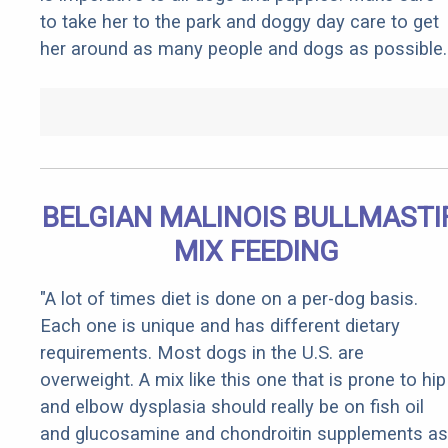
to take her to the park and doggy day care to get
her around as many people and dogs as possible.
BELGIAN MALINOIS BULLMASTI
MIX FEEDING
"A lot of times diet is done on a per-dog basis.
Each one is unique and has different dietary
requirements. Most dogs in the U.S. are
overweight. A mix like this one that is prone to hip
and elbow dysplasia should really be on fish oil
and glucosamine and chondroitin supplements as