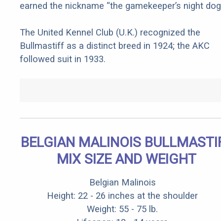
earned the nickname “the gamekeeper’s night dog.
The United Kennel Club (U.K.) recognized the
Bullmastiff as a distinct breed in 1924; the AKC
followed suit in 1933.
BELGIAN MALINOIS BULLMASTI
MIX SIZE AND WEIGHT
Belgian Malinois
Height: 22 - 26 inches at the shoulder
Weight: 55 - 75 lb.