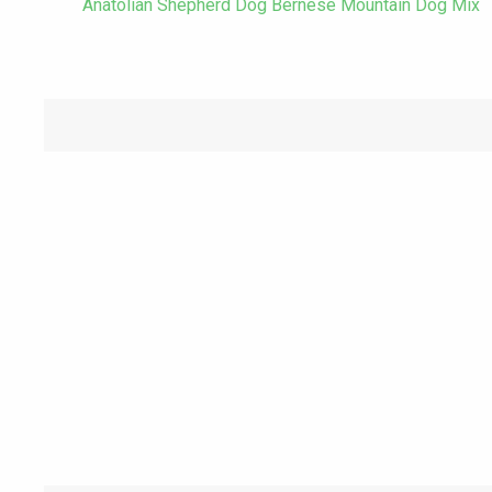
Anatolian Shepherd Dog Bernese Mountain Dog Mix