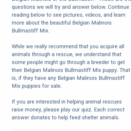
questions we will try and answer below. Continue
reading below to see pictures, videos, and learn
more about the beautiful Belgian Malinois
Bullmastiff Mix.
While we really recommend that you acquire all
animals through a rescue, we understand that
some people might go through a breeder to get
their Belgian Malinois Bullmastiff Mix puppy. That
is, if they have any Belgian Malinois Bullmastiff
Mix puppies for sale.
If you are interested in helping animal rescues
raise money, please play our quiz. Each correct
answer donates to help feed shelter animals.