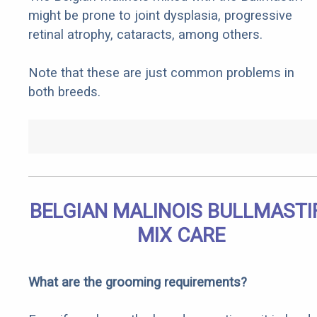
might be prone to joint dysplasia, progressive
retinal atrophy, cataracts, among others.
Note that these are just common problems in
both breeds.
BELGIAN MALINOIS BULLMASTI
MIX CARE
What are the grooming requirements?