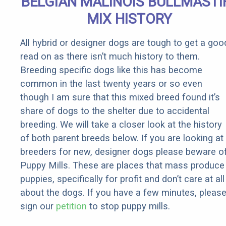
BELGIAN MALINOIS BULLMASTI
Rebates
MIX HISTORY
All hybrid or designer dogs are tough to get a goo
read on as there isn’t much history to them.
Breeding specific dogs like this has become
common in the last twenty years or so even
though I am sure that this mixed breed found it’s
share of dogs to the shelter due to accidental
breeding. We will take a closer look at the history
of both parent breeds below. If you are looking at
breeders for new, designer dogs please beware o
Puppy Mills. These are places that mass produce
puppies, specifically for profit and don’t care at all
about the dogs. If you have a few minutes, pleas
sign our
petition
to stop puppy mills.