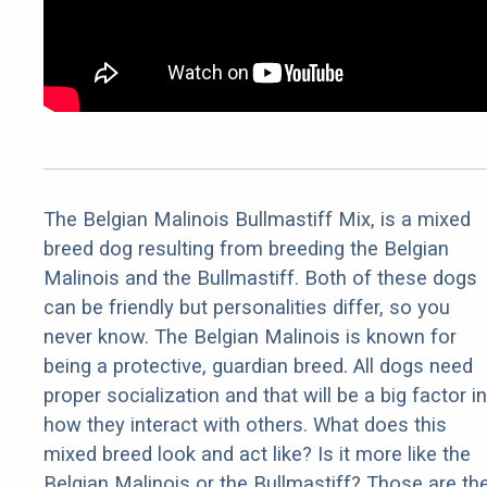
The Belgian Malinois Bullmastiff Mix, is a mixed
breed dog resulting from breeding the Belgian
Malinois and the Bullmastiff. Both of these dogs
can be friendly but personalities differ, so you
never know. The Belgian Malinois is known for
being a protective, guardian breed. All dogs need
proper socialization and that will be a big factor in
how they interact with others. What does this
mixed breed look and act like? Is it more like the
Belgian Malinois or the Bullmastiff? Those are th