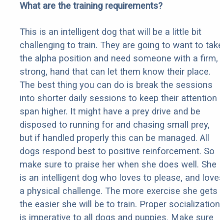
What are the training requirements?
This is an intelligent dog that will be a little bit
challenging to train. They are going to want to tak
the alpha position and need someone with a firm,
strong, hand that can let them know their place.
The best thing you can do is break the sessions
into shorter daily sessions to keep their attention
span higher. It might have a prey drive and be
disposed to running for and chasing small prey,
but if handled properly this can be managed. All
dogs respond best to positive reinforcement. So
make sure to praise her when she does well. She
is an intelligent dog who loves to please, and love
a physical challenge. The more exercise she gets
the easier she will be to train. Proper socialization
is imperative to all dogs and puppies. Make sure