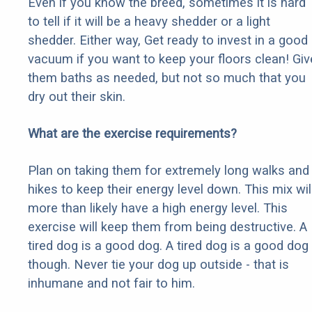
Even if you know the breed, sometimes it is hard
to tell if it will be a heavy shedder or a light
shedder. Either way, Get ready to invest in a good
vacuum if you want to keep your floors clean! Giv
them baths as needed, but not so much that you
dry out their skin.
What are the exercise requirements?
Plan on taking them for extremely long walks and
hikes to keep their energy level down. This mix wil
more than likely have a high energy level. This
exercise will keep them from being destructive. A
tired dog is a good dog. A tired dog is a good dog
though. Never tie your dog up outside - that is
inhumane and not fair to him.