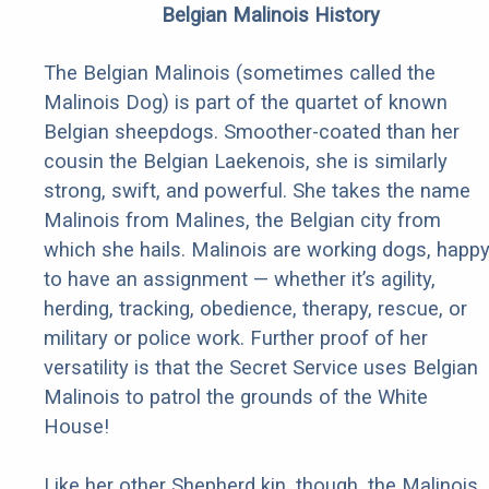
Belgian Malinois History
The Belgian Malinois (sometimes called the
Malinois Dog) is part of the quartet of known
Belgian sheepdogs. Smoother-coated than her
cousin the Belgian Laekenois, she is similarly
strong, swift, and powerful. She takes the name
Malinois from Malines, the Belgian city from
which she hails. Malinois are working dogs, happ
to have an assignment — whether it’s agility,
herding, tracking, obedience, therapy, rescue, or
military or police work. Further proof of her
versatility is that the Secret Service uses Belgian
Malinois to patrol the grounds of the White
House!
Like her other Shepherd kin, though, the Malinois