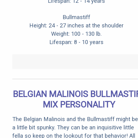
Lifespan: 12 - 14 years
Bullmastiff
Height: 24 - 27 inches at the shoulder
Weight: 100 - 130 lb.
Lifespan: 8 - 10 years
BELGIAN MALINOIS BULLMASTI
MIX PERSONALITY
The Belgian Malinois and the Bullmastiff might be
a little bit spunky. They can be an inquisitive little
fella so keep on the lookout for that behavior! All