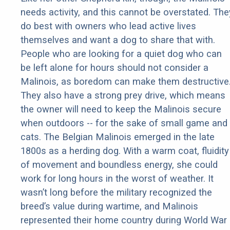
needs activity, and this cannot be overstated. The
do best with owners who lead active lives
themselves and want a dog to share that with.
People who are looking for a quiet dog who can
be left alone for hours should not consider a
Malinois, as boredom can make them destructive
They also have a strong prey drive, which means
the owner will need to keep the Malinois secure
when outdoors -- for the sake of small game and
cats. The Belgian Malinois emerged in the late
1800s as a herding dog. With a warm coat, fluidity
of movement and boundless energy, she could
work for long hours in the worst of weather. It
wasn’t long before the military recognized the
breed’s value during wartime, and Malinois
represented their home country during World War 