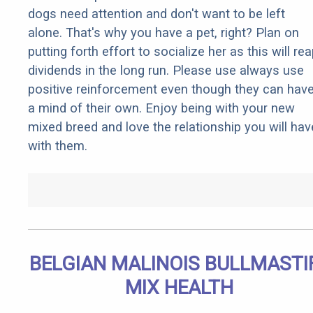
dogs need attention and don't want to be left
alone. That's why you have a pet, right? Plan on
putting forth effort to socialize her as this will re
dividends in the long run. Please use always use
positive reinforcement even though they can hav
a mind of their own. Enjoy being with your new
mixed breed and love the relationship you will hav
with them.
BELGIAN MALINOIS BULLMASTI
MIX HEALTH