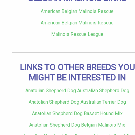
American Belgian Malinois Rescue
American Belgian Malinois Rescue
Malinois Rescue League
LINKS TO OTHER BREEDS YOU
MIGHT BE INTERESTED IN
Anatolian Shepherd Dog Australian Shepherd Dog
Anatolian Shepherd Dog Australian Terrier Dog
Anatolian Shepherd Dog Basset Hound Mix
Anatolian Shepherd Dog Belgian Malinois Mix