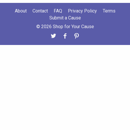
About
Contact
FAQ
Privacy Policy
Terms
Submit a Cause
© 2026 Shop for Your Cause