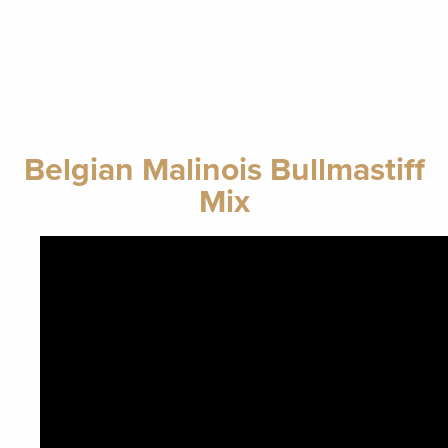
Belgian Malinois Bullmastiff
Mix