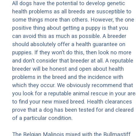
All dogs have the potential to develop genetic
health problems as all breeds are susceptible to
some things more than others. However, the one
positive thing about getting a puppy is that you
can avoid this as much as possible. A breeder
should absolutely offer a health guarantee on
puppies. If they won’t do this, then look no more
and don’t consider that breeder at all. A reputable
breeder will be honest and open about health
problems in the breed and the incidence with
which they occur. We obviously recommend that
you look for a reputable animal rescue in your are
to find your new mixed breed. Health clearances
prove that a dog has been tested for and cleared
of a particular condition.
The Belgian Malinois mixed with the Bullmastiff