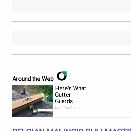
Around the Web
Here's What
Gutter
Guards
Should Cost
LeafFilter Partner
if You
Qualify for
Senior