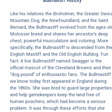
Bullmastiff History
Like his relatives the Broholmer, the Greater Swis
Mountain Dog, the Newfoundland, and the Saint
Bernard, the Bullmastiff evolved from the ages-ol
Molosser breed and shares her ancestor’s deep
chest, powerful musculature and coloring. More
specifically, the Bullmastiff is descended from th
English Mastiff and the Old English Bulldog. Fun
fact: A live Bullmastiff named Swagger is the
official mascot of the Cleveland Browns and their
“dog pound” of enthusiastic fans. The Bullmastiff
we know today first appeared in England during
the 1860s. She was bred to guard large properties
and help gamekeepers keep the land free of
human poachers, which had become a serious
problem. It was through these efforts that she