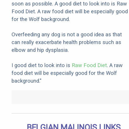
soon as possible. A good diet to look into is Raw
Food Diet. A raw food diet will be especially good
for the Wolf background.
Overfeeding any dog is not a good idea as that
can really exacerbate health problems such as
elbow and hip dysplasia.
I good diet to look into is
Raw Food Diet
. A raw
food diet will be especially good for the Wolf
background."
BELGIAN MALINOIS LINKS