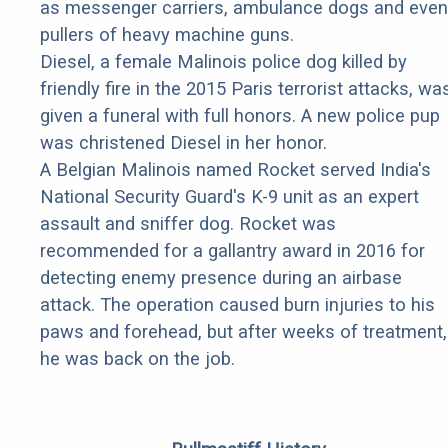
as messenger carriers, ambulance dogs and even
pullers of heavy machine guns.
Diesel, a female Malinois police dog killed by
friendly fire in the 2015 Paris terrorist attacks, wa
given a funeral with full honors. A new police pup
was christened Diesel in her honor.
A Belgian Malinois named Rocket served India's
National Security Guard's K-9 unit as an expert
assault and sniffer dog. Rocket was
recommended for a gallantry award in 2016 for
detecting enemy presence during an airbase
attack. The operation caused burn injuries to his
paws and forehead, but after weeks of treatment,
he was back on the job.