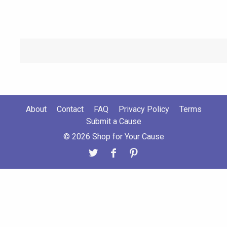
About
Contact
FAQ
Privacy Policy
Terms
Submit a Cause
© 2026 Shop for Your Cause