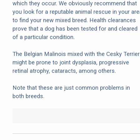
which they occur. We obviously recommend that
you look for a reputable animal rescue in your are
to find your new mixed breed. Health clearances
prove that a dog has been tested for and cleared
of a particular condition.
The Belgian Malinois mixed with the Cesky Terrier
might be prone to joint dysplasia, progressive
retinal atrophy, cataracts, among others.
Note that these are just common problems in
both breeds.