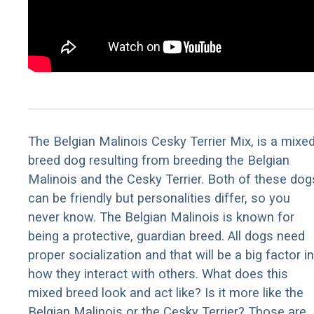
The Belgian Malinois Cesky Terrier Mix, is a mixe
breed dog resulting from breeding the Belgian
Malinois and the Cesky Terrier. Both of these dog
can be friendly but personalities differ, so you
never know. The Belgian Malinois is known for
being a protective, guardian breed. All dogs need
proper socialization and that will be a big factor in
how they interact with others. What does this
mixed breed look and act like? Is it more like the
Belgian Malinois or the Cesky Terrier? Those are