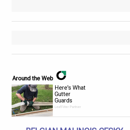
Around the Web
Here's What
Gutter
Guards
Should Cost
LeafFilter Partner
if You
Qualify for
Senior