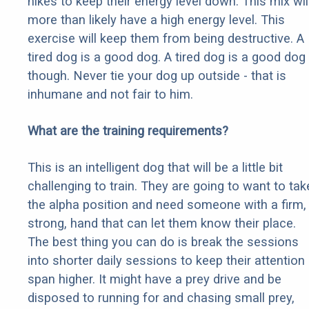
hikes to keep their energy level down. This mix wil
more than likely have a high energy level. This
exercise will keep them from being destructive. A
tired dog is a good dog. A tired dog is a good dog
though. Never tie your dog up outside - that is
inhumane and not fair to him.
What are the training requirements?
This is an intelligent dog that will be a little bit
challenging to train. They are going to want to tak
the alpha position and need someone with a firm,
strong, hand that can let them know their place.
The best thing you can do is break the sessions
into shorter daily sessions to keep their attention
span higher. It might have a prey drive and be
disposed to running for and chasing small prey,