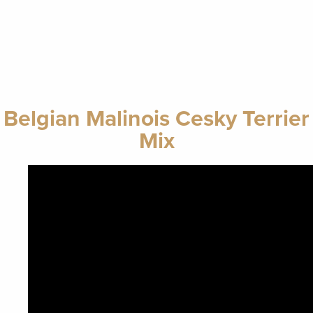
Belgian Malinois Cesky Terrier
Mix