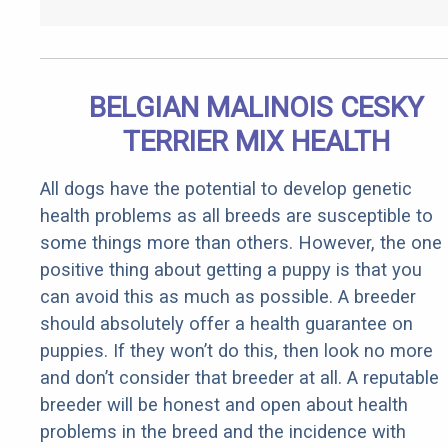
BELGIAN MALINOIS CESKY
TERRIER MIX HEALTH
All dogs have the potential to develop genetic
health problems as all breeds are susceptible to
some things more than others. However, the one
positive thing about getting a puppy is that you
can avoid this as much as possible. A breeder
should absolutely offer a health guarantee on
puppies. If they won’t do this, then look no more
and don’t consider that breeder at all. A reputable
breeder will be honest and open about health
problems in the breed and the incidence with