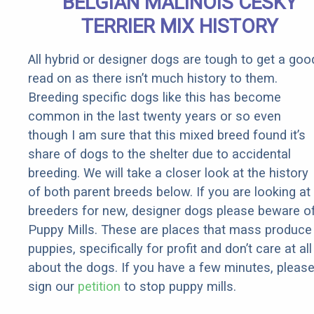
BELGIAN MALINOIS CESKY
Rebates
TERRIER MIX HISTORY
All hybrid or designer dogs are tough to get a goo
read on as there isn’t much history to them.
Breeding specific dogs like this has become
common in the last twenty years or so even
though I am sure that this mixed breed found it’s
share of dogs to the shelter due to accidental
breeding. We will take a closer look at the history
of both parent breeds below. If you are looking at
breeders for new, designer dogs please beware o
Puppy Mills. These are places that mass produce
puppies, specifically for profit and don’t care at all
about the dogs. If you have a few minutes, pleas
sign our
petition
to stop puppy mills.