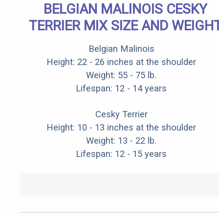
BELGIAN MALINOIS CESKY
TERRIER MIX SIZE AND WEIGH
Belgian Malinois
Height: 22 - 26 inches at the shoulder
Weight: 55 - 75 lb.
Lifespan: 12 - 14 years
Cesky Terrier
Height: 10 - 13 inches at the shoulder
Weight: 13 - 22 lb.
Lifespan: 12 - 15 years