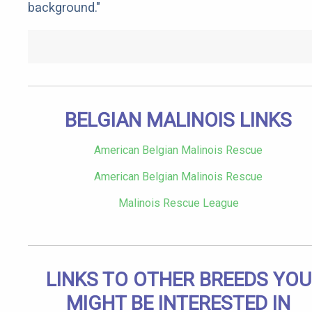
background."
BELGIAN MALINOIS LINKS
American Belgian Malinois Rescue
American Belgian Malinois Rescue
Malinois Rescue League
LINKS TO OTHER BREEDS YOU
MIGHT BE INTERESTED IN