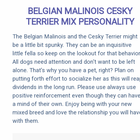
BELGIAN MALINOIS CESKY
TERRIER MIX PERSONALITY
The Belgian Malinois and the Cesky Terrier might
be a little bit spunky. They can be an inquisitive
little fella so keep on the lookout for that behavior
All dogs need attention and don't want to be left
alone. That's why you have a pet, right? Plan on
putting forth effort to socialize her as this will re
dividends in the long run. Please use always use
positive reinforcement even though they can hav
a mind of their own. Enjoy being with your new
mixed breed and love the relationship you will hav
with them.