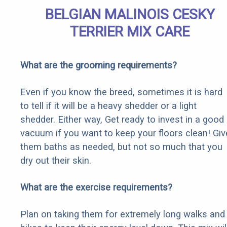
BELGIAN MALINOIS CESKY
TERRIER MIX CARE
What are the grooming requirements?
Even if you know the breed, sometimes it is hard
to tell if it will be a heavy shedder or a light
shedder. Either way, Get ready to invest in a good
vacuum if you want to keep your floors clean! Giv
them baths as needed, but not so much that you
dry out their skin.
What are the exercise requirements?
Plan on taking them for extremely long walks and