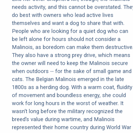
needs activity, and this cannot be overstated. The
do best with owners who lead active lives
themselves and want a dog to share that with.
People who are looking for a quiet dog who can
be left alone for hours should not consider a
Malinois, as boredom can make them destructive
They also have a strong prey drive, which means
the owner will need to keep the Malinois secure
when outdoors -- for the sake of small game and
cats. The Belgian Malinois emerged in the late
1800s as a herding dog. With a warm coat, fluidity
of movement and boundless energy, she could
work for long hours in the worst of weather. It
wasn’t long before the military recognized the
breed’s value during wartime, and Malinois
represented their home country during World War 