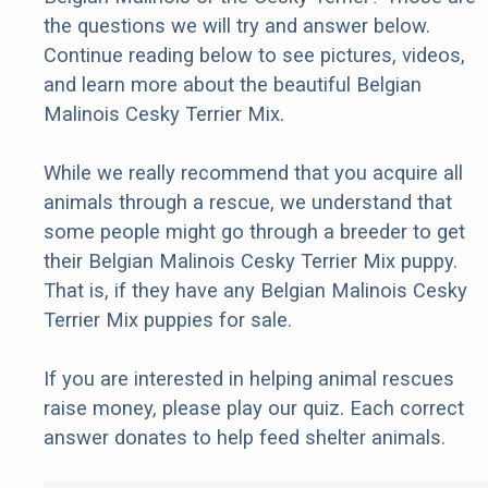
the questions we will try and answer below.
Continue reading below to see pictures, videos,
and learn more about the beautiful Belgian
Malinois Cesky Terrier Mix.
While we really recommend that you acquire all
animals through a rescue, we understand that
some people might go through a breeder to get
their Belgian Malinois Cesky Terrier Mix puppy.
That is, if they have any Belgian Malinois Cesky
Terrier Mix puppies for sale.
If you are interested in helping animal rescues
raise money, please play our quiz. Each correct
answer donates to help feed shelter animals.