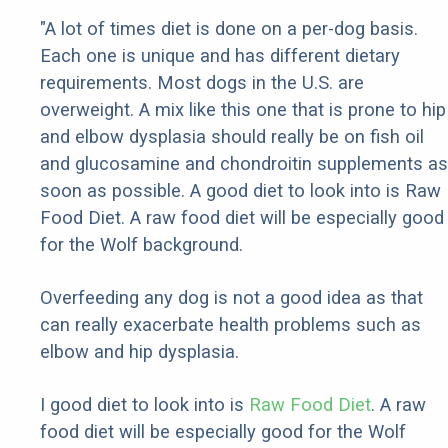
"A lot of times diet is done on a per-dog basis.
Each one is unique and has different dietary
requirements. Most dogs in the U.S. are
overweight. A mix like this one that is prone to hip
and elbow dysplasia should really be on fish oil
and glucosamine and chondroitin supplements as
soon as possible. A good diet to look into is Raw
Food Diet. A raw food diet will be especially good
for the Wolf background.
Overfeeding any dog is not a good idea as that
can really exacerbate health problems such as
elbow and hip dysplasia.
I good diet to look into is
Raw Food Diet
. A raw
food diet will be especially good for the Wolf