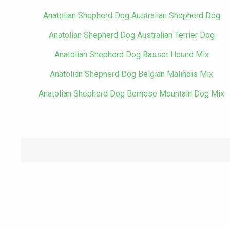
Anatolian Shepherd Dog Australian Shepherd Dog
Anatolian Shepherd Dog Australian Terrier Dog
Anatolian Shepherd Dog Basset Hound Mix
Anatolian Shepherd Dog Belgian Malinois Mix
Anatolian Shepherd Dog Bernese Mountain Dog Mix