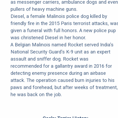
as messenger carriers, ambulance dogs and even
pullers of heavy machine guns.
Diesel, a female Malinois police dog killed by
friendly fire in the 2015 Paris terrorist attacks, wa
given a funeral with full honors. A new police pup
was christened Diesel in her honor.
A Belgian Malinois named Rocket served India's
National Security Guard's K-9 unit as an expert
assault and sniffer dog. Rocket was
recommended for a gallantry award in 2016 for
detecting enemy presence during an airbase
attack. The operation caused burn injuries to his
paws and forehead, but after weeks of treatment,
he was back on the job.