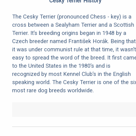
Cesky Terrier History
The Cesky Terrier (pronounced Chess - key) is a
cross between a Sealyham Terrier and a Scottish
Terrier. It’s breeding origins began in 1948 by a
Czech breeder named František Horák. Being that
it was under communist rule at that time, it wasn’t
easy to spread the word of the breed. It first cam
to the United States in the 1980’s and is
recognized by most Kennel Club’s in the English
speaking world. The Cesky Terrier is one of the si
most rare dog breeds worldwide.