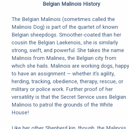
Belgian Malinois History
The Belgian Malinois (sometimes called the
Malinois Dog) is part of the quartet of known
Belgian sheepdogs. Smoother-coated than her
cousin the Belgian Laekenois, she is similarly
strong, swift, and powerful. She takes the name
Malinois from Malines, the Belgian city from
which she hails. Malinois are working dogs, happ
to have an assignment — whether it’s agility,
herding, tracking, obedience, therapy, rescue, or
military or police work. Further proof of her
versatility is that the Secret Service uses Belgian
Malinois to patrol the grounds of the White
House!
Like her other Shepherd kin, though, the Malinois