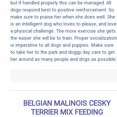
but if handled properly this can be managed. All
dogs respond best to positive reinforcement. So
make sure to praise her when she does well. She
is an intelligent dog who loves to please, and love
a physical challenge. The more exercise she gets
the easier she will be to train. Proper socialization
is imperative to all dogs and puppies. Make sure
to take her to the park and doggy day care to get
her around as many people and dogs as possible.
BELGIAN MALINOIS CESKY
TERRIER MIX FEEDING