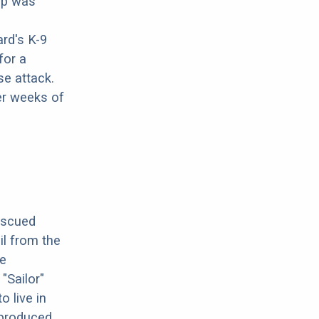
pup was
rd's K-9
for a
se attack.
er weeks of
escued
il from the
ve
"Sailor"
 live in
g produced