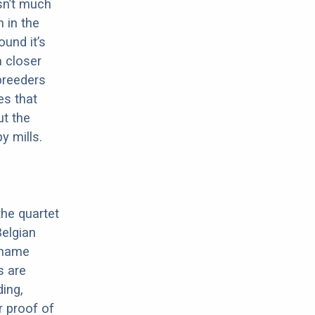
sn’t much
 in the
ound it’s
a closer
 breeders
es that
ut the
y mills.
the quartet
elgian
e name
s are
ding,
r proof of