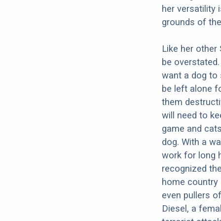
her versatility
grounds of th
Like her other
be overstated.
want a dog to 
be left alone 
them destructi
will need to k
game and cats.
dog. With a wa
work for long h
recognized the
home country 
even pullers o
Diesel, a femal