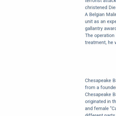
terrorist atta
christened Dies
A Belgian Mali
unit as an exp
gallantry awar
The operation 
treatment, he 
Chesapeake Ba
from a founder
Chesapeake Ba
originated in 
and female "Ca
different parts