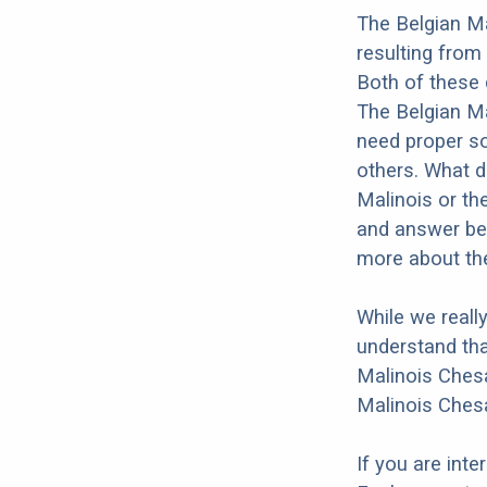
The Belgian Ma
resulting from
Both of these 
The Belgian Ma
need proper soc
others. What do
Malinois or th
and answer bel
more about the
While we reall
understand tha
Malinois Chesa
Malinois Chesa
If you are int