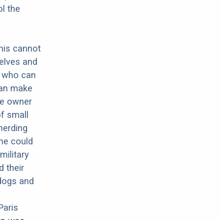
ol the
this cannot
elves and
g who can
can make
he owner
of small
herding
he could
military
 their
dogs and
Paris