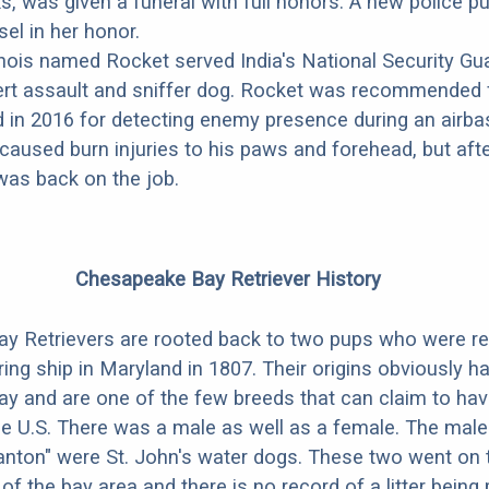
cks, was given a funeral with full honors. A new police 
el in her honor.
nois named Rocket served India's National Security Gua
ert assault and sniffer dog. Rocket was recommended 
d in 2016 for detecting enemy presence during an airba
caused burn injuries to his paws and forehead, but aft
was back on the job.
Chesapeake Bay Retriever History
y Retrievers are rooted back to two pups who were r
ing ship in Maryland in 1807. Their origins obviously ha
y and are one of the few breeds that can claim to ha
the U.S. There was a male as well as a female. The male 
nton" were St. John's water dogs. These two went on to
 of the bay area and there is no record of a litter bein