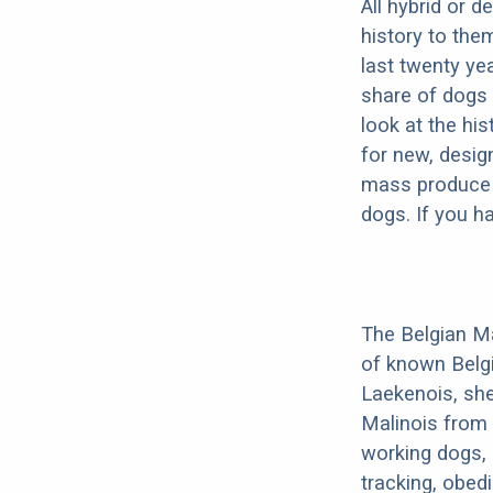
All hybrid or 
history to the
last twenty ye
share of dogs 
look at the hi
for new, desig
mass produce pu
dogs. If you h
The Belgian Ma
of known Belg
Laekenois, she
Malinois from 
working dogs, 
tracking, obedi