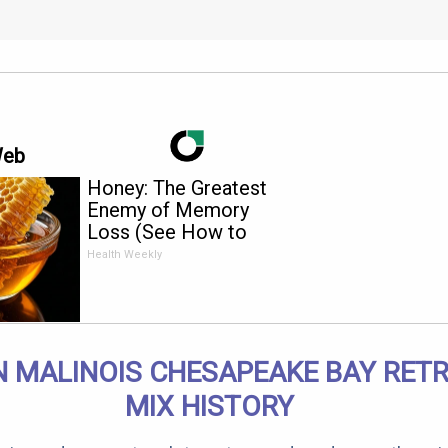
Web
Honey: The Greatest
Enemy of Memory
Loss (See How to
Use It)
Health Weekly
N MALINOIS CHESAPEAKE BAY RETR
MIX HISTORY