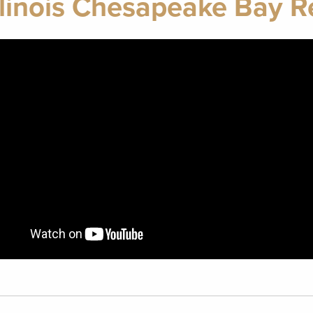
linois Chesapeake Bay Re