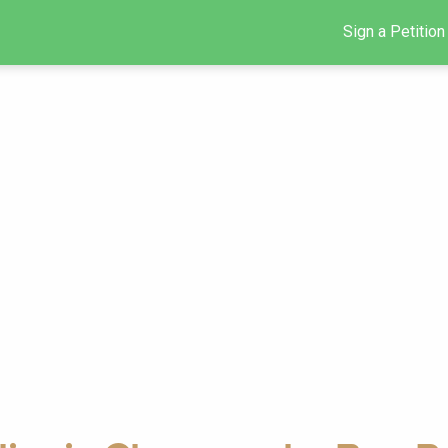
Sign a Petition