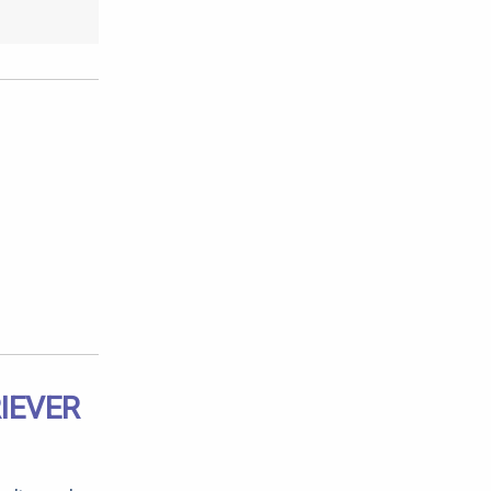
IEVER