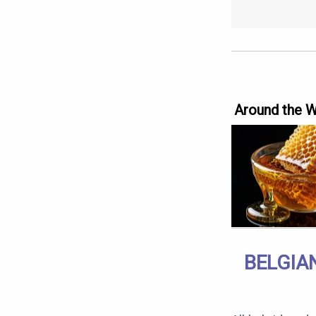
Around the 
BELGIA