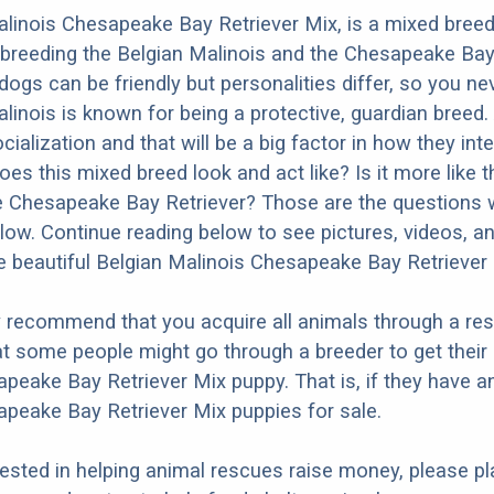
linois Chesapeake Bay Retriever Mix, is a mixed bree
 breeding the Belgian Malinois and the Chesapeake Bay 
dogs can be friendly but personalities differ, so you ne
linois is known for being a protective, guardian breed.
ialization and that will be a big factor in how they inte
es this mixed breed look and act like? Is it more like t
e Chesapeake Bay Retriever? Those are the questions we
ow. Continue reading below to see pictures, videos, an
 beautiful Belgian Malinois Chesapeake Bay Retriever 
y recommend that you acquire all animals through a re
t some people might go through a breeder to get their
peake Bay Retriever Mix puppy. That is, if they have a
peake Bay Retriever Mix puppies for sale.
erested in helping animal rescues raise money, please pl