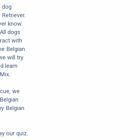
d dog
Retriever.
ver know.
 All dogs
ract with
he Belgian
 will try
d learn
Mix.
scue, we
 Belgian
ny Belgian
ay our quiz.