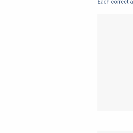
Each correct a