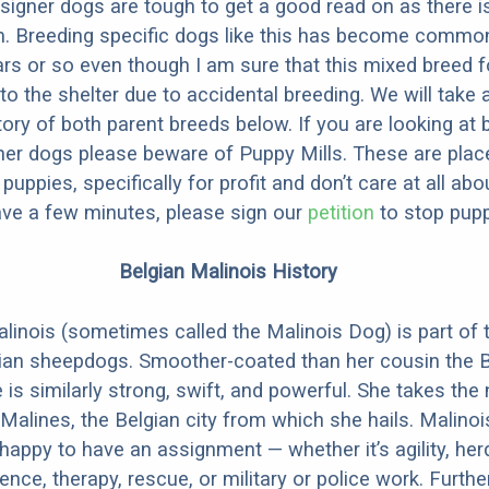
designer dogs are tough to get a good read on as there i
m. Breeding specific dogs like this has become common
ars or so even though I am sure that this mixed breed f
to the shelter due to accidental breeding. We will take 
story of both parent breeds below. If you are looking at
ner dogs please beware of Puppy Mills. These are plac
ppies, specifically for profit and don’t care at all abo
ave a few minutes, please sign our
petition
to stop pupp
Belgian Malinois History
linois (sometimes called the Malinois Dog) is part of 
ian sheepdogs. Smoother-coated than her cousin the B
 is similarly strong, swift, and powerful. She takes th
Malines, the Belgian city from which she hails. Malinoi
happy to have an assignment — whether it’s agility, her
ence, therapy, rescue, or military or police work. Furthe