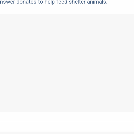
nswer donates to help feed shelter animals.