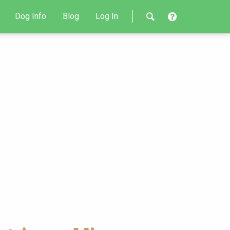
Dog Info
Blog
Log In