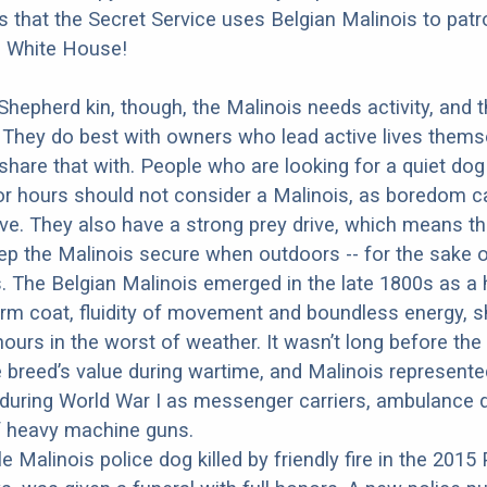
 is that the Secret Service uses Belgian Malinois to patr
e White House!
 Shepherd kin, though, the Malinois needs activity, and 
 They do best with owners who lead active lives thems
share that with. People who are looking for a quiet do
for hours should not consider a Malinois, as boredom 
ve. They also have a strong prey drive, which means t
eep the Malinois secure when outdoors -- for the sake 
 The Belgian Malinois emerged in the late 1800s as a 
rm coat, fluidity of movement and boundless energy, s
ours in the worst of weather. It wasn’t long before the 
 breed’s value during wartime, and Malinois represented
during World War I as messenger carriers, ambulance 
f heavy machine guns.
e Malinois police dog killed by friendly fire in the 2015 