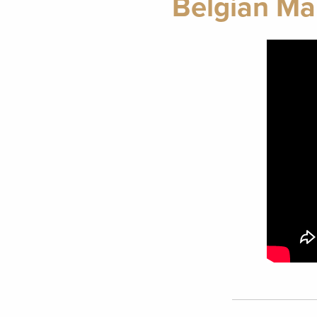
Belgian Ma