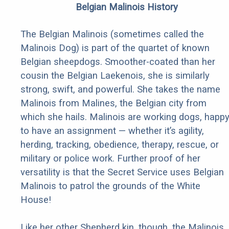
Belgian Malinois History
The Belgian Malinois (sometimes called the
Malinois Dog) is part of the quartet of known
Belgian sheepdogs. Smoother-coated than her
cousin the Belgian Laekenois, she is similarly
strong, swift, and powerful. She takes the name
Malinois from Malines, the Belgian city from
which she hails. Malinois are working dogs, happ
to have an assignment — whether it’s agility,
herding, tracking, obedience, therapy, rescue, or
military or police work. Further proof of her
versatility is that the Secret Service uses Belgian
Malinois to patrol the grounds of the White
House!
Like her other Shepherd kin, though, the Malinois