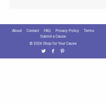
About
Contact
FAQ
Privacy Policy
Terms
Submit a Cause
© 2026 Shop for Your Cause