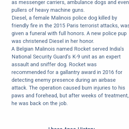
as messenger carriers, ambulance dogs and even
pullers of heavy machine guns.
Diesel, a female Malinois police dog killed by
friendly fire in the 2015 Paris terrorist attacks, wa
given a funeral with full honors. A new police pup
was christened Diesel in her honor.
A Belgian Malinois named Rocket served India's
National Security Guard's K-9 unit as an expert
assault and sniffer dog. Rocket was
recommended for a gallantry award in 2016 for
detecting enemy presence during an airbase
attack. The operation caused burn injuries to his
paws and forehead, but after weeks of treatment,
he was back on the job.