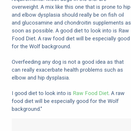
overweight. A mix like this one that is prone to hip
and elbow dysplasia should really be on fish oil
and glucosamine and chondroitin supplements as
soon as possible. A good diet to look into is Raw
Food Diet. A raw food diet will be especially good
for the Wolf background.
Overfeeding any dog is not a good idea as that
can really exacerbate health problems such as
elbow and hip dysplasia.
I good diet to look into is
Raw Food Diet
. A raw
food diet will be especially good for the Wolf
background."