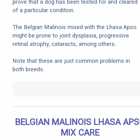
prove that a dog has been tested for and cleared
of a particular condition.
The Belgian Malinois mixed with the Lhasa Apso
might be prone to joint dysplasia, progressive
retinal atrophy, cataracts, among others.
Note that these are just common problems in
both breeds.
BELGIAN MALINOIS LHASA AP
MIX CARE