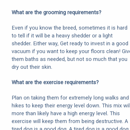
What are the grooming requirements?
Even if you know the breed, sometimes it is hard
to tell if it will be a heavy shedder or a light
shedder. Either way, Get ready to invest in a good
vacuum if you want to keep your floors clean! Giv
them baths as needed, but not so much that you
dry out their skin.
What are the exercise requirements?
Plan on taking them for extremely long walks and
hikes to keep their energy level down. This mix wil
more than likely have a high energy level. This
exercise will keep them from being destructive. A
tired dog is a good dog. A tired dog is a good dog