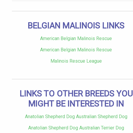
BELGIAN MALINOIS LINKS
American Belgian Malinois Rescue
American Belgian Malinois Rescue
Malinois Rescue League
LINKS TO OTHER BREEDS YOU
MIGHT BE INTERESTED IN
Anatolian Shepherd Dog Australian Shepherd Dog
Anatolian Shepherd Dog Australian Terrier Dog