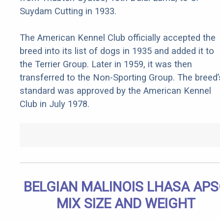
Suydam Cutting in 1933.
The American Kennel Club officially accepted the
breed into its list of dogs in 1935 and added it to
the Terrier Group. Later in 1959, it was then
transferred to the Non-Sporting Group. The breed’
standard was approved by the American Kennel
Club in July 1978.
BELGIAN MALINOIS LHASA AP
MIX SIZE AND WEIGHT