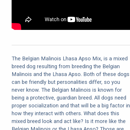
The Belgian Malinois Lhasa Apso Mix, is a mixed
breed dog resulting from breeding the Belgian
Malinois and the Lhasa Apso. Both of these dogs
can be friendly but personalities differ, so you
never know. The Belgian Malinois is known for
being a protective, guardian breed. All dogs need
proper socialization and that will be a big factor in
how they interact with others. What does this
mixed breed look and act like? Is it more like the
Belgian Malinois or the Lhasa Apso? Those are