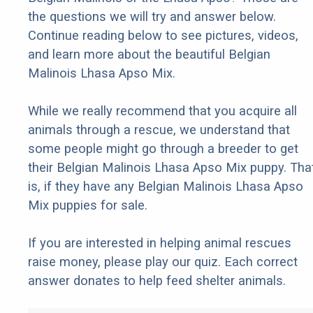
the questions we will try and answer below.
Continue reading below to see pictures, videos,
and learn more about the beautiful Belgian
Malinois Lhasa Apso Mix.
While we really recommend that you acquire all
animals through a rescue, we understand that
some people might go through a breeder to get
their Belgian Malinois Lhasa Apso Mix puppy. Tha
is, if they have any Belgian Malinois Lhasa Apso
Mix puppies for sale.
If you are interested in helping animal rescues
raise money, please play our quiz. Each correct
answer donates to help feed shelter animals.