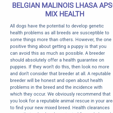
BELGIAN MALINOIS LHASA AP
MIX HEALTH
All dogs have the potential to develop genetic
health problems as all breeds are susceptible to
some things more than others. However, the one
positive thing about getting a puppy is that you
can avoid this as much as possible. A breeder
should absolutely offer a health guarantee on
puppies. If they won’t do this, then look no more
and don’t consider that breeder at all. A reputable
breeder will be honest and open about health
problems in the breed and the incidence with
which they occur. We obviously recommend that
you look for a reputable animal rescue in your are
to find your new mixed breed. Health clearances