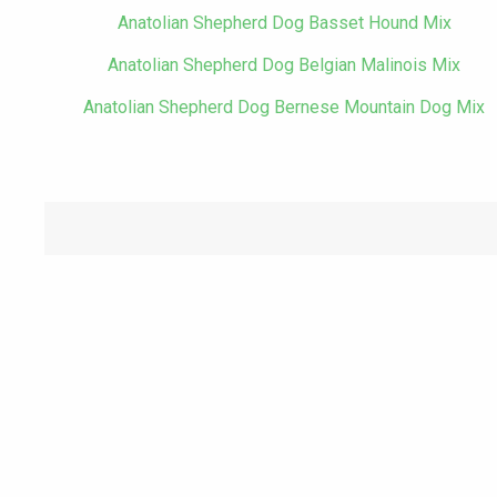
Anatolian Shepherd Dog Basset Hound Mix
Anatolian Shepherd Dog Belgian Malinois Mix
Anatolian Shepherd Dog Bernese Mountain Dog Mix