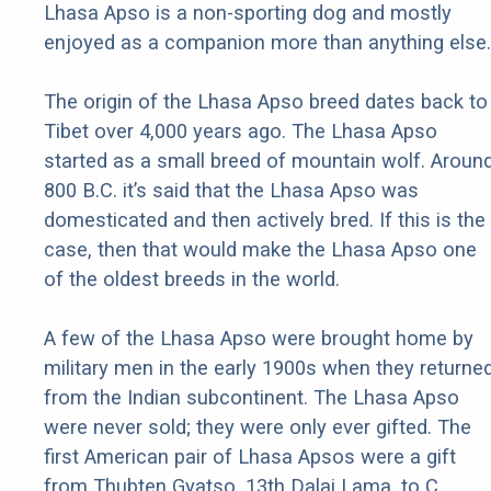
Lhasa Apso is a non-sporting dog and mostly
enjoyed as a companion more than anything else.
The origin of the Lhasa Apso breed dates back to
Tibet over 4,000 years ago. The Lhasa Apso
started as a small breed of mountain wolf. Aroun
800 B.C. it’s said that the Lhasa Apso was
domesticated and then actively bred. If this is the
case, then that would make the Lhasa Apso one
of the oldest breeds in the world.
A few of the Lhasa Apso were brought home by
military men in the early 1900s when they returne
from the Indian subcontinent. The Lhasa Apso
were never sold; they were only ever gifted. The
first American pair of Lhasa Apsos were a gift
from Thubten Gyatso, 13th Dalai Lama, to C.