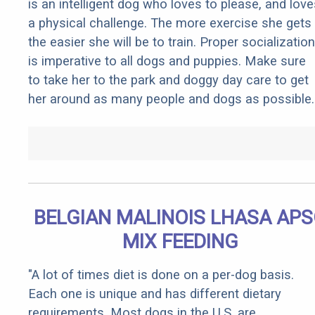
is an intelligent dog who loves to please, and love
a physical challenge. The more exercise she gets
the easier she will be to train. Proper socialization
is imperative to all dogs and puppies. Make sure
to take her to the park and doggy day care to get
her around as many people and dogs as possible.
BELGIAN MALINOIS LHASA AP
MIX FEEDING
"A lot of times diet is done on a per-dog basis.
Each one is unique and has different dietary
requirements. Most dogs in the U.S. are