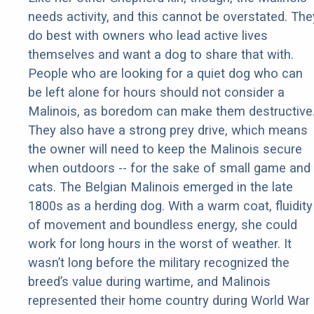
needs activity, and this cannot be overstated. The
do best with owners who lead active lives
themselves and want a dog to share that with.
People who are looking for a quiet dog who can
be left alone for hours should not consider a
Malinois, as boredom can make them destructive
They also have a strong prey drive, which means
the owner will need to keep the Malinois secure
when outdoors -- for the sake of small game and
cats. The Belgian Malinois emerged in the late
1800s as a herding dog. With a warm coat, fluidity
of movement and boundless energy, she could
work for long hours in the worst of weather. It
wasn’t long before the military recognized the
breed’s value during wartime, and Malinois
represented their home country during World War 