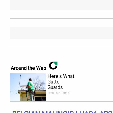
Around the Web
Here's What
Gutter
Guards
Should Cost
LeafFilter Partner
if You
Qualify for
Senior