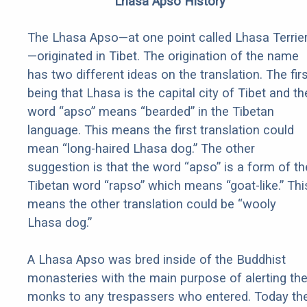
Lhasa Apso History
The Lhasa Apso—at one point called Lhasa Terrie
—originated in Tibet. The origination of the name
has two different ideas on the translation. The fir
being that Lhasa is the capital city of Tibet and th
word “apso” means “bearded” in the Tibetan
language. This means the first translation could
mean “long-haired Lhasa dog.” The other
suggestion is that the word “apso” is a form of th
Tibetan word “rapso” which means “goat-like.” Thi
means the other translation could be “wooly
Lhasa dog.”
A Lhasa Apso was bred inside of the Buddhist
monasteries with the main purpose of alerting th
monks to any trespassers who entered. Today th