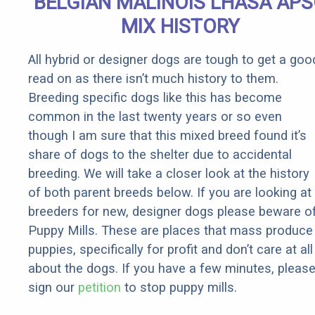
BELGIAN MALINOIS LHASA AP
Rebates
MIX HISTORY
All hybrid or designer dogs are tough to get a goo
read on as there isn’t much history to them.
Breeding specific dogs like this has become
common in the last twenty years or so even
though I am sure that this mixed breed found it’s
share of dogs to the shelter due to accidental
breeding. We will take a closer look at the history
of both parent breeds below. If you are looking at
breeders for new, designer dogs please beware o
Puppy Mills. These are places that mass produce
puppies, specifically for profit and don’t care at all
about the dogs. If you have a few minutes, pleas
sign our
petition
to stop puppy mills.