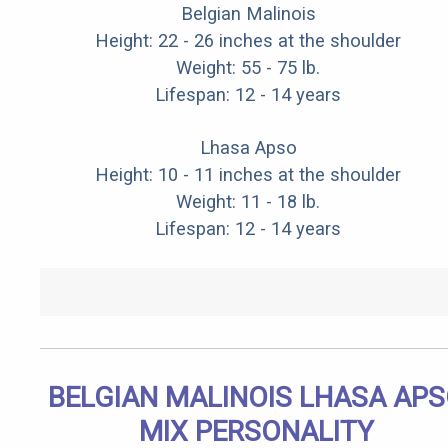
Belgian Malinois
Height: 22 - 26 inches at the shoulder
Weight: 55 - 75 lb.
Lifespan: 12 - 14 years
Lhasa Apso
Height: 10 - 11 inches at the shoulder
Weight: 11 - 18 lb.
Lifespan: 12 - 14 years
BELGIAN MALINOIS LHASA AP
MIX PERSONALITY