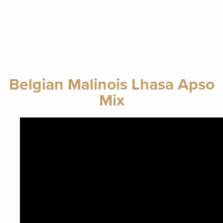
Belgian Malinois Lhasa Apso
Mix