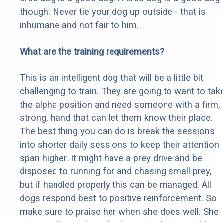
though. Never tie your dog up outside - that is
inhumane and not fair to him.
What are the training requirements?
This is an intelligent dog that will be a little bit
challenging to train. They are going to want to tak
the alpha position and need someone with a firm,
strong, hand that can let them know their place.
The best thing you can do is break the sessions
into shorter daily sessions to keep their attention
span higher. It might have a prey drive and be
disposed to running for and chasing small prey,
but if handled properly this can be managed. All
dogs respond best to positive reinforcement. So
make sure to praise her when she does well. She