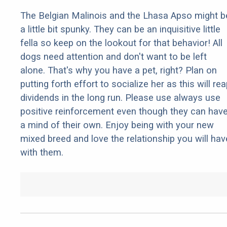
The Belgian Malinois and the Lhasa Apso might b
a little bit spunky. They can be an inquisitive little
fella so keep on the lookout for that behavior! All
dogs need attention and don't want to be left
alone. That's why you have a pet, right? Plan on
putting forth effort to socialize her as this will re
dividends in the long run. Please use always use
positive reinforcement even though they can hav
a mind of their own. Enjoy being with your new
mixed breed and love the relationship you will hav
with them.