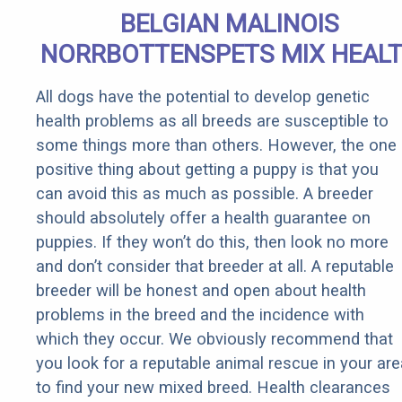
BELGIAN MALINOIS
NORRBOTTENSPETS MIX HEAL
All dogs have the potential to develop genetic
health problems as all breeds are susceptible to
some things more than others. However, the one
positive thing about getting a puppy is that you
can avoid this as much as possible. A breeder
should absolutely offer a health guarantee on
puppies. If they won’t do this, then look no more
and don’t consider that breeder at all. A reputable
breeder will be honest and open about health
problems in the breed and the incidence with
which they occur. We obviously recommend that
you look for a reputable animal rescue in your are
to find your new mixed breed. Health clearances