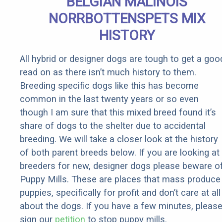
BELGIAN MALINOIS
Rebates
NORRBOTTENSPETS MIX
HISTORY
All hybrid or designer dogs are tough to get a goo
read on as there isn’t much history to them.
Breeding specific dogs like this has become
common in the last twenty years or so even
though I am sure that this mixed breed found it’s
share of dogs to the shelter due to accidental
breeding. We will take a closer look at the history
of both parent breeds below. If you are looking at
breeders for new, designer dogs please beware o
Puppy Mills. These are places that mass produce
puppies, specifically for profit and don’t care at all
about the dogs. If you have a few minutes, pleas
sign our
petition
to stop puppy mills.