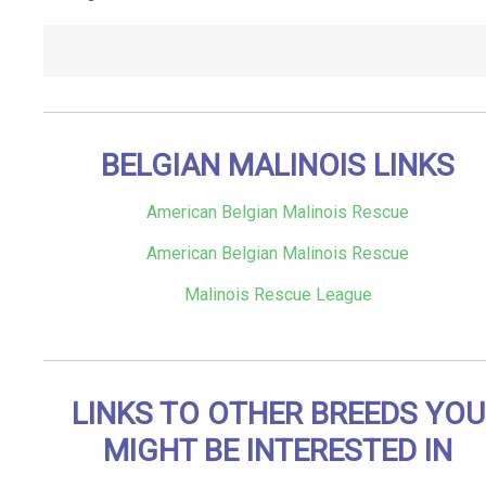
BELGIAN MALINOIS LINKS
American Belgian Malinois Rescue
American Belgian Malinois Rescue
Malinois Rescue League
LINKS TO OTHER BREEDS YOU
MIGHT BE INTERESTED IN