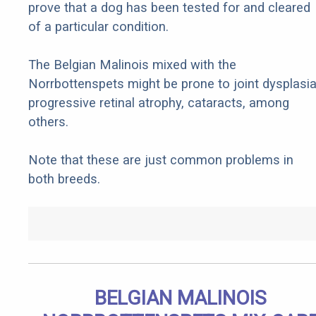
prove that a dog has been tested for and cleared
of a particular condition.
The Belgian Malinois mixed with the
Norrbottenspets might be prone to joint dysplasia
progressive retinal atrophy, cataracts, among
others.
Note that these are just common problems in
both breeds.
BELGIAN MALINOIS