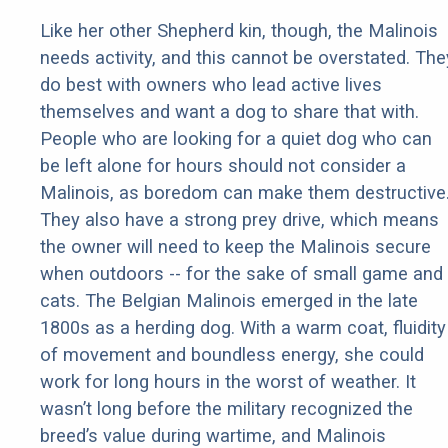
Like her other Shepherd kin, though, the Malinois
needs activity, and this cannot be overstated. The
do best with owners who lead active lives
themselves and want a dog to share that with.
People who are looking for a quiet dog who can
be left alone for hours should not consider a
Malinois, as boredom can make them destructive
They also have a strong prey drive, which means
the owner will need to keep the Malinois secure
when outdoors -- for the sake of small game and
cats. The Belgian Malinois emerged in the late
1800s as a herding dog. With a warm coat, fluidity
of movement and boundless energy, she could
work for long hours in the worst of weather. It
wasn’t long before the military recognized the
breed’s value during wartime, and Malinois