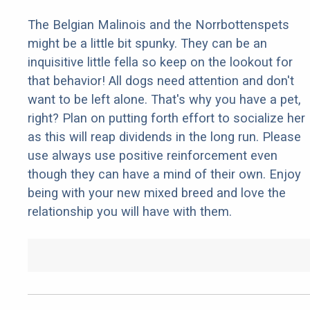
The Belgian Malinois and the Norrbottenspets
might be a little bit spunky. They can be an
inquisitive little fella so keep on the lookout for
that behavior! All dogs need attention and don't
want to be left alone. That's why you have a pet,
right? Plan on putting forth effort to socialize her
as this will reap dividends in the long run. Please
use always use positive reinforcement even
though they can have a mind of their own. Enjoy
being with your new mixed breed and love the
relationship you will have with them.