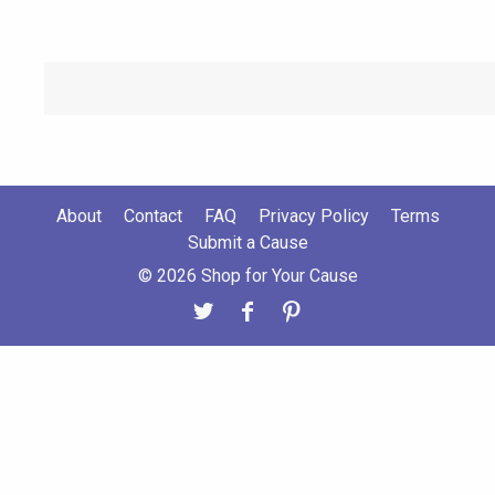
About
Contact
FAQ
Privacy Policy
Terms
Submit a Cause
© 2026 Shop for Your Cause