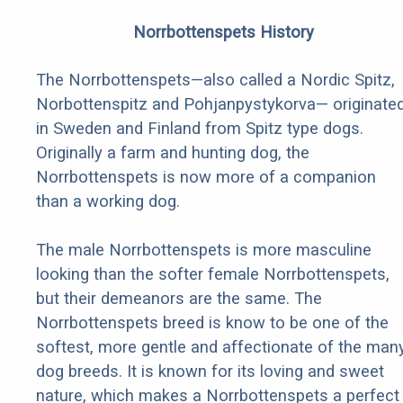
Norrbottenspets History
The Norrbottenspets—also called a Nordic Spitz,
Norbottenspitz and Pohjanpystykorva— originate
in Sweden and Finland from Spitz type dogs.
Originally a farm and hunting dog, the
Norrbottenspets is now more of a companion
than a working dog.
The male Norrbottenspets is more masculine
looking than the softer female Norrbottenspets,
but their demeanors are the same. The
Norrbottenspets breed is know to be one of the
softest, more gentle and affectionate of the man
dog breeds. It is known for its loving and sweet
nature, which makes a Norrbottenspets a perfect