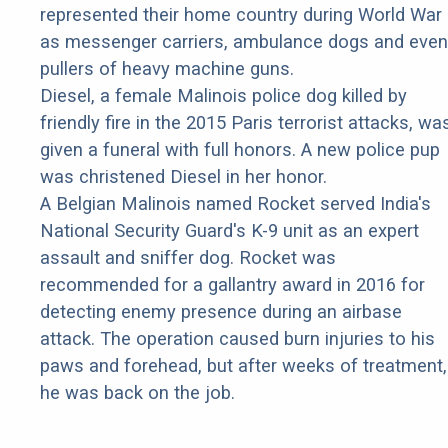
represented their home country during World War 
as messenger carriers, ambulance dogs and even
pullers of heavy machine guns.
Diesel, a female Malinois police dog killed by
friendly fire in the 2015 Paris terrorist attacks, wa
given a funeral with full honors. A new police pup
was christened Diesel in her honor.
A Belgian Malinois named Rocket served India's
National Security Guard's K-9 unit as an expert
assault and sniffer dog. Rocket was
recommended for a gallantry award in 2016 for
detecting enemy presence during an airbase
attack. The operation caused burn injuries to his
paws and forehead, but after weeks of treatment,
he was back on the job.