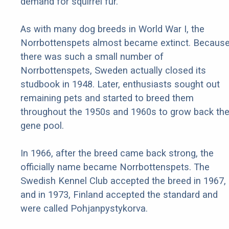
demand for squirrel fur.
As with many dog breeds in World War I, the
Norrbottenspets almost became extinct. Becaus
there was such a small number of
Norrbottenspets, Sweden actually closed its
studbook in 1948. Later, enthusiasts sought out
remaining pets and started to breed them
throughout the 1950s and 1960s to grow back th
gene pool.
In 1966, after the breed came back strong, the
officially name became Norrbottenspets. The
Swedish Kennel Club accepted the breed in 1967,
and in 1973, Finland accepted the standard and
were called Pohjanpystykorva.