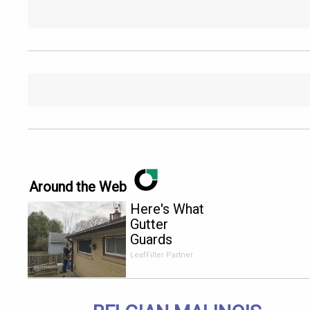
Around the Web
Here's What
Gutter
Guards
Should Cost
LeafFilter Partner
if You
Qualify for
Senior