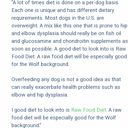
"A lot of times diet is done on a per-dog basis.
Each one is unique and has different dietary
requirements. Most dogs in the U.S. are
overweight. A mix like this one that is prone to hip
and elbow dysplasia should really be on fish oil
and glucosamine and chondroitin supplements as
soon as possible. A good diet to look into is Raw
Food Diet. A raw food diet will be especially good
for the Wolf background.
Overfeeding any dog is not a good idea as that
can really exacerbate health problems such as
elbow and hip dysplasia.
I good diet to look into is
Raw Food Diet
. A raw
food diet will be especially good for the Wolf
background."