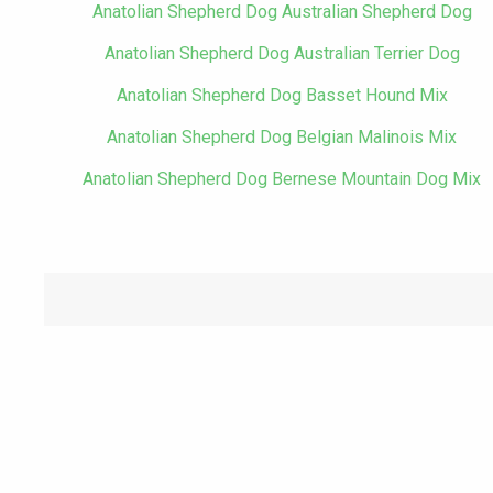
Anatolian Shepherd Dog Australian Shepherd Dog
Anatolian Shepherd Dog Australian Terrier Dog
Anatolian Shepherd Dog Basset Hound Mix
Anatolian Shepherd Dog Belgian Malinois Mix
Anatolian Shepherd Dog Bernese Mountain Dog Mix