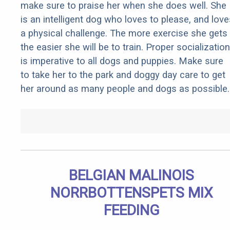
make sure to praise her when she does well. She
is an intelligent dog who loves to please, and love
a physical challenge. The more exercise she gets
the easier she will be to train. Proper socialization
is imperative to all dogs and puppies. Make sure
to take her to the park and doggy day care to get
her around as many people and dogs as possible.
BELGIAN MALINOIS
NORRBOTTENSPETS MIX
FEEDING