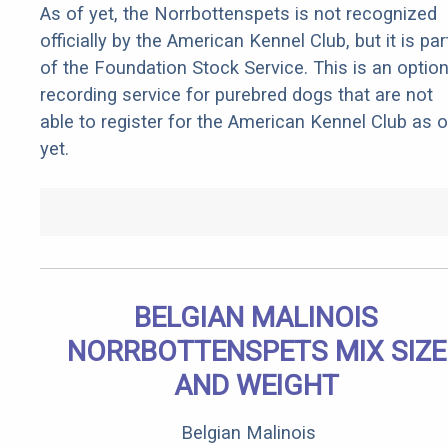
As of yet, the Norrbottenspets is not recognized
officially by the American Kennel Club, but it is par
of the Foundation Stock Service. This is an optio
recording service for purebred dogs that are not
able to register for the American Kennel Club as o
yet.
BELGIAN MALINOIS
NORRBOTTENSPETS MIX SIZE
AND WEIGHT
Belgian Malinois