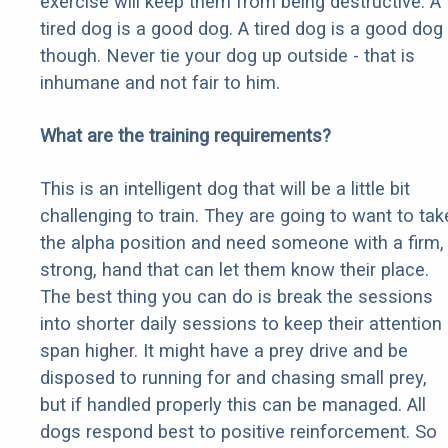
exercise will keep them from being destructive. A
tired dog is a good dog. A tired dog is a good dog
though. Never tie your dog up outside - that is
inhumane and not fair to him.
What are the training requirements?
This is an intelligent dog that will be a little bit
challenging to train. They are going to want to tak
the alpha position and need someone with a firm,
strong, hand that can let them know their place.
The best thing you can do is break the sessions
into shorter daily sessions to keep their attention
span higher. It might have a prey drive and be
disposed to running for and chasing small prey,
but if handled properly this can be managed. All
dogs respond best to positive reinforcement. So