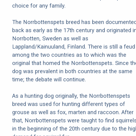
choice for any family.
The Norrbottenspets breed has been documente
back as early as the 17th century and originated i
Norrbotten, Sweden as well as
Lappland/Kainuuland, Finland. There is still a feud
among the two countries as to which was the
original that homed the Norrbottenspets. Since th
dog was prevalent in both countries at the same
time; the debate will continue.
As a hunting dog originally, the Norrbottenspets
breed was used for hunting different types of
grouse as well as fox, marten and raccoon. After
that, Norrbottenspets were taught to find squirrel
in the beginning of the 20th century due to the hig