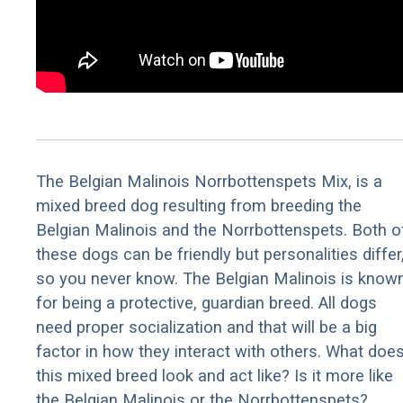
The Belgian Malinois Norrbottenspets Mix, is a
mixed breed dog resulting from breeding the
Belgian Malinois and the Norrbottenspets. Both o
these dogs can be friendly but personalities differ
so you never know. The Belgian Malinois is know
for being a protective, guardian breed. All dogs
need proper socialization and that will be a big
factor in how they interact with others. What doe
this mixed breed look and act like? Is it more like
the Belgian Malinois or the Norrbottenspets?