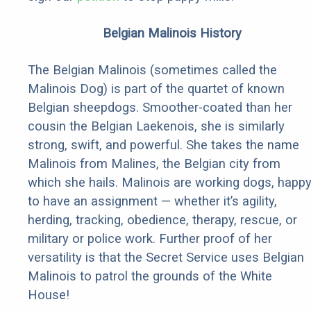
Belgian Malinois History
The Belgian Malinois (sometimes called the
Malinois Dog) is part of the quartet of known
Belgian sheepdogs. Smoother-coated than her
cousin the Belgian Laekenois, she is similarly
strong, swift, and powerful. She takes the name
Malinois from Malines, the Belgian city from
which she hails. Malinois are working dogs, happ
to have an assignment — whether it’s agility,
herding, tracking, obedience, therapy, rescue, or
military or police work. Further proof of her
versatility is that the Secret Service uses Belgian
Malinois to patrol the grounds of the White
House!