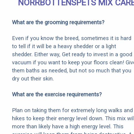
NORRBOTTENSPETS MIX CAR
What are the grooming requirements?
Even if you know the breed, sometimes it is hard
to tell if it will be a heavy shedder or a light
shedder. Either way, Get ready to invest in a good
vacuum if you want to keep your floors clean! Giv
them baths as needed, but not so much that you
dry out their skin.
What are the exercise requirements?
Plan on taking them for extremely long walks and
hikes to keep their energy level down. This mix wil
more than likely have a high energy level. This