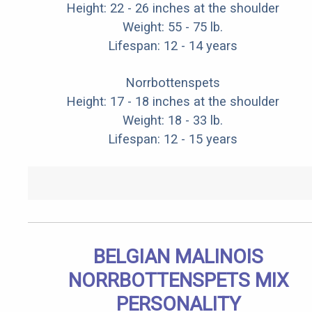
Height: 22 - 26 inches at the shoulder
Weight: 55 - 75 lb.
Lifespan: 12 - 14 years
Norrbottenspets
Height: 17 - 18 inches at the shoulder
Weight: 18 - 33 lb.
Lifespan: 12 - 15 years
BELGIAN MALINOIS
NORRBOTTENSPETS MIX
PERSONALITY