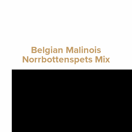
Belgian Malinois
Norrbottenspets Mix