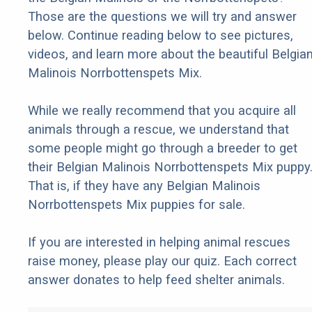
Those are the questions we will try and answer
below. Continue reading below to see pictures,
videos, and learn more about the beautiful Belgia
Malinois Norrbottenspets Mix.
While we really recommend that you acquire all
animals through a rescue, we understand that
some people might go through a breeder to get
their Belgian Malinois Norrbottenspets Mix puppy
That is, if they have any Belgian Malinois
Norrbottenspets Mix puppies for sale.
If you are interested in helping animal rescues
raise money, please play our quiz. Each correct
answer donates to help feed shelter animals.