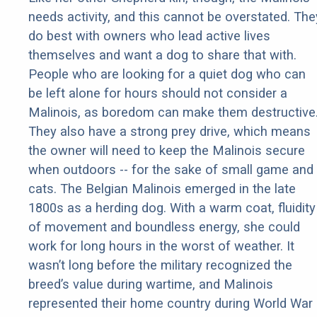
needs activity, and this cannot be overstated. The
do best with owners who lead active lives
themselves and want a dog to share that with.
People who are looking for a quiet dog who can
be left alone for hours should not consider a
Malinois, as boredom can make them destructive
They also have a strong prey drive, which means
the owner will need to keep the Malinois secure
when outdoors -- for the sake of small game and
cats. The Belgian Malinois emerged in the late
1800s as a herding dog. With a warm coat, fluidity
of movement and boundless energy, she could
work for long hours in the worst of weather. It
wasn’t long before the military recognized the
breed’s value during wartime, and Malinois
represented their home country during World War 