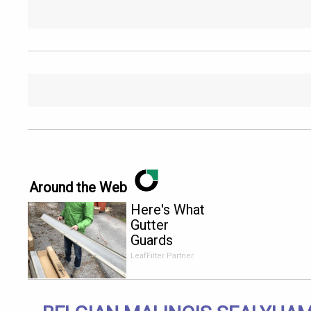
Around the Web
Here's What
Gutter
Guards
Should Cost
LeafFilter Partner
if You
Qualify for
Senior