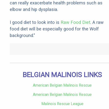
can really exacerbate health problems such as
elbow and hip dysplasia.
I good diet to look into is
Raw Food Diet
. A raw
food diet will be especially good for the Wolf
background."
BELGIAN MALINOIS LINKS
American Belgian Malinois Rescue
American Belgian Malinois Rescue
Malinois Rescue League