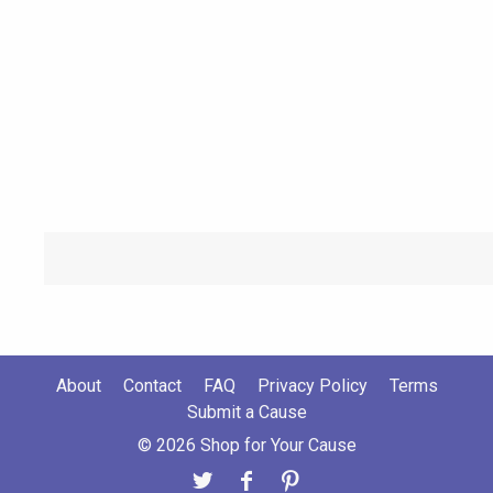
About
Contact
FAQ
Privacy Policy
Terms
Submit a Cause
© 2026 Shop for Your Cause