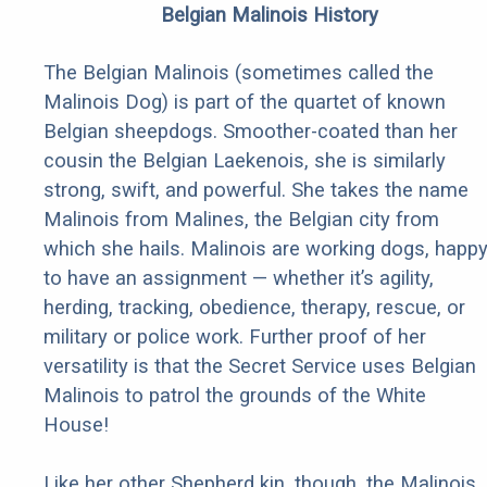
Belgian Malinois History
The Belgian Malinois (sometimes called the
Malinois Dog) is part of the quartet of known
Belgian sheepdogs. Smoother-coated than her
cousin the Belgian Laekenois, she is similarly
strong, swift, and powerful. She takes the name
Malinois from Malines, the Belgian city from
which she hails. Malinois are working dogs, happ
to have an assignment — whether it’s agility,
herding, tracking, obedience, therapy, rescue, or
military or police work. Further proof of her
versatility is that the Secret Service uses Belgian
Malinois to patrol the grounds of the White
House!
Like her other Shepherd kin, though, the Malinois