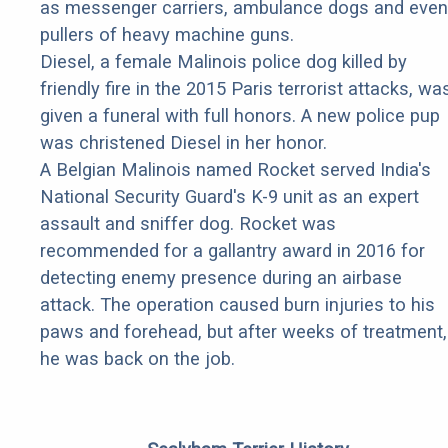
as messenger carriers, ambulance dogs and even
pullers of heavy machine guns.
Diesel, a female Malinois police dog killed by
friendly fire in the 2015 Paris terrorist attacks, wa
given a funeral with full honors. A new police pup
was christened Diesel in her honor.
A Belgian Malinois named Rocket served India's
National Security Guard's K-9 unit as an expert
assault and sniffer dog. Rocket was
recommended for a gallantry award in 2016 for
detecting enemy presence during an airbase
attack. The operation caused burn injuries to his
paws and forehead, but after weeks of treatment,
he was back on the job.