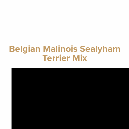
Belgian Malinois Sealyham
Terrier Mix