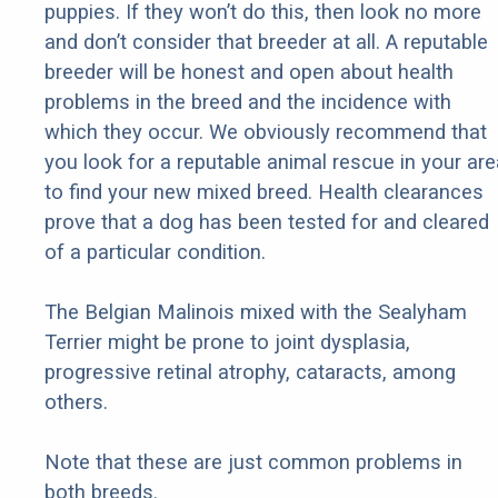
puppies. If they won’t do this, then look no more
and don’t consider that breeder at all. A reputable
breeder will be honest and open about health
problems in the breed and the incidence with
which they occur. We obviously recommend that
you look for a reputable animal rescue in your are
to find your new mixed breed. Health clearances
prove that a dog has been tested for and cleared
of a particular condition.
The Belgian Malinois mixed with the Sealyham
Terrier might be prone to joint dysplasia,
progressive retinal atrophy, cataracts, among
others.
Note that these are just common problems in
both breeds.