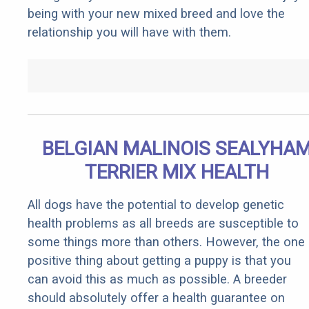
being with your new mixed breed and love the
relationship you will have with them.
BELGIAN MALINOIS SEALYHA
TERRIER MIX HEALTH
All dogs have the potential to develop genetic
health problems as all breeds are susceptible to
some things more than others. However, the one
positive thing about getting a puppy is that you
can avoid this as much as possible. A breeder
should absolutely offer a health guarantee on