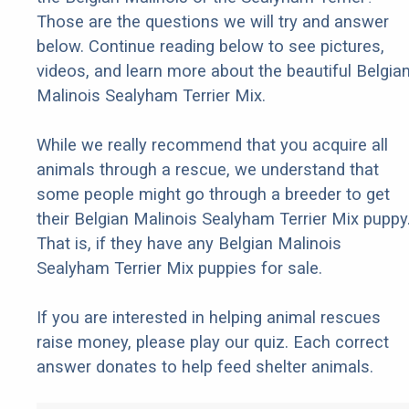
Those are the questions we will try and answer
below. Continue reading below to see pictures,
videos, and learn more about the beautiful Belgia
Malinois Sealyham Terrier Mix.
While we really recommend that you acquire all
animals through a rescue, we understand that
some people might go through a breeder to get
their Belgian Malinois Sealyham Terrier Mix puppy
That is, if they have any Belgian Malinois
Sealyham Terrier Mix puppies for sale.
If you are interested in helping animal rescues
raise money, please play our quiz. Each correct
answer donates to help feed shelter animals.