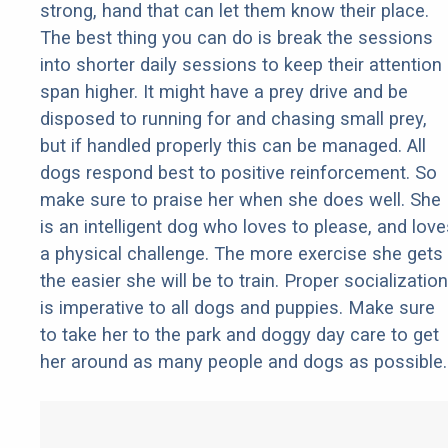
strong, hand that can let them know their place.
The best thing you can do is break the sessions
into shorter daily sessions to keep their attention
span higher. It might have a prey drive and be
disposed to running for and chasing small prey,
but if handled properly this can be managed. All
dogs respond best to positive reinforcement. So
make sure to praise her when she does well. She
is an intelligent dog who loves to please, and love
a physical challenge. The more exercise she gets
the easier she will be to train. Proper socialization
is imperative to all dogs and puppies. Make sure
to take her to the park and doggy day care to get
her around as many people and dogs as possible.