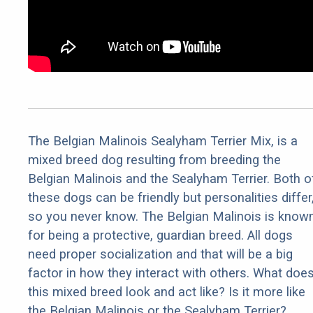
The Belgian Malinois Sealyham Terrier Mix, is a
mixed breed dog resulting from breeding the
Belgian Malinois and the Sealyham Terrier. Both o
these dogs can be friendly but personalities differ
so you never know. The Belgian Malinois is know
for being a protective, guardian breed. All dogs
need proper socialization and that will be a big
factor in how they interact with others. What doe
this mixed breed look and act like? Is it more like
the Belgian Malinois or the Sealyham Terrier?