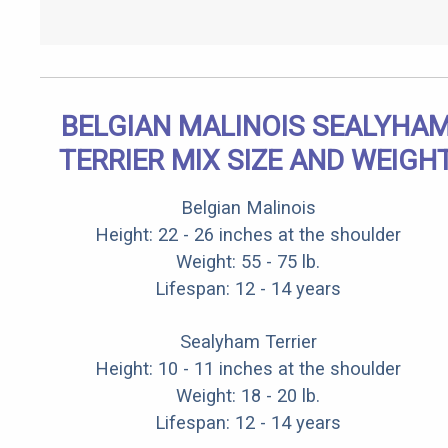
BELGIAN MALINOIS SEALYHA
TERRIER MIX SIZE AND WEIGH
Belgian Malinois
Height: 22 - 26 inches at the shoulder
Weight: 55 - 75 lb.
Lifespan: 12 - 14 years
Sealyham Terrier
Height: 10 - 11 inches at the shoulder
Weight: 18 - 20 lb.
Lifespan: 12 - 14 years