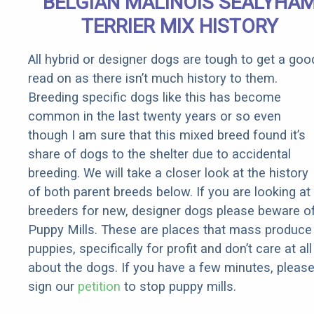
BELGIAN MALINOIS SEALYHA
Rebates
TERRIER MIX HISTORY
All hybrid or designer dogs are tough to get a goo
read on as there isn’t much history to them.
Breeding specific dogs like this has become
common in the last twenty years or so even
though I am sure that this mixed breed found it’s
share of dogs to the shelter due to accidental
breeding. We will take a closer look at the history
of both parent breeds below. If you are looking at
breeders for new, designer dogs please beware o
Puppy Mills. These are places that mass produce
puppies, specifically for profit and don’t care at all
about the dogs. If you have a few minutes, pleas
sign our
petition
to stop puppy mills.