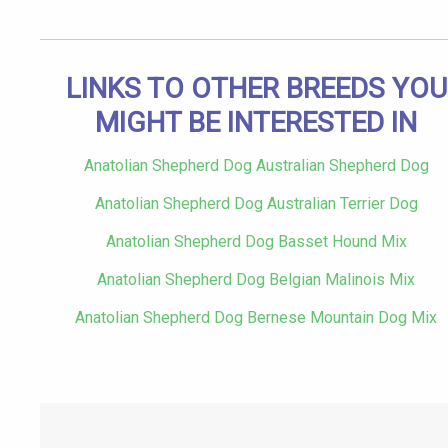
LINKS TO OTHER BREEDS YOU
MIGHT BE INTERESTED IN
Anatolian Shepherd Dog Australian Shepherd Dog
Anatolian Shepherd Dog Australian Terrier Dog
Anatolian Shepherd Dog Basset Hound Mix
Anatolian Shepherd Dog Belgian Malinois Mix
Anatolian Shepherd Dog Bernese Mountain Dog Mix