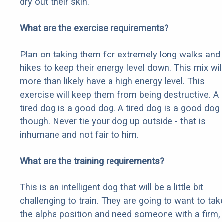
dry out their skin.
What are the exercise requirements?
Plan on taking them for extremely long walks and
hikes to keep their energy level down. This mix wil
more than likely have a high energy level. This
exercise will keep them from being destructive. A
tired dog is a good dog. A tired dog is a good dog
though. Never tie your dog up outside - that is
inhumane and not fair to him.
What are the training requirements?
This is an intelligent dog that will be a little bit
challenging to train. They are going to want to tak
the alpha position and need someone with a firm,