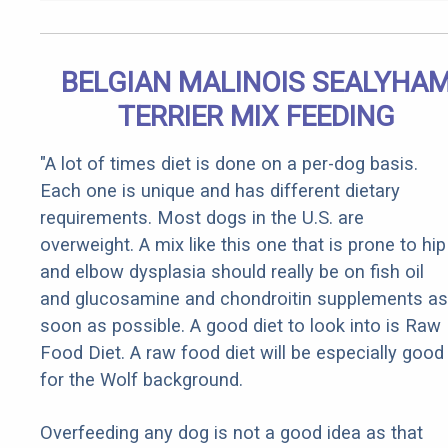
BELGIAN MALINOIS SEALYHA
TERRIER MIX FEEDING
"A lot of times diet is done on a per-dog basis.
Each one is unique and has different dietary
requirements. Most dogs in the U.S. are
overweight. A mix like this one that is prone to hip
and elbow dysplasia should really be on fish oil
and glucosamine and chondroitin supplements as
soon as possible. A good diet to look into is Raw
Food Diet. A raw food diet will be especially good
for the Wolf background.
Overfeeding any dog is not a good idea as that