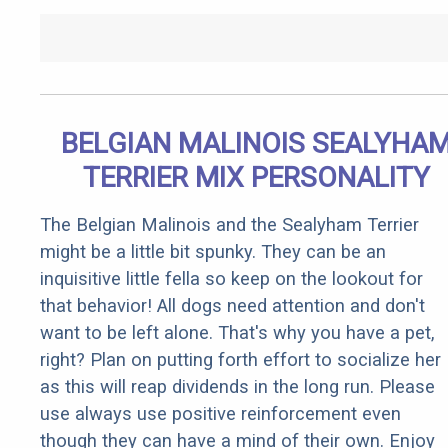
BELGIAN MALINOIS SEALYHA
TERRIER MIX PERSONALITY
The Belgian Malinois and the Sealyham Terrier
might be a little bit spunky. They can be an
inquisitive little fella so keep on the lookout for
that behavior! All dogs need attention and don't
want to be left alone. That's why you have a pet,
right? Plan on putting forth effort to socialize her
as this will reap dividends in the long run. Please
use always use positive reinforcement even
though they can have a mind of their own. Enjoy