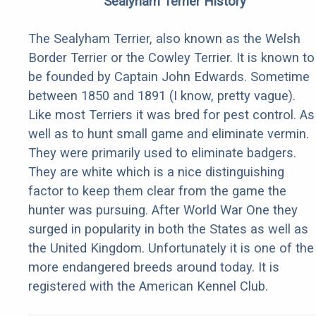
Sealyham Terrier History
The Sealyham Terrier, also known as the Welsh
Border Terrier or the Cowley Terrier. It is known to
be founded by Captain John Edwards. Sometime
between 1850 and 1891 (I know, pretty vague).
Like most Terriers it was bred for pest control. As
well as to hunt small game and eliminate vermin.
They were primarily used to eliminate badgers.
They are white which is a nice distinguishing
factor to keep them clear from the game the
hunter was pursuing. After World War One they
surged in popularity in both the States as well as
the United Kingdom. Unfortunately it is one of the
more endangered breeds around today. It is
registered with the American Kennel Club.