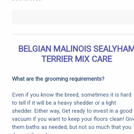
BELGIAN MALINOIS SEALYHA
TERRIER MIX CARE
What are the grooming requirements?
Even if you know the breed, sometimes it is hard
to tell if it will be a heavy shedder or a light
shedder. Either way, Get ready to invest in a good
vacuum if you want to keep your floors clean! Giv
them baths as needed, but not so much that you