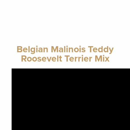
Belgian Malinois Teddy
Roosevelt Terrier Mix