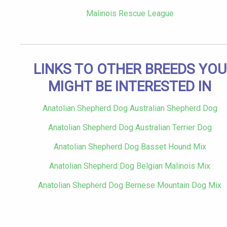
Malinois Rescue League
LINKS TO OTHER BREEDS YOU
MIGHT BE INTERESTED IN
Anatolian Shepherd Dog Australian Shepherd Dog
Anatolian Shepherd Dog Australian Terrier Dog
Anatolian Shepherd Dog Basset Hound Mix
Anatolian Shepherd Dog Belgian Malinois Mix
Anatolian Shepherd Dog Bernese Mountain Dog Mix