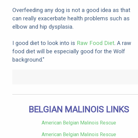
Overfeeding any dog is not a good idea as that
can really exacerbate health problems such as
elbow and hip dysplasia.
I good diet to look into is
Raw Food Diet
. A raw
food diet will be especially good for the Wolf
background."
BELGIAN MALINOIS LINKS
American Belgian Malinois Rescue
American Belgian Malinois Rescue