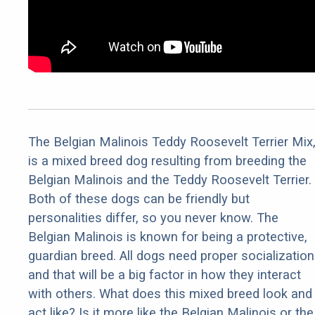
The Belgian Malinois Teddy Roosevelt Terrier Mix
is a mixed breed dog resulting from breeding the
Belgian Malinois and the Teddy Roosevelt Terrier.
Both of these dogs can be friendly but
personalities differ, so you never know. The
Belgian Malinois is known for being a protective,
guardian breed. All dogs need proper socialization
and that will be a big factor in how they interact
with others. What does this mixed breed look and
act like? Is it more like the Belgian Malinois or the