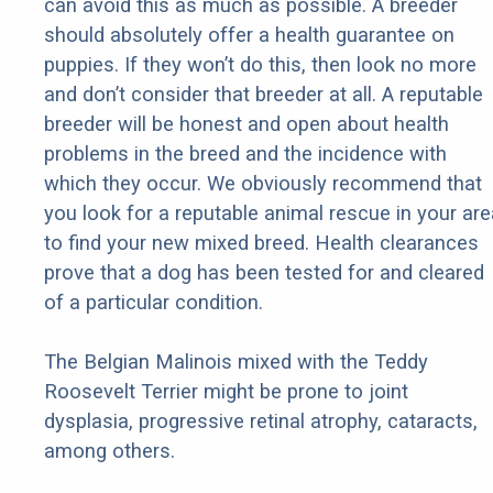
can avoid this as much as possible. A breeder
should absolutely offer a health guarantee on
puppies. If they won’t do this, then look no more
and don’t consider that breeder at all. A reputable
breeder will be honest and open about health
problems in the breed and the incidence with
which they occur. We obviously recommend that
you look for a reputable animal rescue in your are
to find your new mixed breed. Health clearances
prove that a dog has been tested for and cleared
of a particular condition.
The Belgian Malinois mixed with the Teddy
Roosevelt Terrier might be prone to joint
dysplasia, progressive retinal atrophy, cataracts,
among others.