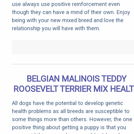
use always use positive reinforcement even
though they can have a mind of their own. Enjoy
being with your new mixed breed and love the
relationship you will have with them.
BELGIAN MALINOIS TEDDY
ROOSEVELT TERRIER MIX HEAL
All dogs have the potential to develop genetic
health problems as all breeds are susceptible to
some things more than others. However, the one
positive thing about getting a puppy is that you