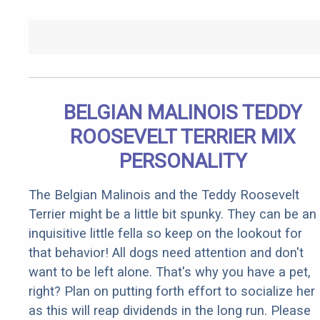
BELGIAN MALINOIS TEDDY
ROOSEVELT TERRIER MIX
PERSONALITY
The Belgian Malinois and the Teddy Roosevelt
Terrier might be a little bit spunky. They can be an
inquisitive little fella so keep on the lookout for
that behavior! All dogs need attention and don't
want to be left alone. That's why you have a pet,
right? Plan on putting forth effort to socialize her
as this will reap dividends in the long run. Please