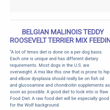
BELGIAN MALINOIS TEDDY
ROOSEVELT TERRIER MIX FEEDI
"A lot of times diet is done on a per-dog basis.
Each one is unique and has different dietary
requirements. Most dogs in the U.S. are
overweight. A mix like this one that is prone to hip
and elbow dysplasia should really be on fish oil
and glucosamine and chondroitin supplements as
soon as possible. A good diet to look into is Raw
Food Diet. A raw food diet will be especially good
for the Wolf background.