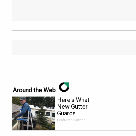
Around the Web
Here's What
New Gutter
Guards
Should Cost
LeafFilter Partner
in 2026