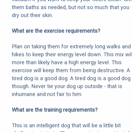
them baths as needed, but not so much that you
dry out their skin.
What are the exercise requirements?
Plan on taking them for extremely long walks and
hikes to keep their energy level down. This mix wil
more than likely have a high energy level. This
exercise will keep them from being destructive. A
tired dog is a good dog. A tired dog is a good dog
though. Never tie your dog up outside - that is
inhumane and not fair to him.
What are the training requirements?
This is an intelligent dog that will be a little bit