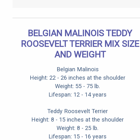
BELGIAN MALINOIS TEDDY
ROOSEVELT TERRIER MIX SIZE
AND WEIGHT
Belgian Malinois
Height: 22 - 26 inches at the shoulder
Weight: 55 - 75 lb.
Lifespan: 12 - 14 years
Teddy Roosevelt Terrier
Height: 8 - 15 inches at the shoulder
Weight: 8 - 25 lb.
Lifespan: 15 - 16 years