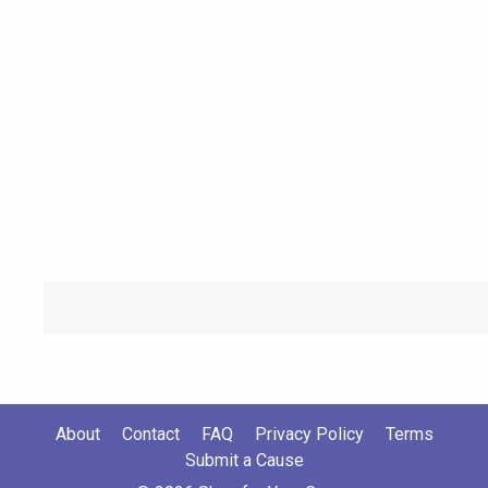
About
Contact
FAQ
Privacy Policy
Terms
Submit a Cause