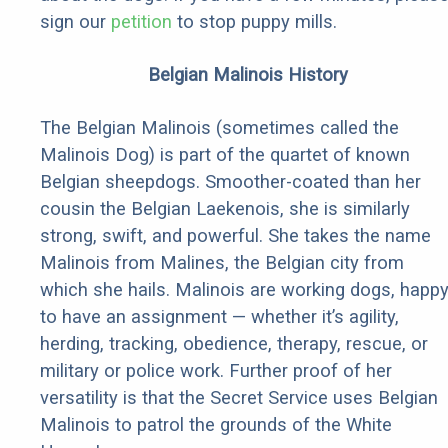
sign our
petition
to stop puppy mills.
Belgian Malinois History
The Belgian Malinois (sometimes called the
Malinois Dog) is part of the quartet of known
Belgian sheepdogs. Smoother-coated than her
cousin the Belgian Laekenois, she is similarly
strong, swift, and powerful. She takes the name
Malinois from Malines, the Belgian city from
which she hails. Malinois are working dogs, happ
to have an assignment — whether it’s agility,
herding, tracking, obedience, therapy, rescue, or
military or police work. Further proof of her
versatility is that the Secret Service uses Belgian
Malinois to patrol the grounds of the White