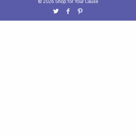
© 2026 Shop for Your Cause