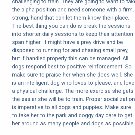
challenging to train. They are going to want to tak
the alpha position and need someone with a firm,
strong, hand that can let them know their place.
The best thing you can do is break the sessions
into shorter daily sessions to keep their attention
span higher. It might have a prey drive and be
disposed to running for and chasing small prey,
but if handled properly this can be managed. All
dogs respond best to positive reinforcement. So
make sure to praise her when she does well. She
is an intelligent dog who loves to please, and love
a physical challenge. The more exercise she gets
the easier she will be to train. Proper socialization
is imperative to all dogs and puppies. Make sure
to take her to the park and doggy day care to get
her around as many people and dogs as possible.