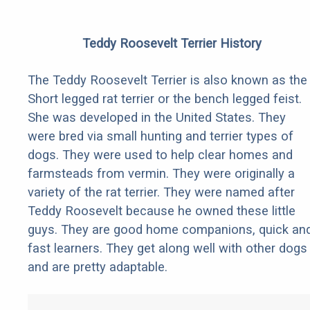
Teddy Roosevelt Terrier History
The Teddy Roosevelt Terrier is also known as the
Short legged rat terrier or the bench legged feist.
She was developed in the United States. They
were bred via small hunting and terrier types of
dogs. They were used to help clear homes and
farmsteads from vermin. They were originally a
variety of the rat terrier. They were named after
Teddy Roosevelt because he owned these little
guys. They are good home companions, quick an
fast learners. They get along well with other dogs
and are pretty adaptable.