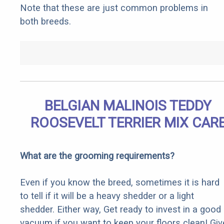
Note that these are just common problems in
both breeds.
BELGIAN MALINOIS TEDDY
ROOSEVELT TERRIER MIX CAR
What are the grooming requirements?
Even if you know the breed, sometimes it is hard
to tell if it will be a heavy shedder or a light
shedder. Either way, Get ready to invest in a good
vacuum if you want to keep your floors clean! Giv