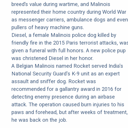
breed’s value during wartime, and Malinois
represented their home country during World War 
as messenger carriers, ambulance dogs and even
pullers of heavy machine guns.
Diesel, a female Malinois police dog killed by
friendly fire in the 2015 Paris terrorist attacks, wa
given a funeral with full honors. A new police pup
was christened Diesel in her honor.
A Belgian Malinois named Rocket served India's
National Security Guard's K-9 unit as an expert
assault and sniffer dog. Rocket was
recommended for a gallantry award in 2016 for
detecting enemy presence during an airbase
attack. The operation caused burn injuries to his
paws and forehead, but after weeks of treatment,
he was back on the job.