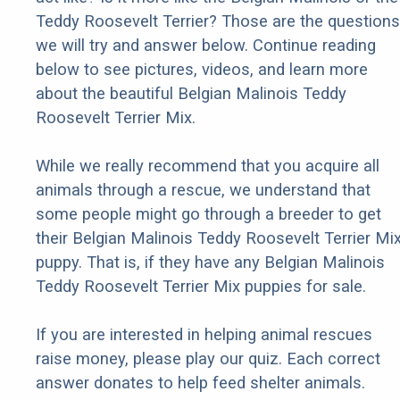
Teddy Roosevelt Terrier? Those are the questions
we will try and answer below. Continue reading
below to see pictures, videos, and learn more
about the beautiful Belgian Malinois Teddy
Roosevelt Terrier Mix.
While we really recommend that you acquire all
animals through a rescue, we understand that
some people might go through a breeder to get
their Belgian Malinois Teddy Roosevelt Terrier Mi
puppy. That is, if they have any Belgian Malinois
Teddy Roosevelt Terrier Mix puppies for sale.
If you are interested in helping animal rescues
raise money, please play our quiz. Each correct
answer donates to help feed shelter animals.