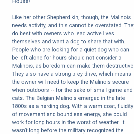
House!
Like her other Shepherd kin, though, the Malinois
needs activity, and this cannot be overstated. The
do best with owners who lead active lives
themselves and want a dog to share that with.
People who are looking for a quiet dog who can
be left alone for hours should not consider a
Malinois, as boredom can make them destructive
They also have a strong prey drive, which means
the owner will need to keep the Malinois secure
when outdoors -- for the sake of small game and
cats. The Belgian Malinois emerged in the late
1800s as a herding dog. With a warm coat, fluidity
of movement and boundless energy, she could
work for long hours in the worst of weather. It
wasn’t long before the military recognized the