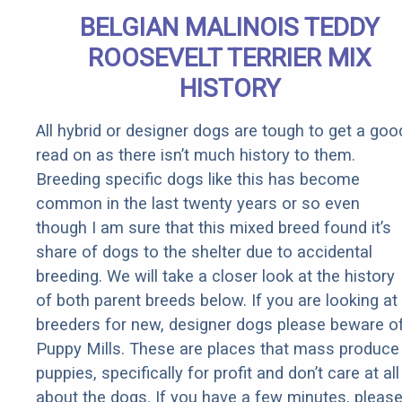
BELGIAN MALINOIS TEDDY
ROOSEVELT TERRIER MIX
HISTORY
All hybrid or designer dogs are tough to get a goo
read on as there isn’t much history to them.
Breeding specific dogs like this has become
common in the last twenty years or so even
though I am sure that this mixed breed found it’s
share of dogs to the shelter due to accidental
breeding. We will take a closer look at the history
of both parent breeds below. If you are looking at
breeders for new, designer dogs please beware o
Puppy Mills. These are places that mass produce
puppies, specifically for profit and don’t care at all
about the dogs. If you have a few minutes, pleas