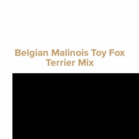
Belgian Malinois Toy Fox
Terrier Mix