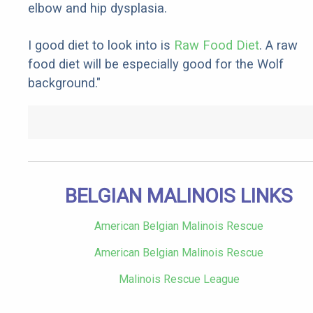
elbow and hip dysplasia.
I good diet to look into is
Raw Food Diet
. A raw
food diet will be especially good for the Wolf
background."
BELGIAN MALINOIS LINKS
American Belgian Malinois Rescue
American Belgian Malinois Rescue
Malinois Rescue League