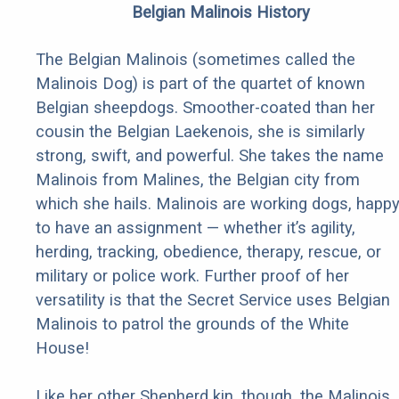
Belgian Malinois History
The Belgian Malinois (sometimes called the
Malinois Dog) is part of the quartet of known
Belgian sheepdogs. Smoother-coated than her
cousin the Belgian Laekenois, she is similarly
strong, swift, and powerful. She takes the name
Malinois from Malines, the Belgian city from
which she hails. Malinois are working dogs, happ
to have an assignment — whether it’s agility,
herding, tracking, obedience, therapy, rescue, or
military or police work. Further proof of her
versatility is that the Secret Service uses Belgian
Malinois to patrol the grounds of the White
House!
Like her other Shepherd kin, though, the Malinois