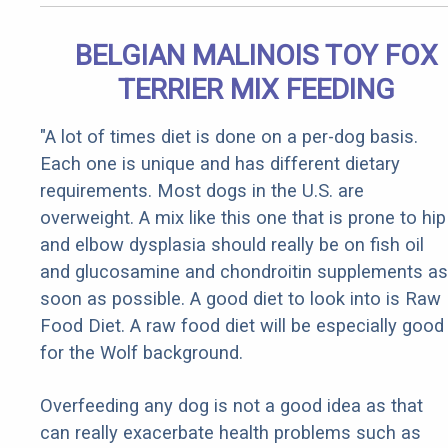
BELGIAN MALINOIS TOY FOX
TERRIER MIX FEEDING
"A lot of times diet is done on a per-dog basis.
Each one is unique and has different dietary
requirements. Most dogs in the U.S. are
overweight. A mix like this one that is prone to hip
and elbow dysplasia should really be on fish oil
and glucosamine and chondroitin supplements as
soon as possible. A good diet to look into is Raw
Food Diet. A raw food diet will be especially good
for the Wolf background.
Overfeeding any dog is not a good idea as that
can really exacerbate health problems such as