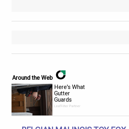
Around the Web
Here's What
Gutter
Guards
Should Cost
LeafFilter Partner
if You
Qualify for
Senior