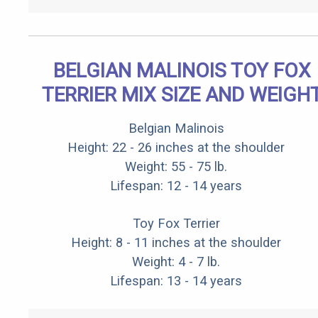
BELGIAN MALINOIS TOY FOX
TERRIER MIX SIZE AND WEIGH
Belgian Malinois
Height: 22 - 26 inches at the shoulder
Weight: 55 - 75 lb.
Lifespan: 12 - 14 years
Toy Fox Terrier
Height: 8 - 11 inches at the shoulder
Weight: 4 - 7 lb.
Lifespan: 13 - 14 years