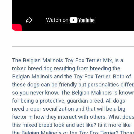
The Belgian Malinois Toy Fox Terrier Mix, is a
mixed breed dog resulting from breeding the
Belgian Malinois and the Toy Fox Terrier. Both of
these dogs can be friendly but personalities differ
so you never know. The Belgian Malinois is know
for being a protective, guardian breed. All dogs
need proper socialization and that will be a big
factor in how they interact with others. What doe
this mixed breed look and act like? Is it more like
the Belgian Malinois or the Toy Fox Terrier? Thos