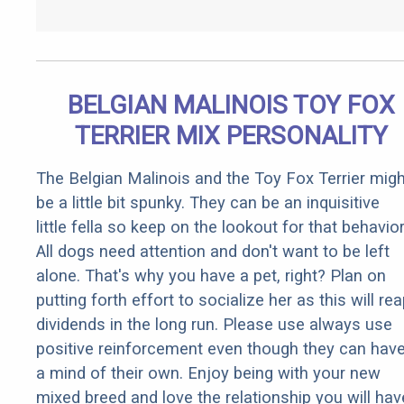
BELGIAN MALINOIS TOY FOX
TERRIER MIX PERSONALITY
The Belgian Malinois and the Toy Fox Terrier migh
be a little bit spunky. They can be an inquisitive
little fella so keep on the lookout for that behavior
All dogs need attention and don't want to be left
alone. That's why you have a pet, right? Plan on
putting forth effort to socialize her as this will re
dividends in the long run. Please use always use
positive reinforcement even though they can hav
a mind of their own. Enjoy being with your new
mixed breed and love the relationship you will hav