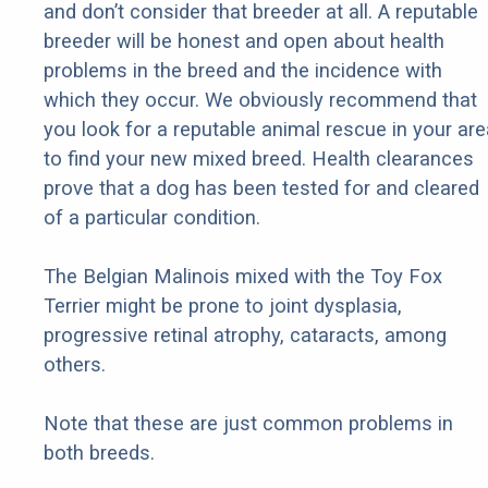
and don’t consider that breeder at all. A reputable
breeder will be honest and open about health
problems in the breed and the incidence with
which they occur. We obviously recommend that
you look for a reputable animal rescue in your are
to find your new mixed breed. Health clearances
prove that a dog has been tested for and cleared
of a particular condition.
The Belgian Malinois mixed with the Toy Fox
Terrier might be prone to joint dysplasia,
progressive retinal atrophy, cataracts, among
others.
Note that these are just common problems in
both breeds.