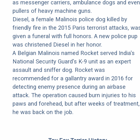
as messenger carriers, ambulance dogs and even
pullers of heavy machine guns.
Diesel, a female Malinois police dog killed by
friendly fire in the 2015 Paris terrorist attacks, wa
given a funeral with full honors. A new police pup
was christened Diesel in her honor.
A Belgian Malinois named Rocket served India's
National Security Guard's K-9 unit as an expert
assault and sniffer dog. Rocket was
recommended for a gallantry award in 2016 for
detecting enemy presence during an airbase
attack. The operation caused burn injuries to his
paws and forehead, but after weeks of treatment,
he was back on the job.