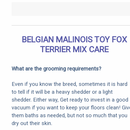
BELGIAN MALINOIS TOY FOX
TERRIER MIX CARE
What are the grooming requirements?
Even if you know the breed, sometimes it is hard
to tell if it will be a heavy shedder or a light
shedder. Either way, Get ready to invest in a good
vacuum if you want to keep your floors clean! Giv
them baths as needed, but not so much that you
dry out their skin.