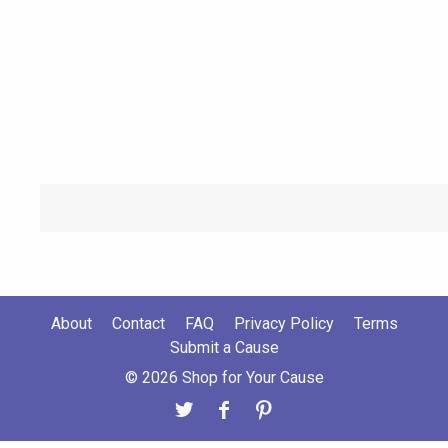
About
Contact
FAQ
Privacy Policy
Terms
Submit a Cause
© 2026 Shop for Your Cause