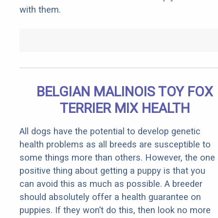
with them.
BELGIAN MALINOIS TOY FOX
TERRIER MIX HEALTH
All dogs have the potential to develop genetic
health problems as all breeds are susceptible to
some things more than others. However, the one
positive thing about getting a puppy is that you
can avoid this as much as possible. A breeder
should absolutely offer a health guarantee on
puppies. If they won’t do this, then look no more