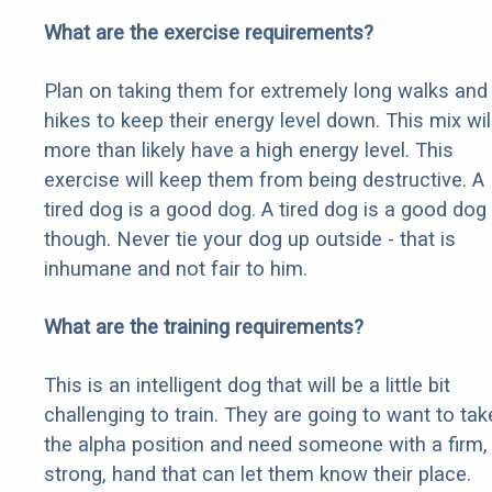
What are the exercise requirements?
Plan on taking them for extremely long walks and
hikes to keep their energy level down. This mix wil
more than likely have a high energy level. This
exercise will keep them from being destructive. A
tired dog is a good dog. A tired dog is a good dog
though. Never tie your dog up outside - that is
inhumane and not fair to him.
What are the training requirements?
This is an intelligent dog that will be a little bit
challenging to train. They are going to want to tak
the alpha position and need someone with a firm,
strong, hand that can let them know their place.