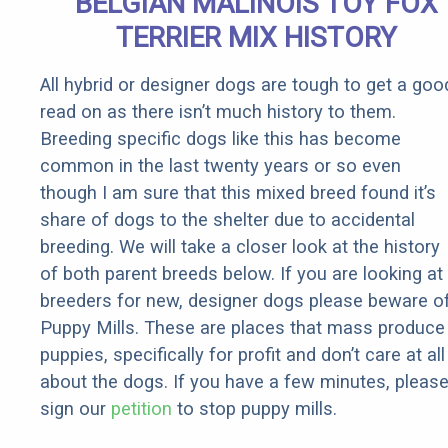
BELGIAN MALINOIS TOY FOX
Rebates
TERRIER MIX HISTORY
All hybrid or designer dogs are tough to get a goo
read on as there isn’t much history to them.
Breeding specific dogs like this has become
common in the last twenty years or so even
though I am sure that this mixed breed found it’s
share of dogs to the shelter due to accidental
breeding. We will take a closer look at the history
of both parent breeds below. If you are looking at
breeders for new, designer dogs please beware o
Puppy Mills. These are places that mass produce
puppies, specifically for profit and don’t care at all
about the dogs. If you have a few minutes, pleas
sign our
petition
to stop puppy mills.