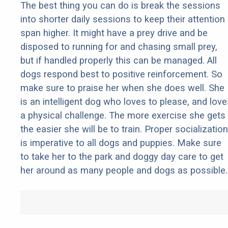
The best thing you can do is break the sessions
into shorter daily sessions to keep their attention
span higher. It might have a prey drive and be
disposed to running for and chasing small prey,
but if handled properly this can be managed. All
dogs respond best to positive reinforcement. So
make sure to praise her when she does well. She
is an intelligent dog who loves to please, and love
a physical challenge. The more exercise she gets
the easier she will be to train. Proper socialization
is imperative to all dogs and puppies. Make sure
to take her to the park and doggy day care to get
her around as many people and dogs as possible.