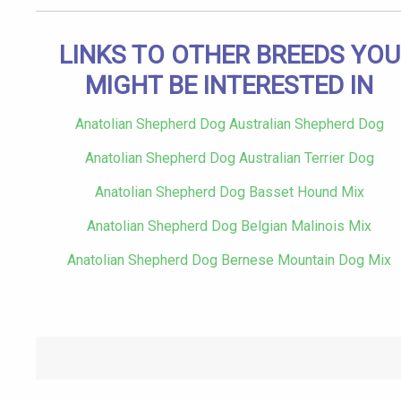
LINKS TO OTHER BREEDS YOU
MIGHT BE INTERESTED IN
Anatolian Shepherd Dog Australian Shepherd Dog
Anatolian Shepherd Dog Australian Terrier Dog
Anatolian Shepherd Dog Basset Hound Mix
Anatolian Shepherd Dog Belgian Malinois Mix
Anatolian Shepherd Dog Bernese Mountain Dog Mix