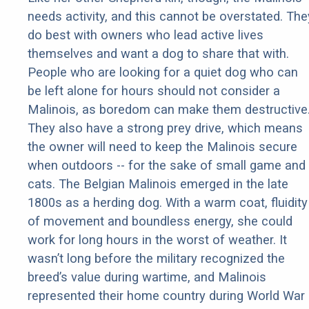
needs activity, and this cannot be overstated. The
do best with owners who lead active lives
themselves and want a dog to share that with.
People who are looking for a quiet dog who can
be left alone for hours should not consider a
Malinois, as boredom can make them destructive
They also have a strong prey drive, which means
the owner will need to keep the Malinois secure
when outdoors -- for the sake of small game and
cats. The Belgian Malinois emerged in the late
1800s as a herding dog. With a warm coat, fluidity
of movement and boundless energy, she could
work for long hours in the worst of weather. It
wasn’t long before the military recognized the
breed’s value during wartime, and Malinois
represented their home country during World War 