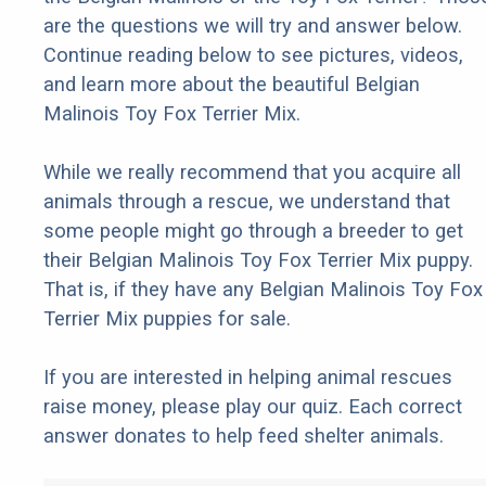
are the questions we will try and answer below.
Continue reading below to see pictures, videos,
and learn more about the beautiful Belgian
Malinois Toy Fox Terrier Mix.
While we really recommend that you acquire all
animals through a rescue, we understand that
some people might go through a breeder to get
their Belgian Malinois Toy Fox Terrier Mix puppy.
That is, if they have any Belgian Malinois Toy Fox
Terrier Mix puppies for sale.
If you are interested in helping animal rescues
raise money, please play our quiz. Each correct
answer donates to help feed shelter animals.