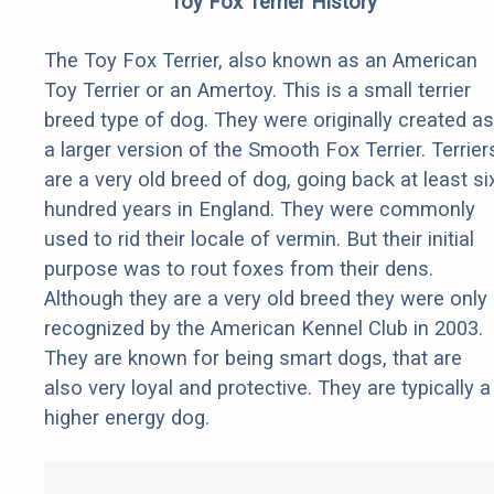
Toy Fox Terrier History
The Toy Fox Terrier, also known as an American
Toy Terrier or an Amertoy. This is a small terrier
breed type of dog. They were originally created as
a larger version of the Smooth Fox Terrier. Terrier
are a very old breed of dog, going back at least si
hundred years in England. They were commonly
used to rid their locale of vermin. But their initial
purpose was to rout foxes from their dens.
Although they are a very old breed they were only
recognized by the American Kennel Club in 2003.
They are known for being smart dogs, that are
also very loyal and protective. They are typically a
higher energy dog.