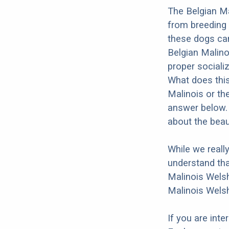
The Belgian Ma
from breeding 
these dogs can
Belgian Malino
proper socializ
What does this
Malinois or th
answer below. 
about the beau
While we reall
understand tha
Malinois Welsh
Malinois Welsh
If you are int