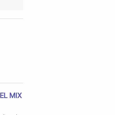
EL MIX