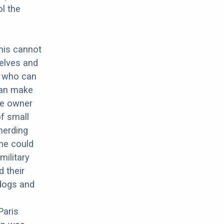
ol the
this cannot
elves and
g who can
can make
he owner
of small
herding
he could
military
 their
dogs and
Paris