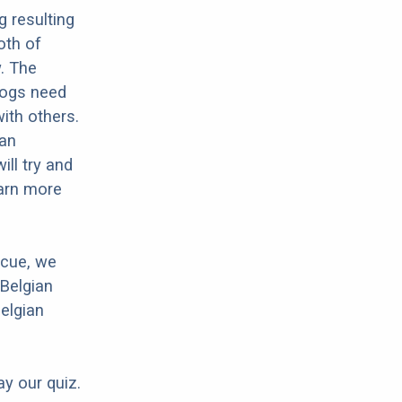
g resulting
oth of
w. The
 dogs need
with others.
ian
ll try and
earn more
scue, we
 Belgian
Belgian
ay our quiz.