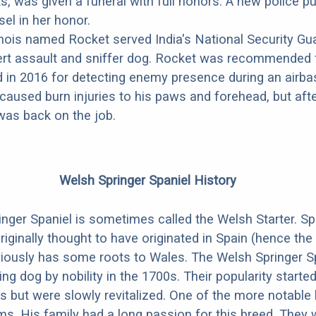
cks, was given a funeral with full honors. A new police 
el in her honor.
nois named Rocket served India's National Security Gua
ert assault and sniffer dog. Rocket was recommended 
d in 2016 for detecting enemy presence during an airba
caused burn injuries to his paws and forehead, but aft
was back on the job.
Welsh Springer Spaniel History
nger Spaniel is sometimes called the Welsh Starter. Sp
riginally thought to have originated in Spain (hence the
viously has some roots to Wales. The Welsh Springer S
ng dog by nobility in the 1700s. Their popularity starte
0s but were slowly revitalized. One of the more notable
ams. His family had a long passion for this breed. They