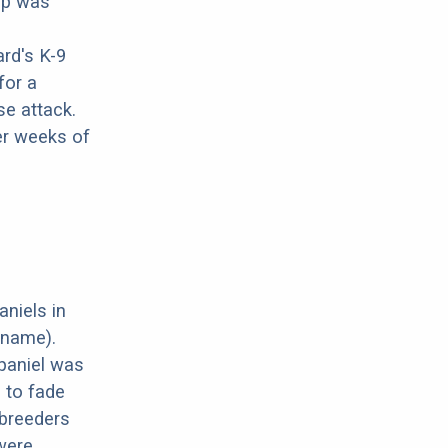
pup was
rd's K-9
for a
se attack.
er weeks of
aniels in
 name).
paniel was
d to fade
 breeders
 were