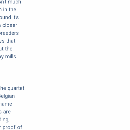
sn’t much
 in the
ound it’s
a closer
 breeders
es that
ut the
y mills.
the quartet
elgian
e name
s are
ding,
r proof of