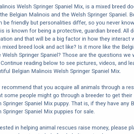
linois Welsh Springer Spaniel Mix, is a mixed breed do
the Belgian Malinois and the Welsh Springer Spaniel. B
 be friendly but personalities differ, so you never kno
is is known for being a protective, guardian breed. All
ation and that will be a big factor in how they interact 
 mixed breed look and act like? Is it more like the Belg
e Welsh Springer Spaniel? Those are the questions we wi
Continue reading below to see pictures, videos, and l
tiful Belgian Malinois Welsh Springer Spaniel Mix.
y recommend that you acquire all animals through a re
t some people might go through a breeder to get their
 Springer Spaniel Mix puppy. That is, if they have any 
 Springer Spaniel Mix puppies for sale.
erested in helping animal rescues raise money, please pl