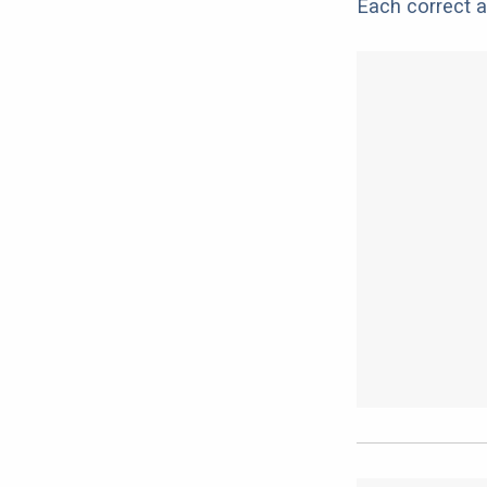
Each correct a