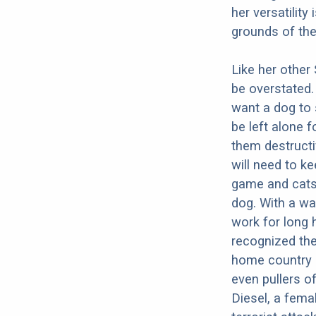
her versatility
grounds of th
Like her other
be overstated.
want a dog to 
be left alone 
them destructi
will need to k
game and cats.
dog. With a wa
work for long h
recognized the
home country 
even pullers o
Diesel, a femal