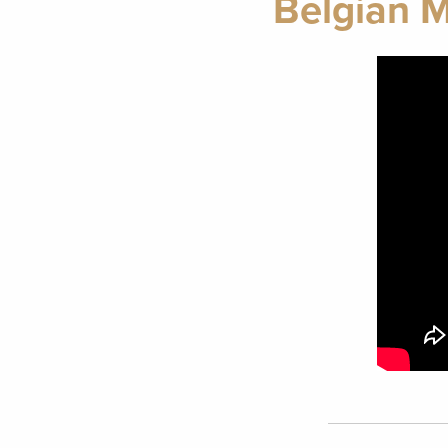
Belgian M