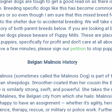
designer dogs are tough to get a good read on as there i
m. Breeding specific dogs like this has become common
ars or so even though I am sure that this mixed breed f
to the shelter due to accidental breeding. We will take 
story of both parent breeds below. If you are looking at
ner dogs please beware of Puppy Mills. These are plac
ppies, specifically for profit and don’t care at all abo
ave a few minutes, please sign our
petition
to stop pupp
Belgian Malinois History
linois (sometimes called the Malinois Dog) is part of 
ian sheepdogs. Smoother-coated than her cousin the B
 is similarly strong, swift, and powerful. She takes th
Malines, the Belgian city from which she hails. Malinoi
happy to have an assignment — whether it’s agility, her
ence, therapy, rescue, or military or police work. Furthe