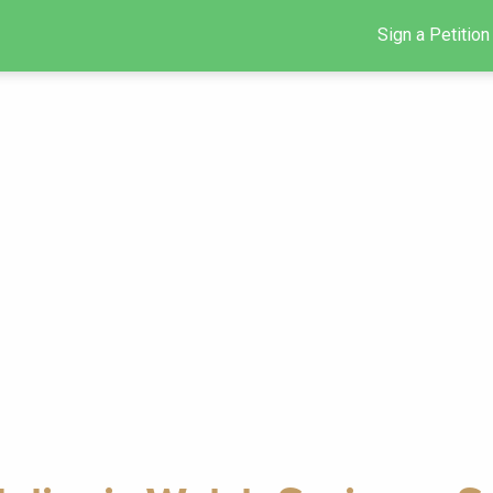
Sign a Petition