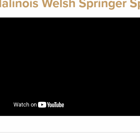
alinois Welsh Springer S