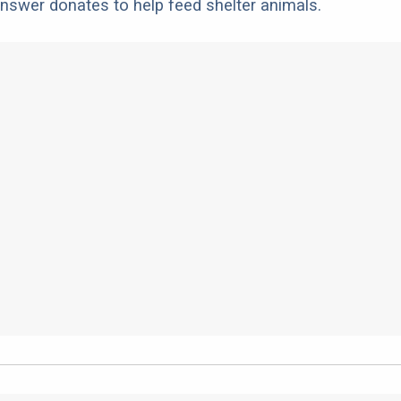
nswer donates to help feed shelter animals.