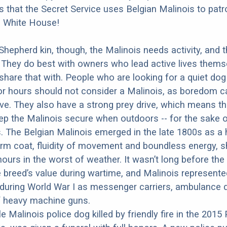
 is that the Secret Service uses Belgian Malinois to patr
e White House!
 Shepherd kin, though, the Malinois needs activity, and 
 They do best with owners who lead active lives thems
share that with. People who are looking for a quiet do
for hours should not consider a Malinois, as boredom 
ve. They also have a strong prey drive, which means t
eep the Malinois secure when outdoors -- for the sake 
 The Belgian Malinois emerged in the late 1800s as a 
rm coat, fluidity of movement and boundless energy, s
ours in the worst of weather. It wasn’t long before the 
 breed’s value during wartime, and Malinois represented
during World War I as messenger carriers, ambulance 
f heavy machine guns.
e Malinois police dog killed by friendly fire in the 2015 