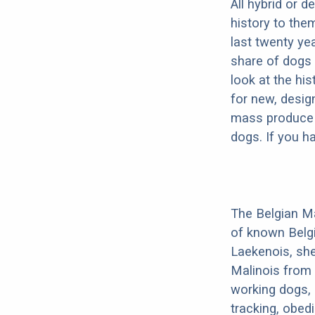
All hybrid or 
history to the
last twenty ye
share of dogs 
look at the hi
for new, desig
mass produce pu
dogs. If you h
The Belgian Ma
of known Belg
Laekenois, she
Malinois from 
working dogs, 
tracking, obedi