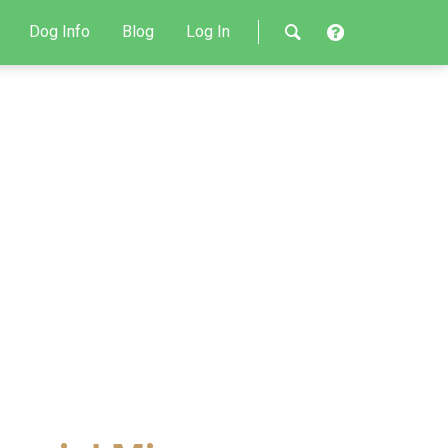
Dog Info
Blog
Log In