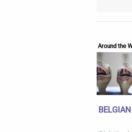
Around the 
BELGIAN