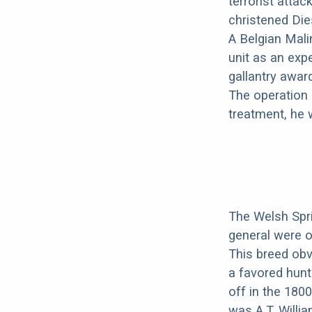
terrorist atta
christened Dies
A Belgian Mali
unit as an exp
gallantry awar
The operation 
treatment, he 
The Welsh Spri
general were o
This breed ob
a favored hunti
off in the 180
was A.T. Willi