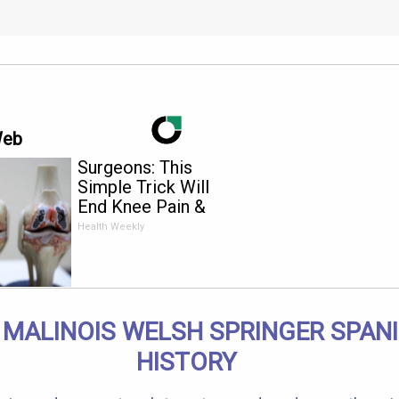
Web
Surgeons: This
Simple Trick Will
End Knee Pain &
Arthritis Quickly (Try
Health Weekly
It)
 MALINOIS WELSH SPRINGER SPANI
HISTORY