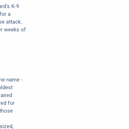
rd's K-9
for a
se attack.
er weeks of
the name -
oldest
Haired
red for
 those
sized,