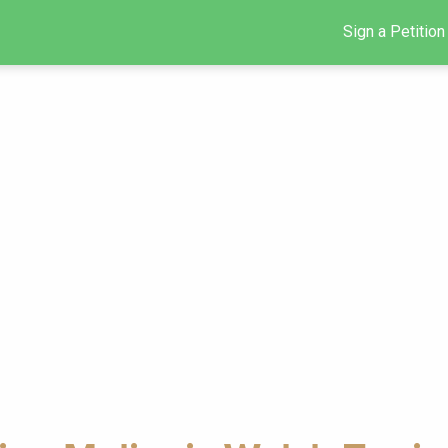
Sign a Petition