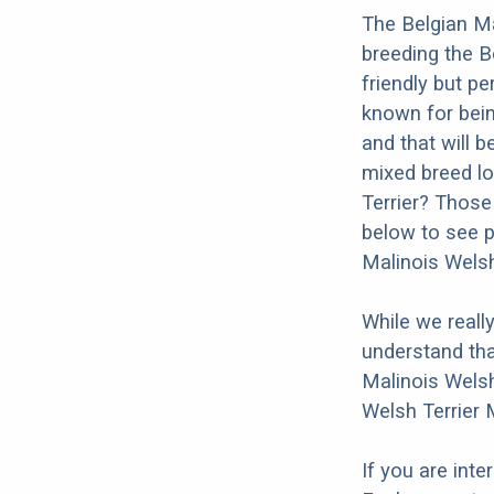
The Belgian Ma
breeding the B
friendly but pe
known for bein
and that will b
mixed breed lo
Terrier? Those
below to see p
Malinois Welsh
While we reall
understand tha
Malinois Welsh
Welsh Terrier 
If you are int