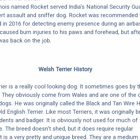
nois named Rocket served India's National Security Gua
ert assault and sniffer dog. Rocket was recommended 
d in 2016 for detecting enemy presence during an airba
caused burn injuries to his paws and forehead, but aft
was back on the job.
Welsh Terrier History
ier is a really cool looking dog. It sometimes goes by 
. They obviously come from Wales and are one of the 
dogs. He was originally called the Black and Tan Wire 
Old English Terrier. Like most Terriers, it was originally b
odents and badger. It is obviously not used for much of
. The breed doesn't shed, but it does require regular
t is a very pretty and unique breed. They are a medium 