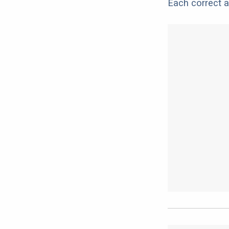
Each correct a