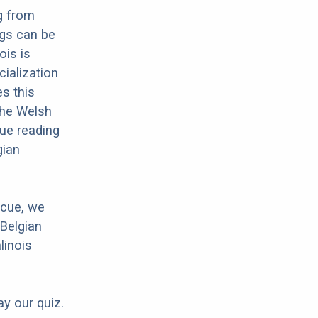
g from
ogs can be
ois is
cialization
es this
 the Welsh
nue reading
gian
scue, we
 Belgian
linois
ay our quiz.