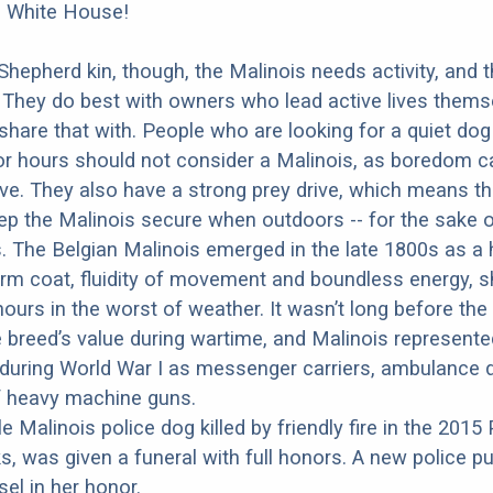
e White House!
 Shepherd kin, though, the Malinois needs activity, and 
 They do best with owners who lead active lives thems
share that with. People who are looking for a quiet do
for hours should not consider a Malinois, as boredom 
ve. They also have a strong prey drive, which means t
eep the Malinois secure when outdoors -- for the sake 
 The Belgian Malinois emerged in the late 1800s as a 
rm coat, fluidity of movement and boundless energy, s
ours in the worst of weather. It wasn’t long before the 
 breed’s value during wartime, and Malinois represented
during World War I as messenger carriers, ambulance 
f heavy machine guns.
e Malinois police dog killed by friendly fire in the 2015 
cks, was given a funeral with full honors. A new police 
el in her honor.