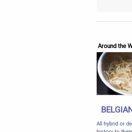
Around the 
BELGIAN
All hybrid or 
history to the