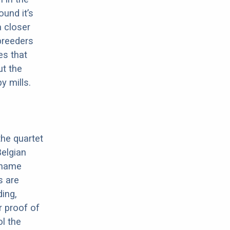
ound it’s
a closer
 breeders
es that
ut the
y mills.
the quartet
elgian
e name
s are
ding,
r proof of
ol the