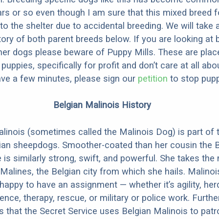
ars or so even though I am sure that this mixed breed f
to the shelter due to accidental breeding. We will take 
story of both parent breeds below. If you are looking at
ner dogs please beware of Puppy Mills. These are plac
ppies, specifically for profit and don’t care at all abo
ave a few minutes, please sign our
petition
to stop pupp
Belgian Malinois History
linois (sometimes called the Malinois Dog) is part of 
ian sheepdogs. Smoother-coated than her cousin the B
 is similarly strong, swift, and powerful. She takes th
Malines, the Belgian city from which she hails. Malinoi
happy to have an assignment — whether it’s agility, her
ence, therapy, rescue, or military or police work. Furthe
 is that the Secret Service uses Belgian Malinois to patr