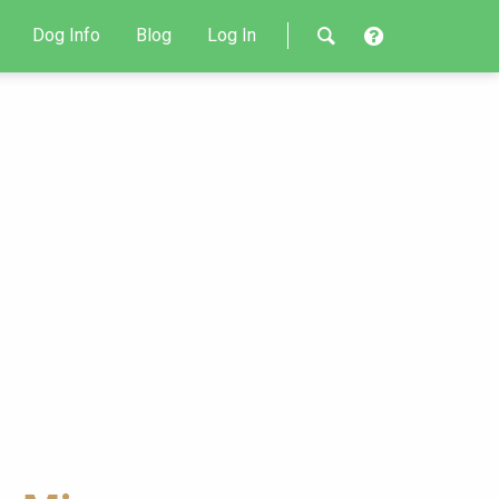
Dog Info
Blog
Log In