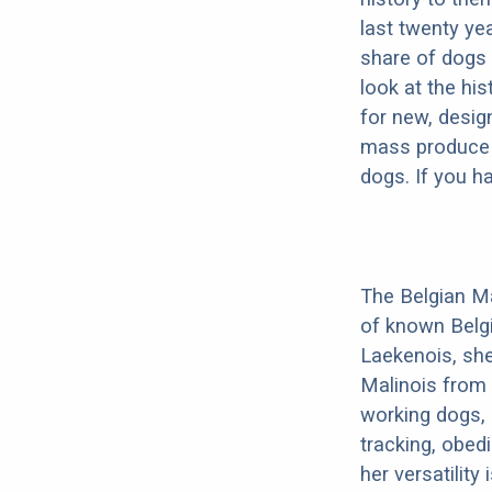
last twenty ye
share of dogs 
look at the hi
for new, desig
mass produce pu
dogs. If you h
The Belgian Ma
of known Belg
Laekenois, she
Malinois from 
working dogs, 
tracking, obedi
her versatility