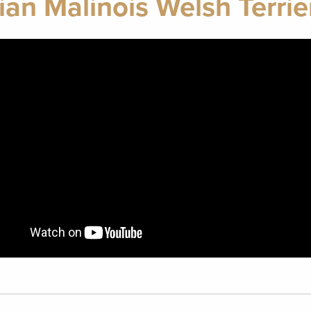
ian Malinois Welsh Terrie