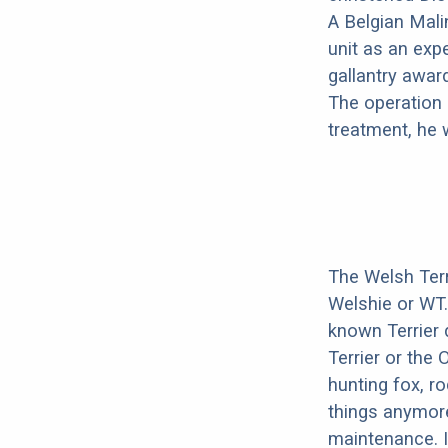
A Belgian Mali
unit as an exp
gallantry awar
The operation 
treatment, he 
The Welsh Terr
Welshie or WT
known Terrier 
Terrier or the 
hunting fox, r
things anymore
maintenance. I