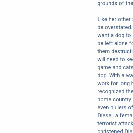
grounds of th
Like her other
be overstated.
want a dog to 
be left alone 
them destructi
will need to k
game and cats.
dog. With a wa
work for long h
recognized the
home country 
even pullers o
Diesel, a femal
terrorist atta
christened Dies