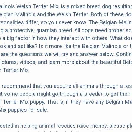
linois Welsh Terrier Mix, is a mixed breed dog resultin
elgian Malinois and the Welsh Terrier. Both of these d
rsonalities differ, so you never know. The Belgian Malin
g a protective, guardian breed. All dogs need proper so
e a big factor in how they interact with others. What do
ok and act like? Is it more like the Belgian Malinois or
 are the questions we will try and answer below. Conti
ictures, videos, and learn more about the beautiful Bel
 Terrier Mix.
y recommend that you acquire all animals through a re
t some people might go through a breeder to get their
 Terrier Mix puppy. That is, if they have any Belgian Ma
Mix puppies for sale.
erested in helping animal rescues raise money, please pl