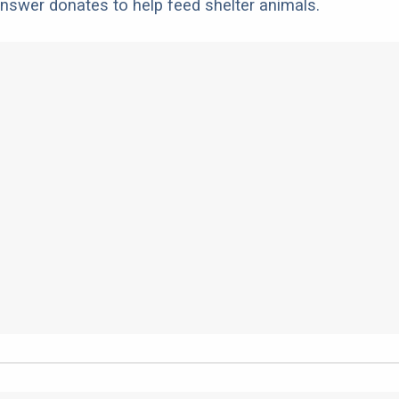
nswer donates to help feed shelter animals.