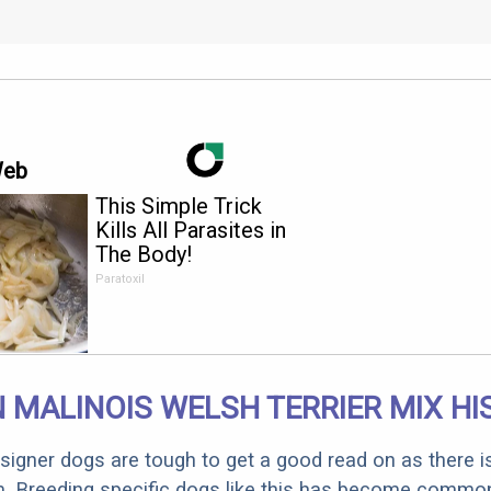
Web
This Simple Trick
Kills All Parasites in
The Body!
Paratoxil
 MALINOIS WELSH TERRIER MIX H
designer dogs are tough to get a good read on as there i
m. Breeding specific dogs like this has become common