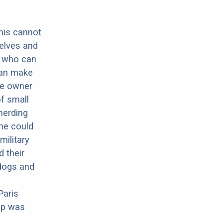
this cannot
elves and
g who can
can make
he owner
of small
herding
he could
military
 their
dogs and
Paris
pup was