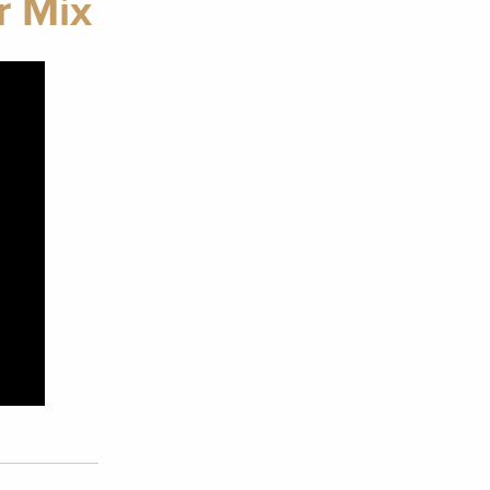
r Mix