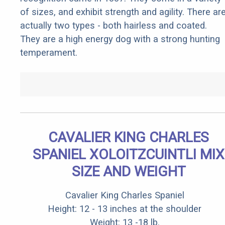
of sizes, and exhibit strength and agility. There ar
actually two types - both hairless and coated.
They are a high energy dog with a strong hunting
temperament.
CAVALIER KING CHARLES
SPANIEL XOLOITZCUINTLI MIX
SIZE AND WEIGHT
Cavalier King Charles Spaniel
Height: 12 - 13 inches at the shoulder
Weight: 13 -18 lb.