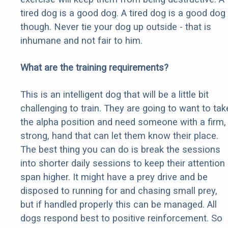
tired dog is a good dog. A tired dog is a good dog
though. Never tie your dog up outside - that is
inhumane and not fair to him.
What are the training requirements?
This is an intelligent dog that will be a little bit
challenging to train. They are going to want to tak
the alpha position and need someone with a firm,
strong, hand that can let them know their place.
The best thing you can do is break the sessions
into shorter daily sessions to keep their attention
span higher. It might have a prey drive and be
disposed to running for and chasing small prey,
but if handled properly this can be managed. All
dogs respond best to positive reinforcement. So