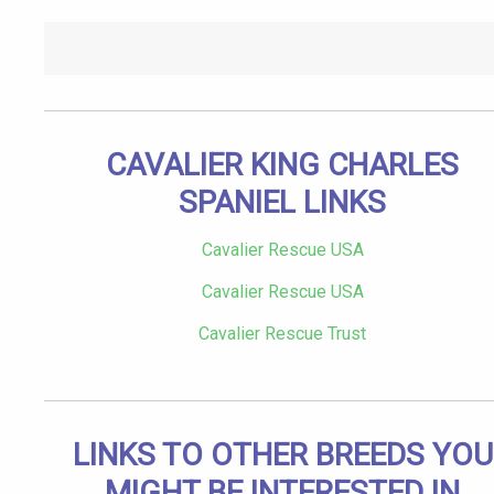
CAVALIER KING CHARLES
SPANIEL LINKS
Cavalier Rescue USA
Cavalier Rescue USA
Cavalier Rescue Trust
LINKS TO OTHER BREEDS YOU
MIGHT BE INTERESTED IN