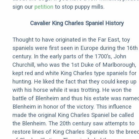
sign our
petition
to stop puppy mills.
Cavalier King Charles Spaniel History
Thought to have originated in the Far East, toy
spaniels were first seen in Europe during the 16th
century. In the early parts of the 1700’s, John
Churchill, who was the 1st Duke of Marlborough,
kept red and white King Charles type spaniels for
hunting. He liked the fact that they could keep up
with his horse while it was trotting. He won the
battle of Blenheim and thus his estate was name
Blenheim in honor of the victory. This influence
made the original King Charles Spaniel be called
the Blenheim. The 20th century saw attempts to
restore lines of King Charles Spaniels to the bree