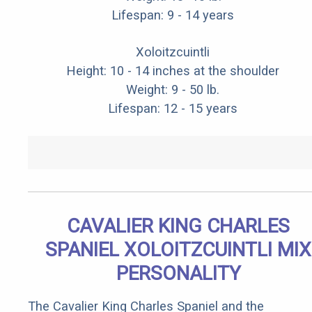
Lifespan: 9 - 14 years
Xoloitzcuintli
Height: 10 - 14 inches at the shoulder
Weight: 9 - 50 lb.
Lifespan: 12 - 15 years
CAVALIER KING CHARLES
SPANIEL XOLOITZCUINTLI MIX
PERSONALITY
The Cavalier King Charles Spaniel and the