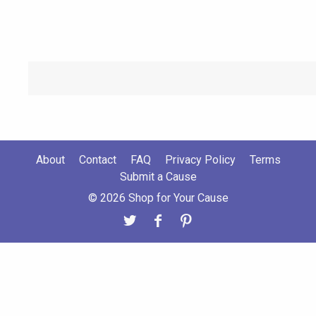
About
Contact
FAQ
Privacy Policy
Terms
Submit a Cause
© 2026 Shop for Your Cause