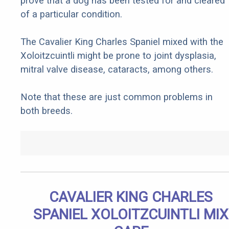
prove that a dog has been tested for and cleared
of a particular condition.
The Cavalier King Charles Spaniel mixed with the
Xoloitzcuintli might be prone to joint dysplasia,
mitral valve disease, cataracts, among others.
Note that these are just common problems in
both breeds.
CAVALIER KING CHARLES
SPANIEL XOLOITZCUINTLI MIX