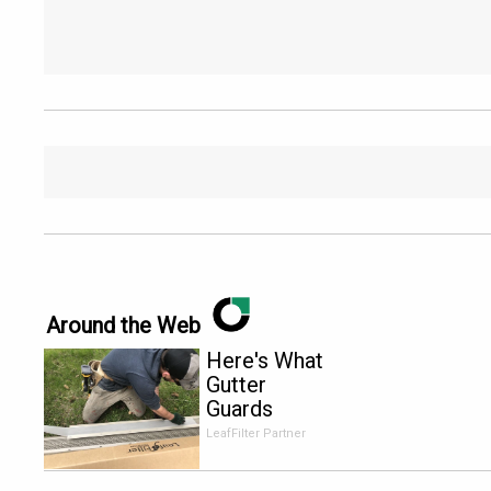
Around the Web
Here's What
Gutter
Guards
Should Cost
LeafFilter Partner
if You
Qualify for