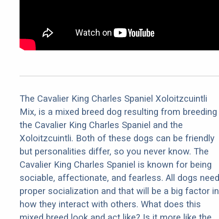
The Cavalier King Charles Spaniel Xoloitzcuintli
Mix, is a mixed breed dog resulting from breeding
the Cavalier King Charles Spaniel and the
Xoloitzcuintli. Both of these dogs can be friendly
but personalities differ, so you never know. The
Cavalier King Charles Spaniel is known for being
sociable, affectionate, and fearless. All dogs nee
proper socialization and that will be a big factor in
how they interact with others. What does this
mixed breed look and act like? Is it more like the