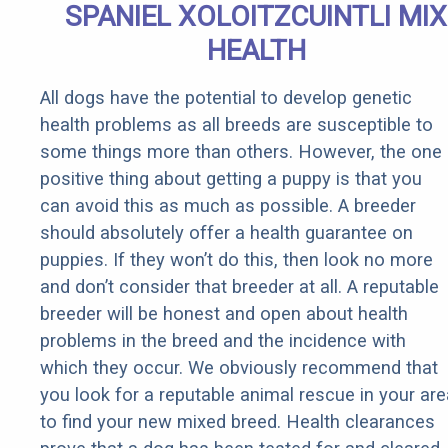
SPANIEL XOLOITZCUINTLI MIX
HEALTH
All dogs have the potential to develop genetic
health problems as all breeds are susceptible to
some things more than others. However, the one
positive thing about getting a puppy is that you
can avoid this as much as possible. A breeder
should absolutely offer a health guarantee on
puppies. If they won’t do this, then look no more
and don’t consider that breeder at all. A reputable
breeder will be honest and open about health
problems in the breed and the incidence with
which they occur. We obviously recommend that
you look for a reputable animal rescue in your are
to find your new mixed breed. Health clearances