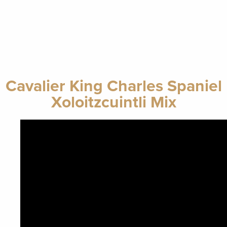
Cavalier King Charles Spaniel
Xoloitzcuintli Mix