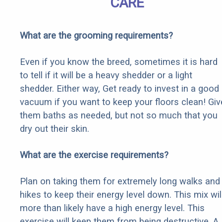
CARE
What are the grooming requirements?
Even if you know the breed, sometimes it is hard
to tell if it will be a heavy shedder or a light
shedder. Either way, Get ready to invest in a good
vacuum if you want to keep your floors clean! Giv
them baths as needed, but not so much that you
dry out their skin.
What are the exercise requirements?
Plan on taking them for extremely long walks and
hikes to keep their energy level down. This mix wil
more than likely have a high energy level. This
exercise will keep them from being destructive. A