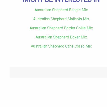
Australian Shepherd Beagle Mix
Australian Shepherd Malinois Mix
Australian Shepherd Border Collie Mix
Australian Shepherd Boxer Mix
Australian Shepherd Cane Corso Mix