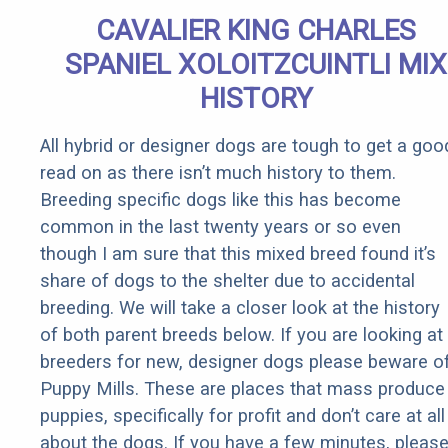
Senior
CAVALIER KING CHARLES
Rebates
SPANIEL XOLOITZCUINTLI MIX
HISTORY
All hybrid or designer dogs are tough to get a goo
read on as there isn’t much history to them.
Breeding specific dogs like this has become
common in the last twenty years or so even
though I am sure that this mixed breed found it’s
share of dogs to the shelter due to accidental
breeding. We will take a closer look at the history
of both parent breeds below. If you are looking at
breeders for new, designer dogs please beware o
Puppy Mills. These are places that mass produce
puppies, specifically for profit and don’t care at all
about the dogs. If you have a few minutes, pleas