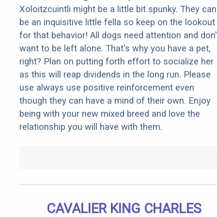
Xoloitzcuintli might be a little bit spunky. They can
be an inquisitive little fella so keep on the lookout
for that behavior! All dogs need attention and don'
want to be left alone. That's why you have a pet,
right? Plan on putting forth effort to socialize her
as this will reap dividends in the long run. Please
use always use positive reinforcement even
though they can have a mind of their own. Enjoy
being with your new mixed breed and love the
relationship you will have with them.
CAVALIER KING CHARLES