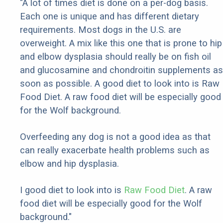
"A lot of times diet is done on a per-dog basis.
Each one is unique and has different dietary
requirements. Most dogs in the U.S. are
overweight. A mix like this one that is prone to hip
and elbow dysplasia should really be on fish oil
and glucosamine and chondroitin supplements as
soon as possible. A good diet to look into is Raw
Food Diet. A raw food diet will be especially good
for the Wolf background.
Overfeeding any dog is not a good idea as that
can really exacerbate health problems such as
elbow and hip dysplasia.
I good diet to look into is
Raw Food Diet
. A raw
food diet will be especially good for the Wolf
background."