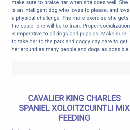
make sure to praise her when she does well. She
is an intelligent dog who loves to please, and love
a physical challenge. The more exercise she gets
the easier she will be to train. Proper socialization
is imperative to all dogs and puppies. Make sure
to take her to the park and doggy day care to get
her around as many people and dogs as possible.
CAVALIER KING CHARLES
SPANIEL XOLOITZCUINTLI MIX
FEEDING