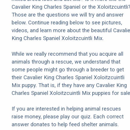
Cavalier King Charles Spaniel or the Xoloitzcuintli
Those are the questions we will try and answer
below. Continue reading below to see pictures,
videos, and learn more about the beautiful Cavalie
King Charles Spaniel Xoloitzcuintli Mix.
While we really recommend that you acquire all
animals through a rescue, we understand that
some people might go through a breeder to get
their Cavalier King Charles Spaniel Xoloitzcuintli
Mix puppy. That is, if they have any Cavalier King
Charles Spaniel Xoloitzcuintli Mix puppies for sale
If you are interested in helping animal rescues
raise money, please play our quiz. Each correct
answer donates to help feed shelter animals.