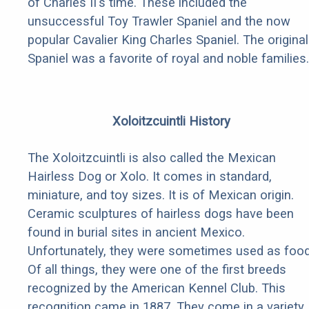
of Charles II's time. These included the
unsuccessful Toy Trawler Spaniel and the now
popular Cavalier King Charles Spaniel. The original
Spaniel was a favorite of royal and noble families.
Xoloitzcuintli History
The Xoloitzcuintli is also called the Mexican
Hairless Dog or Xolo. It comes in standard,
miniature, and toy sizes. It is of Mexican origin.
Ceramic sculptures of hairless dogs have been
found in burial sites in ancient Mexico.
Unfortunately, they were sometimes used as food
Of all things, they were one of the first breeds
recognized by the American Kennel Club. This
recognition came in 1887. They come in a variety