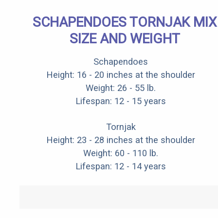
SCHAPENDOES TORNJAK MIX
SIZE AND WEIGHT
Schapendoes
Height: 16 - 20 inches at the shoulder
Weight: 26 - 55 lb.
Lifespan: 12 - 15 years
Tornjak
Height: 23 - 28 inches at the shoulder
Weight: 60 - 110 lb.
Lifespan: 12 - 14 years