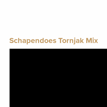
Schapendoes Tornjak Mix