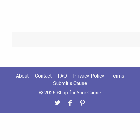
About
Contact
FAQ
Privacy Policy
Terms
Submit a Cause
© 2026 Shop for Your Cause