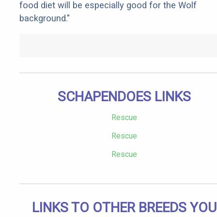
food diet will be especially good for the Wolf
background."
SCHAPENDOES LINKS
Rescue
Rescue
Rescue
LINKS TO OTHER BREEDS YOU