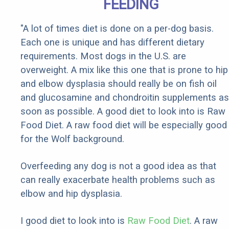
FEEDING
"A lot of times diet is done on a per-dog basis.
Each one is unique and has different dietary
requirements. Most dogs in the U.S. are
overweight. A mix like this one that is prone to hip
and elbow dysplasia should really be on fish oil
and glucosamine and chondroitin supplements as
soon as possible. A good diet to look into is Raw
Food Diet. A raw food diet will be especially good
for the Wolf background.
Overfeeding any dog is not a good idea as that
can really exacerbate health problems such as
elbow and hip dysplasia.
I good diet to look into is
Raw Food Diet
. A raw