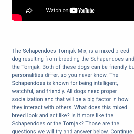
The Schapendoes Tornjak Mix, is a mixed breed
dog resulting from breeding the Schapendoes an
the Tornjak. Both of these dogs can be friendly bu
personalities differ, so you never know. The
Schapendoes is known for being intelligent,
watchful, and friendly. All dogs need proper
socialization and that will be a big factor in how
they interact with others. What does this mixed
breed look and act like? Is it more like the
Schapendoes or the Tornjak? Those are the
questions we will try and answer below. Continue