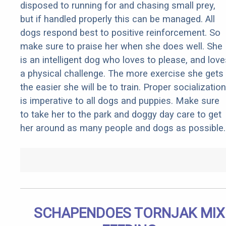
disposed to running for and chasing small prey,
but if handled properly this can be managed. All
dogs respond best to positive reinforcement. So
make sure to praise her when she does well. She
is an intelligent dog who loves to please, and love
a physical challenge. The more exercise she gets
the easier she will be to train. Proper socialization
is imperative to all dogs and puppies. Make sure
to take her to the park and doggy day care to get
her around as many people and dogs as possible.
SCHAPENDOES TORNJAK MIX