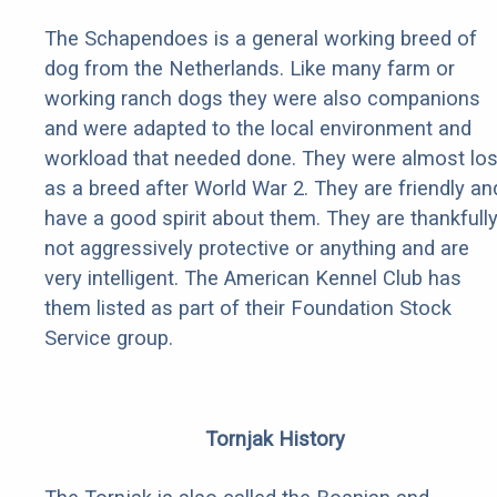
The Schapendoes is a general working breed of
dog from the Netherlands. Like many farm or
working ranch dogs they were also companions
and were adapted to the local environment and
workload that needed done. They were almost los
as a breed after World War 2. They are friendly an
have a good spirit about them. They are thankfull
not aggressively protective or anything and are
very intelligent. The American Kennel Club has
them listed as part of their Foundation Stock
Service group.
Tornjak History