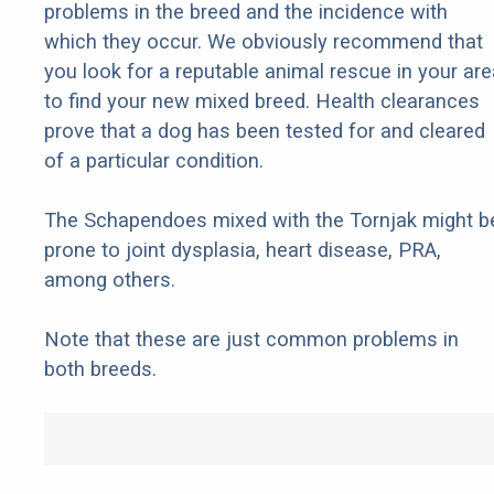
problems in the breed and the incidence with
which they occur. We obviously recommend that
you look for a reputable animal rescue in your are
to find your new mixed breed. Health clearances
prove that a dog has been tested for and cleared
of a particular condition.
The Schapendoes mixed with the Tornjak might b
prone to joint dysplasia, heart disease, PRA,
among others.
Note that these are just common problems in
both breeds.