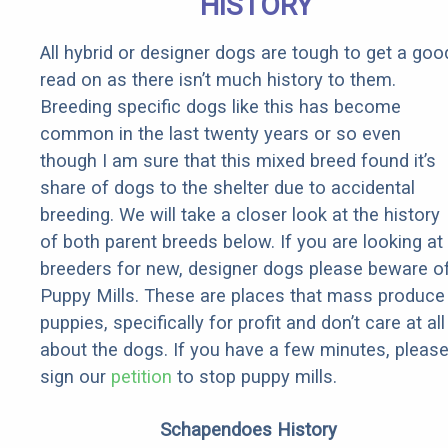
HISTORY
All hybrid or designer dogs are tough to get a goo
read on as there isn’t much history to them.
Breeding specific dogs like this has become
common in the last twenty years or so even
though I am sure that this mixed breed found it’s
share of dogs to the shelter due to accidental
breeding. We will take a closer look at the history
of both parent breeds below. If you are looking at
breeders for new, designer dogs please beware o
Puppy Mills. These are places that mass produce
puppies, specifically for profit and don’t care at all
about the dogs. If you have a few minutes, pleas
sign our
petition
to stop puppy mills.
Schapendoes History