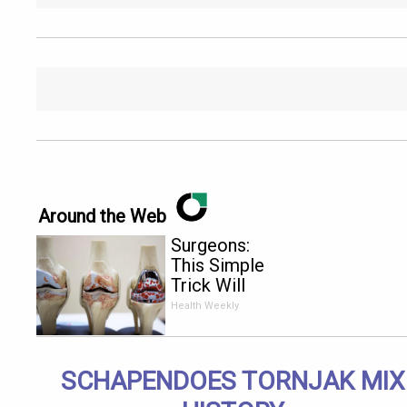
Around the Web
Surgeons:
This Simple
Trick Will
End Knee
Health Weekly
Pain &
Arthritis
Quickly (Try
SCHAPENDOES TORNJAK MIX
It)