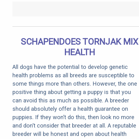
SCHAPENDOES TORNJAK MIX
HEALTH
All dogs have the potential to develop genetic
health problems as all breeds are susceptible to
some things more than others. However, the one
positive thing about getting a puppy is that you
can avoid this as much as possible. A breeder
should absolutely offer a health guarantee on
puppies. If they won’t do this, then look no more
and don’t consider that breeder at all. A reputable
breeder will be honest and open about health