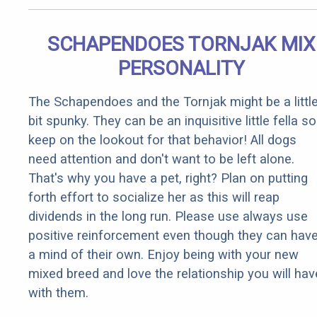
SCHAPENDOES TORNJAK MIX
PERSONALITY
The Schapendoes and the Tornjak might be a littl
bit spunky. They can be an inquisitive little fella so
keep on the lookout for that behavior! All dogs
need attention and don't want to be left alone.
That's why you have a pet, right? Plan on putting
forth effort to socialize her as this will reap
dividends in the long run. Please use always use
positive reinforcement even though they can hav
a mind of their own. Enjoy being with your new
mixed breed and love the relationship you will hav
with them.