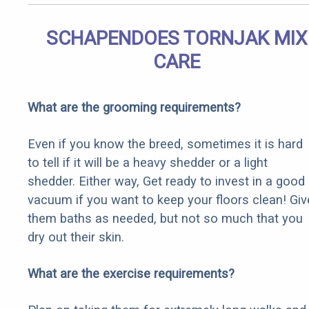
SCHAPENDOES TORNJAK MIX
CARE
What are the grooming requirements?
Even if you know the breed, sometimes it is hard
to tell if it will be a heavy shedder or a light
shedder. Either way, Get ready to invest in a good
vacuum if you want to keep your floors clean! Giv
them baths as needed, but not so much that you
dry out their skin.
What are the exercise requirements?