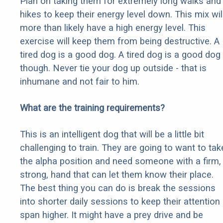
Plan on taking them for extremely long walks and
hikes to keep their energy level down. This mix wil
more than likely have a high energy level. This
exercise will keep them from being destructive. A
tired dog is a good dog. A tired dog is a good dog
though. Never tie your dog up outside - that is
inhumane and not fair to him.
What are the training requirements?
This is an intelligent dog that will be a little bit
challenging to train. They are going to want to tak
the alpha position and need someone with a firm,
strong, hand that can let them know their place.
The best thing you can do is break the sessions
into shorter daily sessions to keep their attention
span higher. It might have a prey drive and be