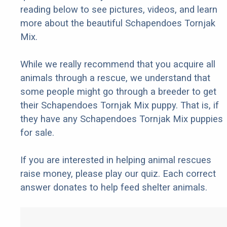
reading below to see pictures, videos, and learn
more about the beautiful Schapendoes Tornjak
Mix.
While we really recommend that you acquire all
animals through a rescue, we understand that
some people might go through a breeder to get
their Schapendoes Tornjak Mix puppy. That is, if
they have any Schapendoes Tornjak Mix puppies
for sale.
If you are interested in helping animal rescues
raise money, please play our quiz. Each correct
answer donates to help feed shelter animals.