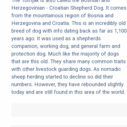
The Tornjak is also called the Bosnian and
Herzegovinian - Croatian Shepherd Dog. It comes
from the mountainous region of Bosnia and
Herzegovina and Croatia. This is an incredibly old
breed of dog with info dating back as far as 1,100
years ago. It was used as a shepherds
companion, working dog, and general farm and
protection dog. Much like the majority of dogs
that are this old. They share many common traits
with other livestock guarding dogs. As nomadic
sheep herding started to decline so did their
numbers. However, they have rebounded slightly
today and are still found in this area of the world.