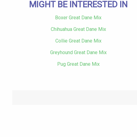
MIGHT BE INTERESTED IN
Boxer Great Dane Mix
Chihuahua Great Dane Mix
Collie Great Dane Mix
Greyhound Great Dane Mix
Pug Great Dane Mix