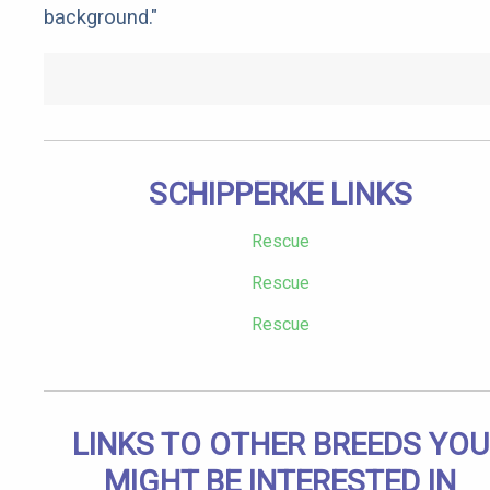
background."
SCHIPPERKE LINKS
Rescue
Rescue
Rescue
LINKS TO OTHER BREEDS YOU
MIGHT BE INTERESTED IN