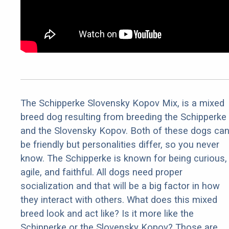
The Schipperke Slovensky Kopov Mix, is a mixed
breed dog resulting from breeding the Schipperke
and the Slovensky Kopov. Both of these dogs ca
be friendly but personalities differ, so you never
know. The Schipperke is known for being curious,
agile, and faithful. All dogs need proper
socialization and that will be a big factor in how
they interact with others. What does this mixed
breed look and act like? Is it more like the
Schipperke or the Slovensky Kopov? Those are