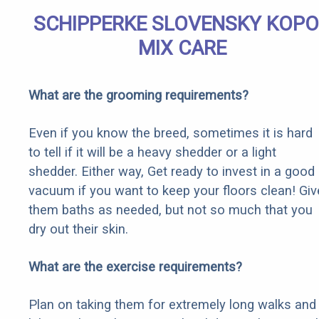
SCHIPPERKE SLOVENSKY KOP
MIX CARE
What are the grooming requirements?
Even if you know the breed, sometimes it is hard
to tell if it will be a heavy shedder or a light
shedder. Either way, Get ready to invest in a good
vacuum if you want to keep your floors clean! Giv
them baths as needed, but not so much that you
dry out their skin.
What are the exercise requirements?
Plan on taking them for extremely long walks and