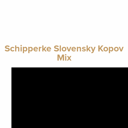
Schipperke Slovensky Kopov
Mix