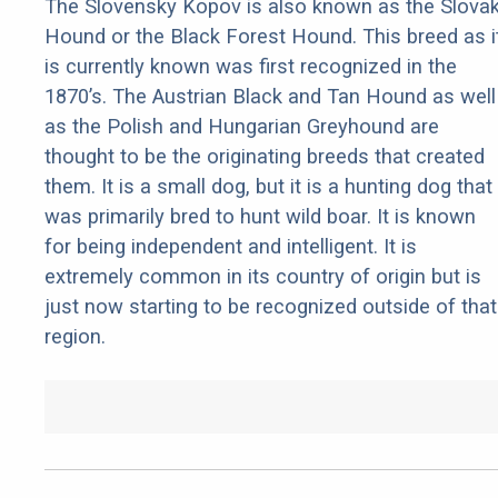
The Slovensky Kopov is also known as the Slova
Hound or the Black Forest Hound. This breed as i
is currently known was first recognized in the
1870’s. The Austrian Black and Tan Hound as well
as the Polish and Hungarian Greyhound are
thought to be the originating breeds that created
them. It is a small dog, but it is a hunting dog that
was primarily bred to hunt wild boar. It is known
for being independent and intelligent. It is
extremely common in its country of origin but is
just now starting to be recognized outside of that
region.