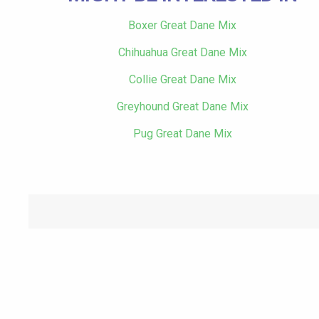
Boxer Great Dane Mix
Chihuahua Great Dane Mix
Collie Great Dane Mix
Greyhound Great Dane Mix
Pug Great Dane Mix