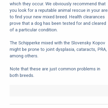
which they occur. We obviously recommend that
you look for a reputable animal rescue in your are
to find your new mixed breed. Health clearances
prove that a dog has been tested for and cleared
of a particular condition.
The Schipperke mixed with the Slovensky Kopov
might be prone to joint dysplasia, cataracts, PRA,
among others.
Note that these are just common problems in
both breeds.