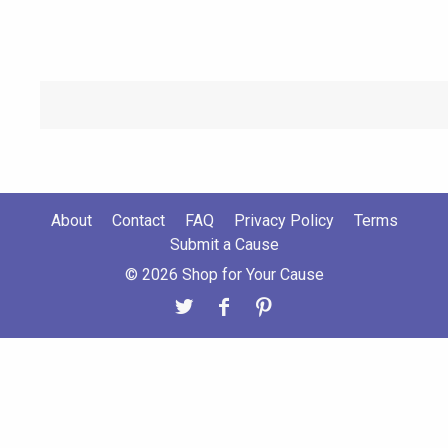
About
Contact
FAQ
Privacy Policy
Terms
Submit a Cause
© 2026 Shop for Your Cause