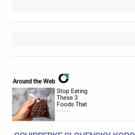
Around the Web
Stop Eating
These 3
Foods That
Are Known
Paratoxil
to Cause
Parasites