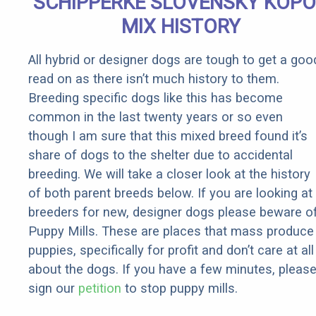
SCHIPPERKE SLOVENSKY KOP
MIX HISTORY
All hybrid or designer dogs are tough to get a goo
read on as there isn’t much history to them.
Breeding specific dogs like this has become
common in the last twenty years or so even
though I am sure that this mixed breed found it’s
share of dogs to the shelter due to accidental
breeding. We will take a closer look at the history
of both parent breeds below. If you are looking at
breeders for new, designer dogs please beware o
Puppy Mills. These are places that mass produce
puppies, specifically for profit and don’t care at all
about the dogs. If you have a few minutes, pleas
sign our
petition
to stop puppy mills.