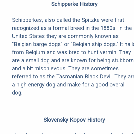
Schipperke History
Schipperkes, also called the Spitzke were first
recognized as a formal breed in the 1880s. In the
United States they are commonly known as
"Belgian barge dogs" or "Belgian ship dogs." It hail
from Belgium and was bred to hunt vermin. They
are a small dog and are known for being stubborn
and a bit mischievous. They are sometimes
referred to as the Tasmanian Black Devil. They ar
a high energy dog and make for a good overall
dog.
Slovensky Kopov History