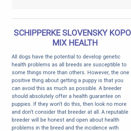
SCHIPPERKE SLOVENSKY KOP
MIX HEALTH
All dogs have the potential to develop genetic
health problems as all breeds are susceptible to
some things more than others. However, the one
positive thing about getting a puppy is that you
can avoid this as much as possible. A breeder
should absolutely offer a health guarantee on
puppies. If they won’t do this, then look no more
and don’t consider that breeder at all. A reputable
breeder will be honest and open about health
problems in the breed and the incidence with