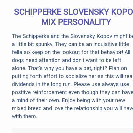
SCHIPPERKE SLOVENSKY KOP
MIX PERSONALITY
The Schipperke and the Slovensky Kopov might b
a little bit spunky. They can be an inquisitive little
fella so keep on the lookout for that behavior! All
dogs need attention and don't want to be left
alone. That's why you have a pet, right? Plan on
putting forth effort to socialize her as this will re
dividends in the long run. Please use always use
positive reinforcement even though they can hav
a mind of their own. Enjoy being with your new
mixed breed and love the relationship you will hav
with them.