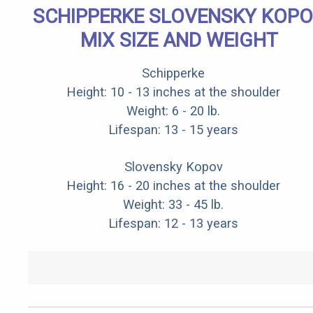
SCHIPPERKE SLOVENSKY KOP
MIX SIZE AND WEIGHT
Schipperke
Height: 10 - 13 inches at the shoulder
Weight: 6 - 20 lb.
Lifespan: 13 - 15 years
Slovensky Kopov
Height: 16 - 20 inches at the shoulder
Weight: 33 - 45 lb.
Lifespan: 12 - 13 years