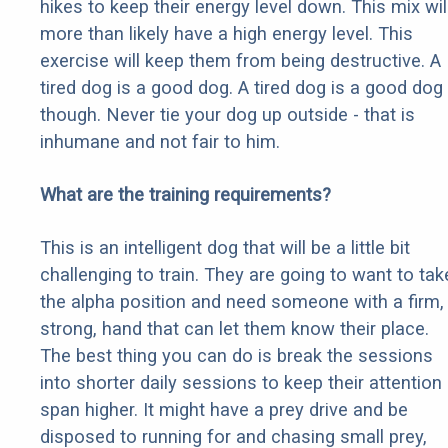
hikes to keep their energy level down. This mix wil
more than likely have a high energy level. This
exercise will keep them from being destructive. A
tired dog is a good dog. A tired dog is a good dog
though. Never tie your dog up outside - that is
inhumane and not fair to him.
What are the training requirements?
This is an intelligent dog that will be a little bit
challenging to train. They are going to want to tak
the alpha position and need someone with a firm,
strong, hand that can let them know their place.
The best thing you can do is break the sessions
into shorter daily sessions to keep their attention
span higher. It might have a prey drive and be
disposed to running for and chasing small prey,