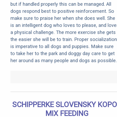
but if handled properly this can be managed. All
dogs respond best to positive reinforcement. So
make sure to praise her when she does well. She
is an intelligent dog who loves to please, and love
a physical challenge. The more exercise she gets
the easier she will be to train. Proper socialization
is imperative to all dogs and puppies. Make sure
to take her to the park and doggy day care to get
her around as many people and dogs as possible.
SCHIPPERKE SLOVENSKY KOP
MIX FEEDING