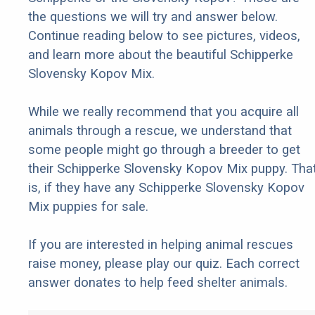
the questions we will try and answer below.
Continue reading below to see pictures, videos,
and learn more about the beautiful Schipperke
Slovensky Kopov Mix.
While we really recommend that you acquire all
animals through a rescue, we understand that
some people might go through a breeder to get
their Schipperke Slovensky Kopov Mix puppy. Tha
is, if they have any Schipperke Slovensky Kopov
Mix puppies for sale.
If you are interested in helping animal rescues
raise money, please play our quiz. Each correct
answer donates to help feed shelter animals.