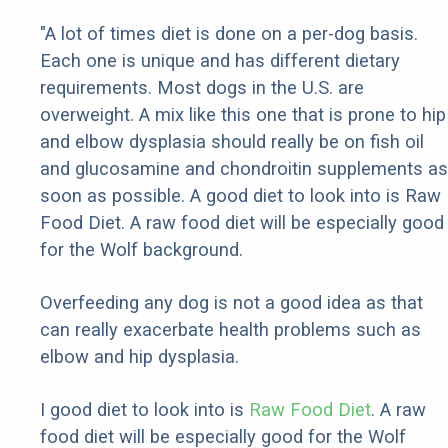
"A lot of times diet is done on a per-dog basis.
Each one is unique and has different dietary
requirements. Most dogs in the U.S. are
overweight. A mix like this one that is prone to hip
and elbow dysplasia should really be on fish oil
and glucosamine and chondroitin supplements as
soon as possible. A good diet to look into is Raw
Food Diet. A raw food diet will be especially good
for the Wolf background.
Overfeeding any dog is not a good idea as that
can really exacerbate health problems such as
elbow and hip dysplasia.
I good diet to look into is
Raw Food Diet
. A raw
food diet will be especially good for the Wolf